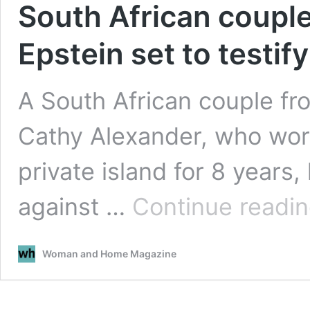
South African coupl
Epstein set to testify
A South African couple fr
Cathy Alexander, who work
private island for 8 years
against …
Continue readi
Woman and Home Magazine