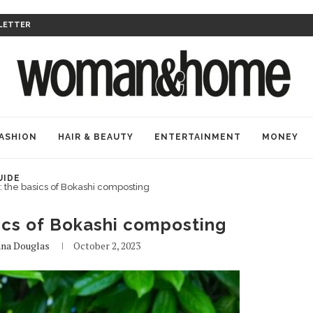
LETTER
ASHION
HAIR & BEAUTY
ENTERTAINMENT
MONEY
UIDE
d: the basics of Bokashi composting
sics of Bokashi composting
na Douglas
October 2, 2023