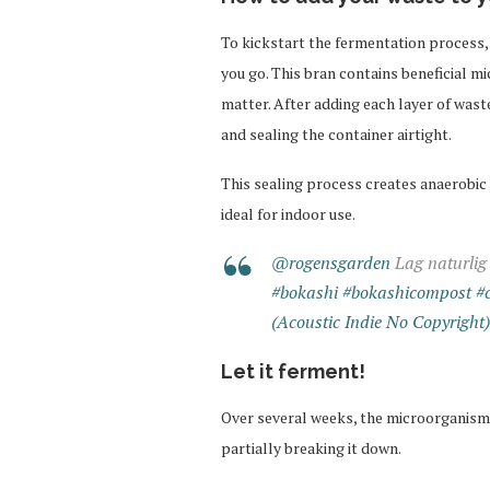
To kickstart the fermentation process, 
you go. This bran contains beneficial m
matter. After adding each layer of was
and sealing the container airtight.
This sealing process creates anaerobic
ideal for indoor use.
@rogensgarden
Lag naturlig
#bokashi
#bokashicompost
#
(Acoustic Indie No Copyright
Let it ferment!
Over several weeks, the microorganisms
partially breaking it down.