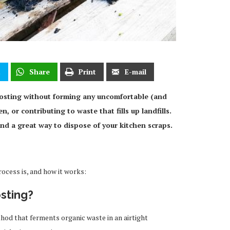
t
Share
Print
E-mail
osting without forming any uncomfortable (and
, or contributing to waste that fills up landfills.
 and a great way to dispose of your kitchen scraps.
cess is, and how it works:
sting?
hod that ferments organic waste in an airtight