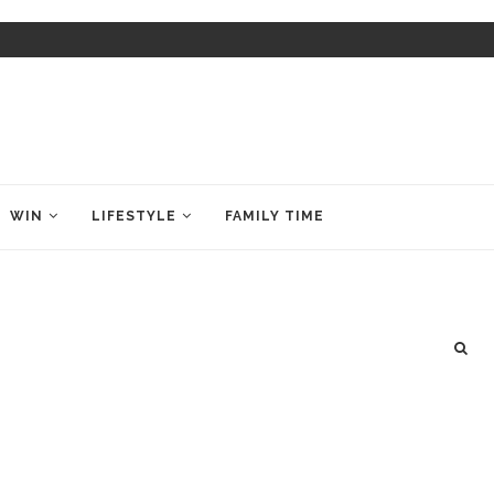
WIN
LIFESTYLE
FAMILY TIME