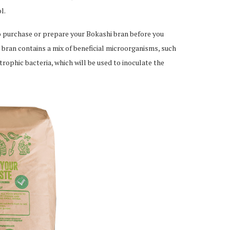
l.
to purchase or prepare your Bokashi bran before you
 bran contains a mix of beneficial microorganisms, such
otrophic bacteria, which will be used to inoculate the