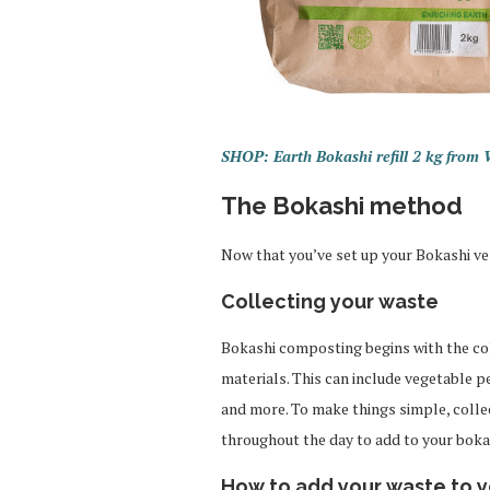
SHOP: Earth Bokashi refill 2 kg from
The Bokashi method
Now that you’ve set up your Bokashi ve
Collecting your waste
Bokashi composting begins with the col
materials. This can include vegetable p
and more. To make things simple, colle
throughout the day to add to your bokash
How to add your waste to y