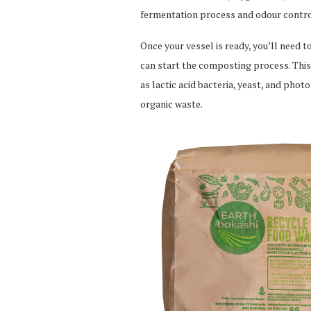
fermentation process and odour contro
Once your vessel is ready, you’ll need 
can start the composting process. This
as lactic acid bacteria, yeast, and phot
organic waste.