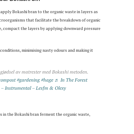
apply Bokashi bran to the organic waste in layers as
icroorganisms that facilitate the breakdown of organic
te, compact the layers by applying downward pressure
 conditions, minimising nasty odours and making it
 gjødsel av matrester med Bokashi metoden.
compost
#gardening
#hage
♬ In The Forest
) – Instrumental – Lesfm & Olexy
 in the Bokashi bran ferment the organic waste,