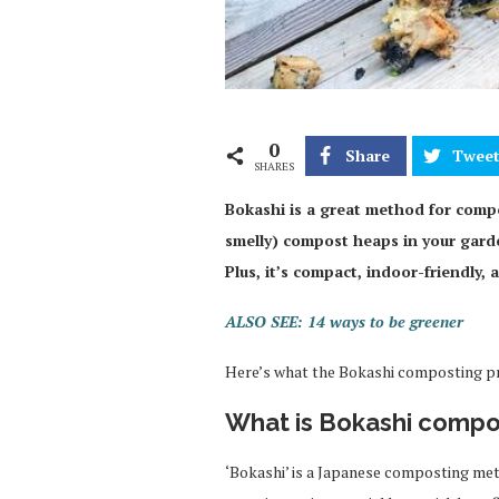
0
Share
Twee
SHARES
Bokashi is a great method for comp
smelly) compost heaps in your garden
Plus, it’s compact, indoor-friendly,
ALSO SEE: 14 ways to be greener
Here’s what the Bokashi composting pro
What is Bokashi compo
‘Bokashi’ is a Japanese composting met