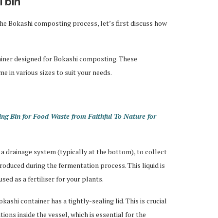
 bin
 the Bokashi composting process, let’s first discuss how
ntainer designed for Bokashi composting. These
me in various sizes to suit your needs.
ng Bin for Food Waste from Faithful To Nature for
 a drainage system (typically at the bottom), to collect
produced during the fermentation process. This liquid is
used as a fertiliser for your plants.
ashi container has a tightly-sealing lid. This is crucial
ions inside the vessel, which is essential for the