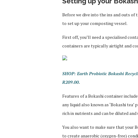
Setting up your Bokashi
Before we dive into the ins and outs of
to set up your composting vessel.
First off, you’ll need a specialised co
containers are typically airtight and co
SHOP: Earth Probiotic Bokashi Recycli
R209.00.
Features of a Bokashi container include
any liquid also known as ‘Bokashi tea’ 
rich in nutrients and can be diluted and 
You also want to make sure that your Bok
to create anaerobic (oxygen-free) condit