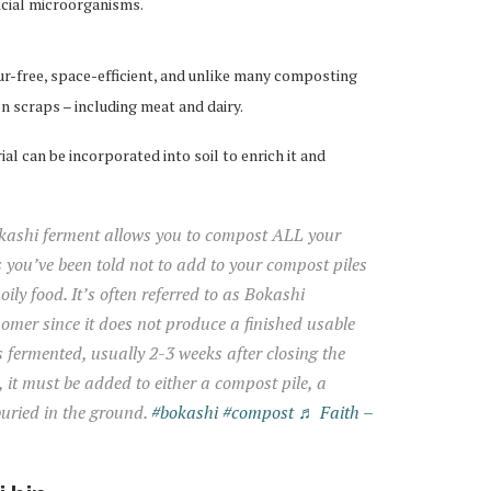
icial microorganisms.
ur-free, space-efficient, and unlike many composting
n scraps – including meat and dairy.
al can be incorporated into soil to enrich it and
ashi ferment allows you to compost ALL your
s you’ve been told not to add to your compost piles
oily food. It’s often referred to as Bokashi
omer since it does not produce a finished usable
 fermented, usually 2-3 weeks after closing the
op, it must be added to either a compost pile, a
buried in the ground.
#bokashi
#compost
♬ Faith –