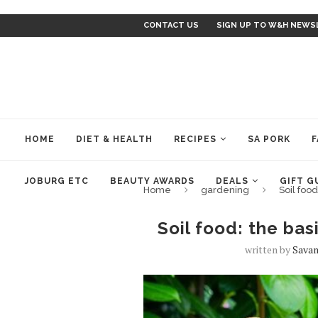
CONTACT US
SIGN UP TO W&H NEWS
HOME
DIET & HEALTH
RECIPES
SA PORK
F
JOBURG ETC
BEAUTY AWARDS
DEALS
GIFT G
Home
gardening
Soil foo
Soil food: the ba
written by
Savan