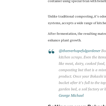
container using special bran with benef
Unlike traditional composting, it’s odo
systems, accepts a wide range of kitche
After fermentation, the resulting materi
enhance plant growth.
@theeverhopefulgardener
Bok
kitchen scraps. Even the item
like meat, dairy, cooked food, 
composting but that is a misn
product. Once your Bokashi is
bucket after it’s full to the t
garden bed, a soil factory or 
George Michael