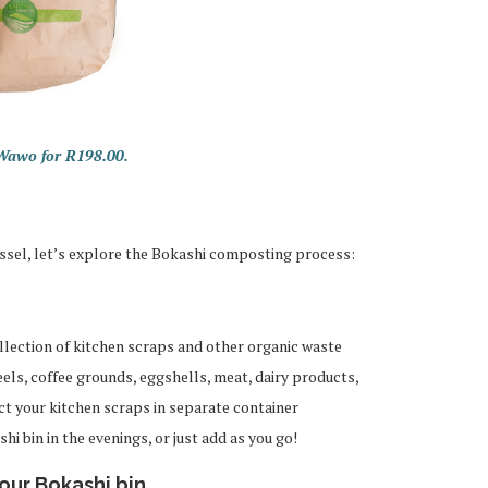
 Wawo for R198.00.
ssel, let’s explore the Bokashi composting process:
lection of kitchen scraps and other organic waste
eels, coffee grounds, eggshells, meat, dairy products,
ct your kitchen scraps in separate container
i bin in the evenings, or just add as you go!
our Bokashi bin