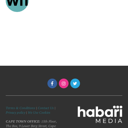
Terms & Conditions
|
Contact Us
|
Privacy policy
|
We Use Cookies
CAPE TOWN OFFICE:
15th Floor,
The Box, 9 Lower Berg Street, Cape