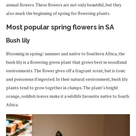
annual flowers. These flowers are not only beautiful, but they
also mark the beginning of spring for flowering plants.
Most popular spring flowers in SA
Bush lily
Blooming in spring/ summer and native to Southern Africa, the
bush lily is a flowering green plant that grows best in woodland
environments. The flower gives off a fragrant scent, but is toxic
and poisonous if ingested. In their natural environment, bush lily
plants tend to grow together in clumps. The plant’s bright
orange, reddish leaves make it a wildlife favourite native to South
Africa.