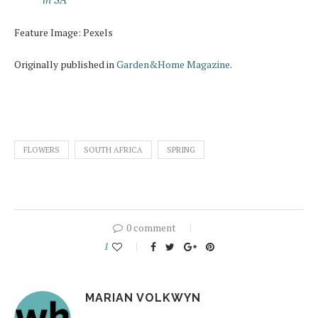
Feature Image: Pexels
Originally published in
Garden&Home Magazine
.
FLOWERS
SOUTH AFRICA
SPRING
0 comment
1
MARIAN VOLKWYN