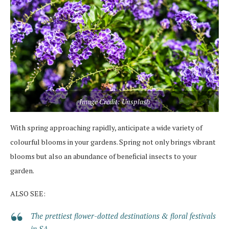
Image Credit: Unsplash
With spring approaching rapidly, anticipate a wide variety of
colourful blooms in your gardens. Spring not only brings vibrant
blooms but also an abundance of beneficial insects to your
garden.
ALSO SEE:
The prettiest flower-dotted destinations & floral festivals
in SA