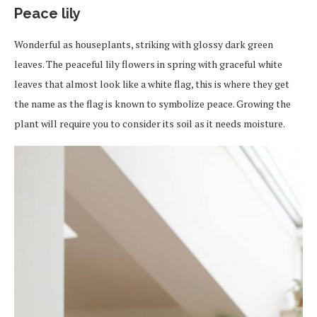
Peace lily
Wonderful as houseplants, striking with glossy dark green
leaves. The peaceful lily flowers in spring with graceful white
leaves that almost look like a white flag, this is where they get
the name as the flag is known to symbolize peace. Growing the
plant will require you to consider its soil as it needs moisture.