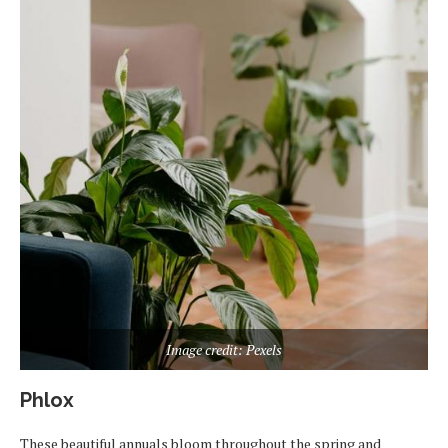
Image credit: Pexels
Phlox
These beautiful annuals bloom throughout the spring and