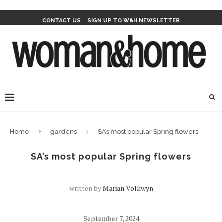
CONTACT US
SIGN UP TO W&H NEWSLETTER
Home
gardens
SA’s most popular Spring flowers
SA’s most popular Spring flowers
written by
Marian Volkwyn
September 7, 2024