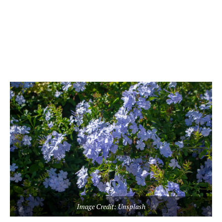
Image Credit: Unsplash