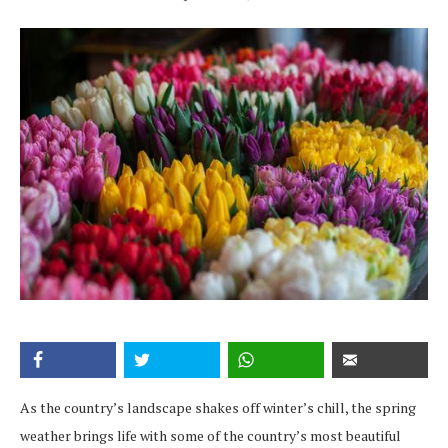
As the country’s landscape shakes off winter’s chill, the spring
weather brings life with some of the country’s most beautiful