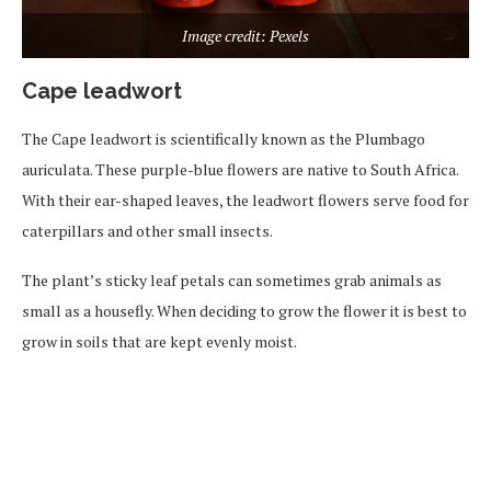
Image credit: Pexels
Cape leadwort
The Cape leadwort is scientifically known as the Plumbago
auriculata. These purple-blue flowers are native to South Africa.
With their ear-shaped leaves, the leadwort flowers serve food for
caterpillars and other small insects.
The plant’s sticky leaf petals can sometimes grab animals as
small as a housefly. When deciding to grow the flower it is best to
grow in soils that are kept evenly moist.