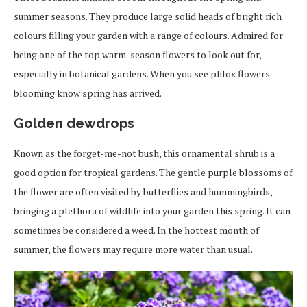
summer seasons. They produce large solid heads of bright rich
colours filling your garden with a range of colours. Admired for
being one of the top warm-season flowers to look out for,
especially in botanical gardens. When you see phlox flowers
blooming know spring has arrived.
Golden dewdrops
Known as the forget-me-not bush, this ornamental shrub is a
good option for tropical gardens. The gentle purple blossoms of
the flower are often visited by butterflies and hummingbirds,
bringing a plethora of wildlife into your garden this spring. It can
sometimes be considered a weed. In the hottest month of
summer, the flowers may require more water than usual.