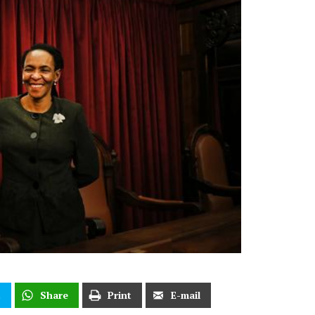
t
Share
Print
E-mail