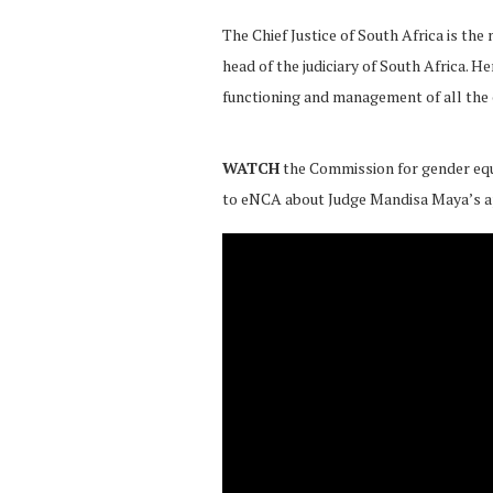
The Chief Justice of South Africa
is the
head of the judiciary of South Africa. He
functioning and management of all the c
WATCH
the Commission for gender equ
to eNCA about Judge Mandisa Maya’s 