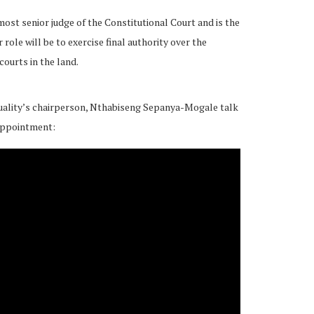
 most senior judge of the Constitutional Court and is the
r role will be to exercise final authority over the
ourts in the land.
ality’s chairperson, Nthabiseng Sepanya-Mogale talk
appointment: