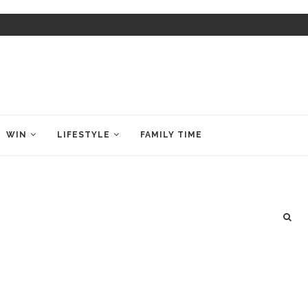
WIN
LIFESTYLE
FAMILY TIME