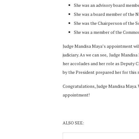
She was an advisory board member
She was a board member of the N
She was the Chairperson of the 
She was a member of the Common
Judge Mandisa Maya’s appointment will 
judiciary. As we can see, Judge Mandisa 
her accolades and her role as Deputy Ch
by the President prepared her for this r
Congratulations, Judge Mandisa Maya. 
appointment!
ALSO SEE: