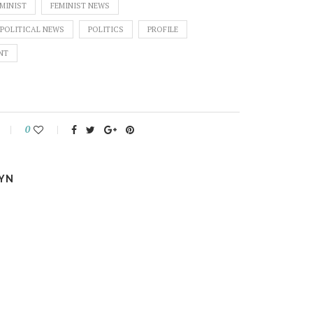
MINIST
FEMINIST NEWS
POLITICAL NEWS
POLITICS
PROFILE
NT
0
YN