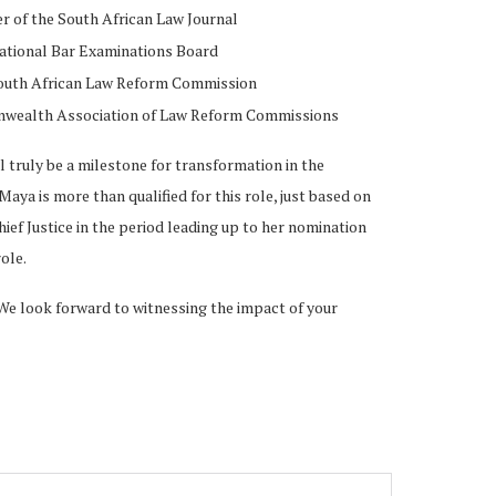
 of the South African Law Journal
ational Bar Examinations Board
South African Law Reform Commission
wealth Association of Law Reform Commissions
truly be a milestone for transformation in the
Maya is more than qualified for this role, just based on
ief Justice in the period leading up to her nomination
ole.
We look forward to witnessing the impact of your