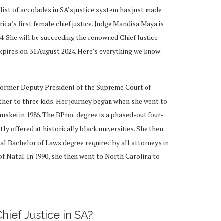
ist of accolades in SA’s justice system has just made
ca’s first female chief justice. Judge Mandisa Maya is
24. She will be succeeding the renowned Chief Justice
pires on 31 August 2024. Here’s everything we know
 former Deputy President of the Supreme Court of
ther to three kids. Her journey began when she went to
anskei in 1986. The BProc degree is a phased-out four-
 offered at historically black universities. She then
ial Bachelor of Laws degree required by all attorneys in
 of Natal. In 1990, she then went to North Carolina to
Chief Justice in SA?