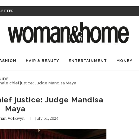
LETTER
ASHION
HAIR & BEAUTY
ENTERTAINMENT
MONEY
UIDE
female chief justice: Judge Mandisa Maya
hief justice: Judge Mandisa
Maya
ian Volkwyn
July 31, 2024