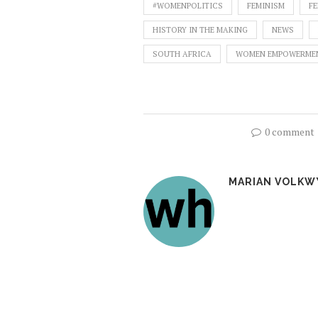
#WOMENPOLITICS
FEMINISM
FE
HISTORY IN THE MAKING
NEWS
SOUTH AFRICA
WOMEN EMPOWERME
0 comment
MARIAN VOLKW