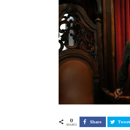
0
Share
Twee
SHARES