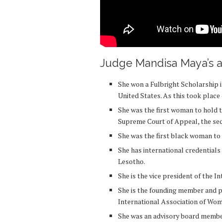
Judge Mandisa Maya’s a
She won a Fulbright Scholarship in
United States. As this took place 
She was the first woman to hold t
Supreme Court of Appeal, the sec
She was the first black woman to
She has international credentials
Lesotho.
She is the vice president of the 
She is the founding member and p
International Association of W
She was an advisory board membe