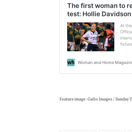
Feature image: Gallo Images / Sunday 