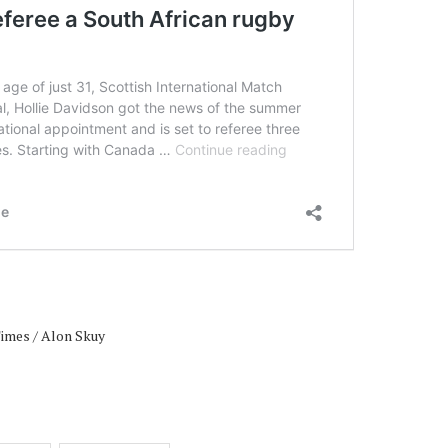
Times / Alon Skuy