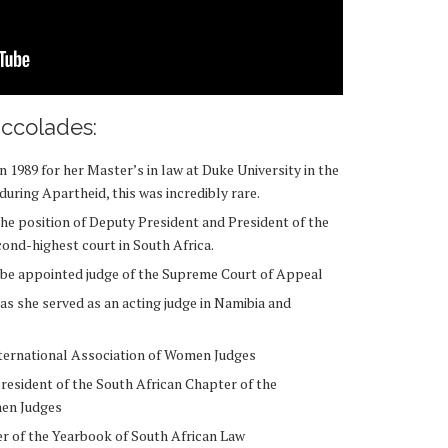
ccolades:
 1989 for her Master’s in law at Duke University in the
during Apartheid, this was incredibly rare.
he position of Deputy President and President of the
ond-highest court in South Africa.
 be appointed judge of the Supreme Court of Appeal
 as she served as an acting judge in Namibia and
International Association of Women Judges
resident of the South African Chapter of the
omen Judges
r of the Yearbook of South African Law