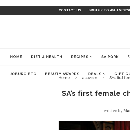
CONTACT US
SIGN UP TO W&H NEWS
HOME
DIET & HEALTH
RECIPES
SA PORK
F
JOBURG ETC
BEAUTY AWARDS
DEALS
GIFT G
Home
activism
SA’s first 
SA’s first female c
written by
Mar