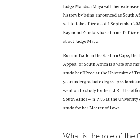
Judge Mandisa Maya with her extensive l
history by being announced as South Afri
set to take office as of 1 September 20
Raymond Zondo whose term of office ex
about Judge Maya.
Born in Tsolo in the Eastern Cape, the
Appeal of South Africa is a wife and mo
study her BProc at the University of Tr
year undergraduate degree predominantly
went on to study for her LLB – the offic
South Africa – in 1988 at the University
study for her Master of Laws.
What is the role of the 