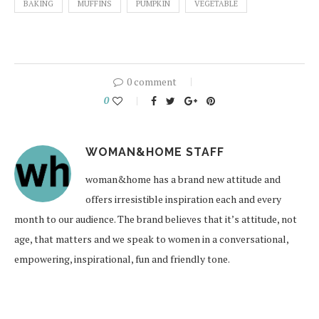
BAKING
MUFFINS
PUMPKIN
VEGETABLE
0 comment
0
WOMAN&HOME STAFF
woman&home has a brand new attitude and
offers irresistible inspiration each and every
month to our audience. The brand believes that it’s attitude, not
age, that matters and we speak to women in a conversational,
empowering, inspirational, fun and friendly tone.