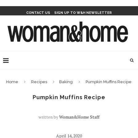
CONTACT US
SIGN UP TO W&H NEWSLETTER
Home
Recipes
Baking
Pumpkin Muffins Recipe
Pumpkin Muffins Recipe
written by
Woman&home Staff
April 14, 2020