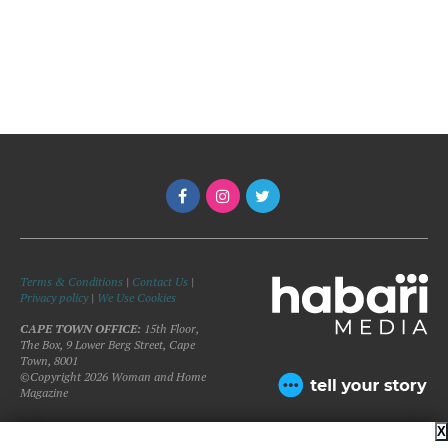
Terms & Conditions
|
Contact Us
|
Privacy policy
|
We Use Cookies
CAPE TOWN OFFICE:
15th Floor,
The Box, 9 Lower Berg Street, Cape
Town, 8001
©Copyright 2026 Woman and Home
Magazine
X