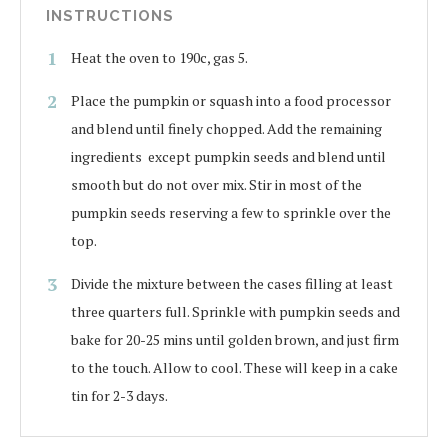
INSTRUCTIONS
Heat the oven to 190c, gas 5.
Place the pumpkin or squash into a food processor
and blend until finely chopped. Add the remaining
ingredients except pumpkin seeds and blend until
smooth but do not over mix. Stir in most of the
pumpkin seeds reserving a few to sprinkle over the
top.
Divide the mixture between the cases filling at least
three quarters full. Sprinkle with pumpkin seeds and
bake for 20-25 mins until golden brown, and just firm
to the touch. Allow to cool. These will keep in a cake
tin for 2-3 days.