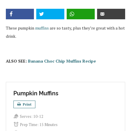
These pumpkin
muffins
are so tasty, plus they’re great with a hot
drink.
ALSO SEE:
Banana Choc Chip Muffins Recipe
Pumpkin Muffins
Print
Serves:
10-12
Prep Time:
15 Minutes