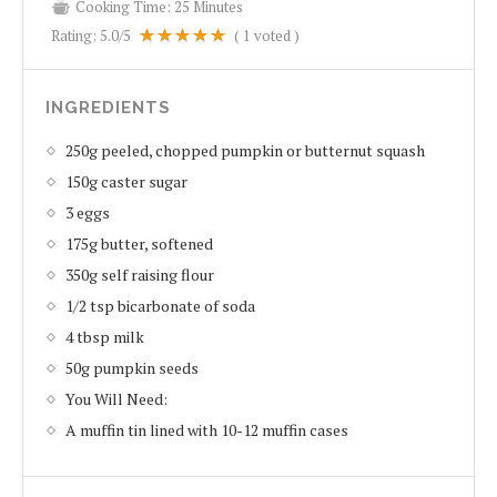
Cooking Time:
25 Minutes
Rating:
5.0
/5
(
1
voted )
INGREDIENTS
250g peeled, chopped pumpkin or butternut squash
150g caster sugar
3 eggs
175g butter, softened
350g self raising flour
1/2 tsp bicarbonate of soda
4 tbsp milk
50g pumpkin seeds
You Will Need:
A muffin tin lined with 10-12 muffin cases