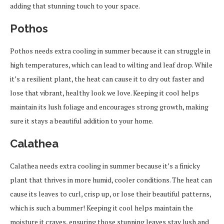
adding that stunning touch to your space.
Pothos
Pothos needs extra cooling in summer because it can struggle in
high temperatures, which can lead to wilting and leaf drop. While
it’s a resilient plant, the heat can cause it to dry out faster and
lose that vibrant, healthy look we love. Keeping it cool helps
maintain its lush foliage and encourages strong growth, making
sure it stays a beautiful addition to your home.
Calathea
Calathea needs extra cooling in summer because it’s a finicky
plant that thrives in more humid, cooler conditions. The heat can
cause its leaves to curl, crisp up, or lose their beautiful patterns,
which is such a bummer! Keeping it cool helps maintain the
moisture it craves, ensuring those stunning leaves stay lush and