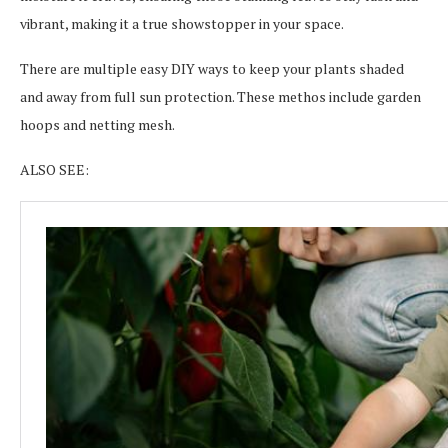
vibrant, making it a true showstopper in your space.
There are multiple easy DIY ways to keep your plants shaded
and away from full sun protection. These methos include garden
hoops and netting mesh.
ALSO SEE: