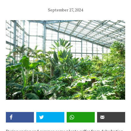
September 27, 2024