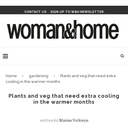
CONTACT US
SIGN UP TO W&H NEWSLETTER
Home
gardening
Plants and veg that need extra
cooling in the warmer months
Plants and veg that need extra cooling
in the warmer months
written by
Marian Volkwyn