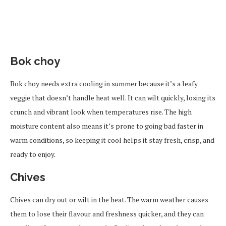
Bok choy
Bok choy needs extra cooling in summer because it’s a leafy
veggie that doesn’t handle heat well. It can wilt quickly, losing its
crunch and vibrant look when temperatures rise. The high
moisture content also means it’s prone to going bad faster in
warm conditions, so keeping it cool helps it stay fresh, crisp, and
ready to enjoy.
Chives
Chives can dry out or wilt in the heat. The warm weather causes
them to lose their flavour and freshness quicker, and they can