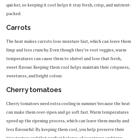
quicker, so keeping it cool helps it stay fresh, crisp, and nutrient-
packed.
Carrots
The heat makes carrots lose moisture fast, which can leave them
limp and less crunchy. Even though they’re root veggies, warm
temperatures can cause them to shrivel and lose that fresh,
sweet flavour. Keeping them cool helps maintain their crispness,
sweetness, and bright colour.
Cherry tomatoes
Cherry tomatoes need extra cooling in summer because the heat
can make them over-ripen and go soft fast. Warm temperatures
speed up the ripening process, which can leave them mushy and
less flavourful. By keeping them cool, you help preserve their
juicy texture and that perfect balance of sweetness and tang.