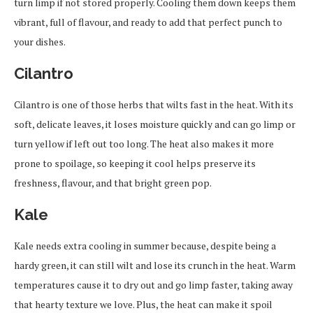
turn limp if not stored properly. Cooling them down keeps them
vibrant, full of flavour, and ready to add that perfect punch to
your dishes.
Cilantro
Cilantro is one of those herbs that wilts fast in the heat. With its
soft, delicate leaves, it loses moisture quickly and can go limp or
turn yellow if left out too long. The heat also makes it more
prone to spoilage, so keeping it cool helps preserve its
freshness, flavour, and that bright green pop.
Kale
Kale needs extra cooling in summer because, despite being a
hardy green, it can still wilt and lose its crunch in the heat. Warm
temperatures cause it to dry out and go limp faster, taking away
that hearty texture we love. Plus, the heat can make it spoil