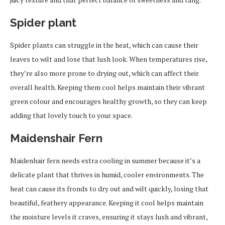
Spider plant
Spider plants can struggle in the heat, which can cause their
leaves to wilt and lose that lush look. When temperatures rise,
they’re also more prone to drying out, which can affect their
overall health. Keeping them cool helps maintain their vibrant
green colour and encourages healthy growth, so they can keep
adding that lovely touch to your space.
Maidenshair Fern
Maidenhair fern needs extra cooling in summer because it’s a
delicate plant that thrives in humid, cooler environments. The
heat can cause its fronds to dry out and wilt quickly, losing that
beautiful, feathery appearance. Keeping it cool helps maintain
the moisture levels it craves, ensuring it stays lush and vibrant,