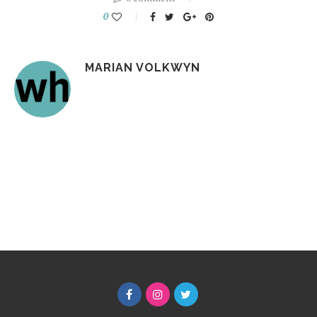
0
MARIAN VOLKWYN