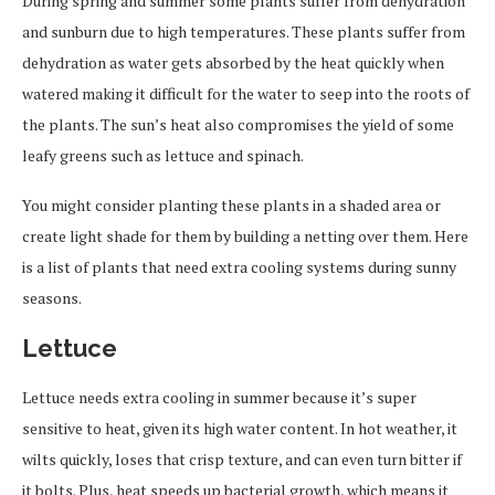
During spring and summer some plants suffer from dehydration
and sunburn due to high temperatures. These plants suffer from
dehydration as water gets absorbed by the heat quickly when
watered making it difficult for the water to seep into the roots of
the plants. The sun’s heat also compromises the yield of some
leafy greens such as lettuce and spinach.
You might consider planting these plants in a shaded area or
create light shade for them by building a netting over them. Here
is a list of plants that need extra cooling systems during sunny
seasons.
Lettuce
Lettuce needs extra cooling in summer because it’s super
sensitive to heat, given its high water content. In hot weather, it
wilts quickly, loses that crisp texture, and can even turn bitter if
it bolts. Plus, heat speeds up bacterial growth, which means it