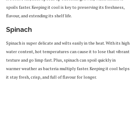
spoils faster. Keeping it cool is key to preserving its freshness,
flavour, and extending its shelf life.
Spinach
Spinach is super delicate and wilts easily in the heat. With its high
water content, hot temperatures can cause it to lose that vibrant
texture and go limp fast. Plus, spinach can spoil quickly in
warmer weather as bacteria multiply faster. Keeping it cool helps
it stay fresh, crisp, and full of flavour for longer.