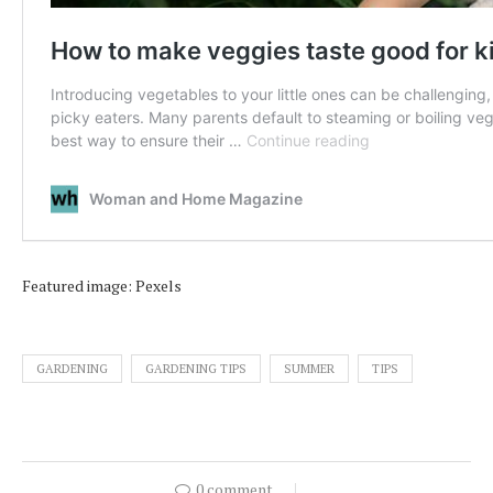
Featured image: Pexels
GARDENING
GARDENING TIPS
SUMMER
TIPS
0 comment