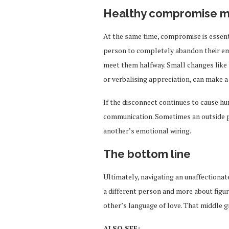
Healthy compromise m
At the same time, compromise is essenti
person to completely abandon their emo
meet them halfway. Small changes like 
or verbalising appreciation, can make a
If the disconnect continues to cause hu
communication. Sometimes an outside 
another’s emotional wiring.
The bottom line
Ultimately, navigating an unaffectiona
a different person and more about figur
other’s language of love. That middle g
ALSO SEE: