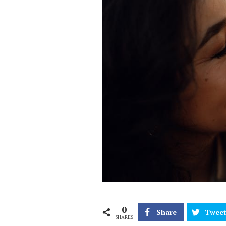
0
Share
Twee
SHARES