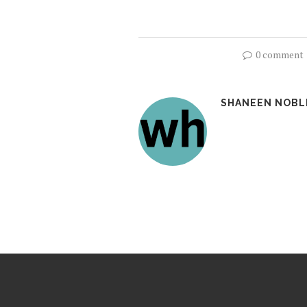
0 comment
SHANEEN NOBL