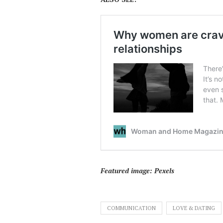
Featured image: Pexels
COMMUNICATION
LOVE & DATING