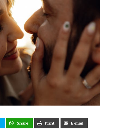
t
Share
Print
E-mail