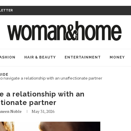
LETTER
ASHION
HAIR & BEAUTY
ENTERTAINMENT
MONEY
UIDE
o navigate a relationship with an unaffectionate partner
 a relationship with an
tionate partner
aneen Noble
May 31, 2026