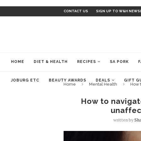
CONTACT US
SIGN UP TO W&H NEWS
HOME
DIET & HEALTH
RECIPES
SA PORK
F
JOBURG ETC
BEAUTY AWARDS
DEALS
GIFT G
Home
Mental Health
How t
How to navigate
unaffec
written by
Sh