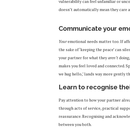
vulnerability can feel unfamiliar or unc
doesn’t automatically mean they care a
Communicate your emot
Your
emotional needs matter too. If aff
the sake of ‘keeping the peace’ can sile
your partner for what they
aren’t
doing,
makes you feel loved and connected. Spe
we hug hello,’ lands way more gently th
Learn to recognise thei
Pay attention to how your partner alr
through acts of service, practical suppo
reassurance. Recognising and acknowle
between you both.