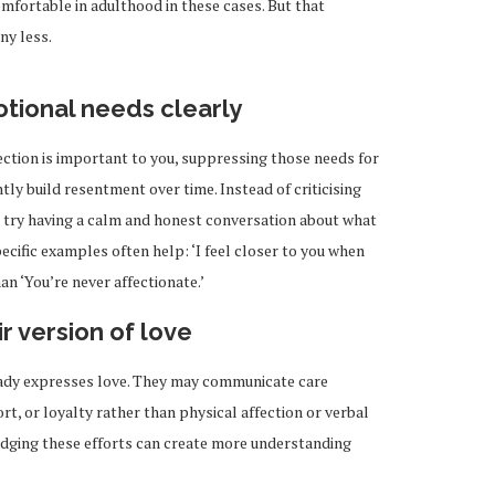
omfortable in adulthood in these cases. But that
ny less.
ional needs clearly
ection is important to you, suppressing those needs for
ntly build resentment over time. Instead of criticising
 try having a calm and honest conversation about what
cific examples often help: ‘I feel closer to you when
an ‘You’re never affectionate.’
r version of love
eady expresses love. They may communicate care
rt, or loyalty rather than physical affection or verbal
dging these efforts can create more understanding