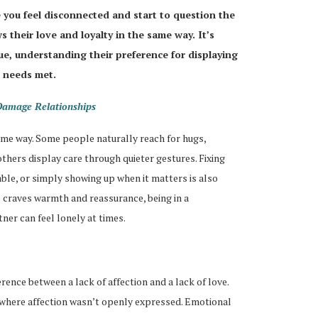
 you feel disconnected and start to question the
 their love and loyalty in the same way. It’s
sue, understanding their preference for displaying
l needs met.
Damage Relationships
ame way. Some people naturally reach for hugs,
thers display care through quieter gestures. Fixing
ble, or simply showing up when it matters is also
 craves warmth and reassurance, being in a
ner can feel lonely at times.
erence between a lack of affection and a lack of love.
where affection wasn’t openly expressed. Emotional