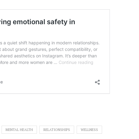
MENTAL HEALTH
RELATIONSHIPS
WELLNESS