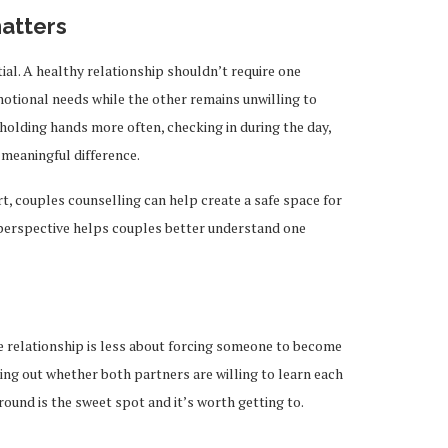
atters
al. A healthy relationship shouldn’t require one
tional needs while the other remains unwilling to
holding hands more often, checking in during the day,
 meaningful difference.
rt, couples counselling can help create a safe space for
perspective helps couples better understand one
te relationship is less about forcing someone to become
ing out whether both partners are willing to learn each
round is the sweet spot and it’s worth getting to.