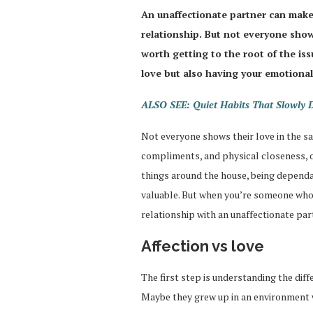
An unaffectionate partner can make
relationship. But not everyone shows
worth getting to the root of the is
love but also having your emotiona
ALSO SEE: Quiet Habits That Slowly 
Not everyone shows their love in the s
compliments, and physical closeness, o
things around the house, being dependa
valuable. But when you’re someone who
relationship with an unaffectionate part
Affection vs love
The first step is understanding the diff
Maybe they grew up in an environment 