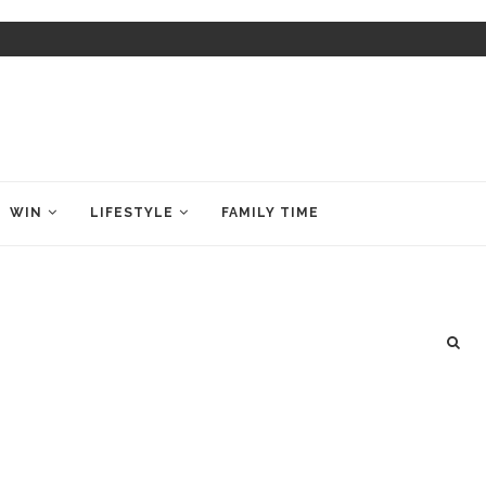
WIN
LIFESTYLE
FAMILY TIME