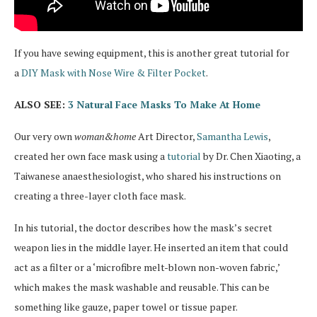
If you have sewing equipment, this is another great tutorial for
a
DIY Mask with Nose Wire & Filter Pocket
.
ALSO SEE:
3 Natural Face Masks To Make At Home
Our very own
woman&home
Art Director,
Samantha Lewis
,
created her own face mask using a
tutorial
by Dr. Chen Xiaoting, a
Taiwanese anaesthesiologist, who shared his instructions on
creating a three-layer cloth face mask.
In his tutorial, the doctor describes how the mask’s secret
weapon lies in the middle layer. He inserted an item that could
act as a filter or a ‘microfibre melt-blown non-woven fabric,’
which makes the mask washable and reusable. This can be
something like gauze, paper towel or tissue paper.