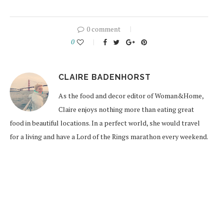
0 comment
0
CLAIRE BADENHORST
As the food and decor editor of Woman&Home,
Claire enjoys nothing more than eating great
food in beautiful locations. In a perfect world, she would travel
for a living and have a Lord of the Rings marathon every weekend.