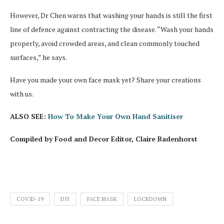
However, Dr Chen warns that washing your hands is still the first
line of defence against contracting the disease. “Wash your hands
properly, avoid crowded areas, and clean commonly touched
surfaces,” he says.
Have you made your own face mask yet? Share your creations
with us.
ALSO SEE:
How To Make Your Own Hand Sanitiser
Compiled by Food and Decor Editor, Claire Badenhorst
COVID-19
DIY
FACE MASK
LOCKDOWN