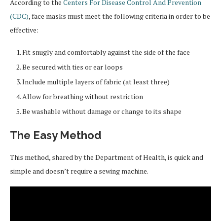
According to the
Centers For Disease Control And Prevention
(CDC)
, face masks must meet the following criteria in order to be
effective:
Fit snugly and comfortably against the side of the face
Be secured with ties or ear loops
Include multiple layers of fabric (at least three)
Allow for breathing without restriction
Be washable without damage or change to its shape
The Easy Method
This method, shared by the Department of Health, is quick and
simple and doesn’t require a sewing machine.