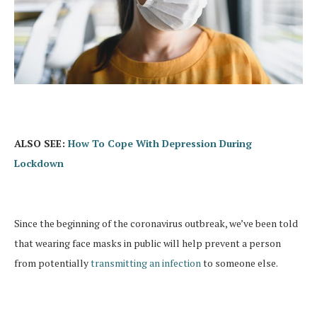
ALSO SEE:
How To Cope With Depression During
Lockdown
Since the beginning of the coronavirus outbreak, we’ve been told
that wearing face masks in public will help prevent a person
from potentially
transmitting an infection
to someone else.