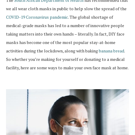
The
South African Department of Health
has recommended that
we all wear cloth masks in public to help slow the spread of the
COVID-19 Coronavirus pandemic
. The global shortage of
medical-grade masks has led to a number of innovative people
taking matters into their own hands – literally. In fact, DIY face
masks has become one of the most popular stay-at-home
activities during the lockdown, along with baking
banana bread
.
So whether you’re making for yourself or donating to a medical
facility, here are some ways to make your own face mask at home.