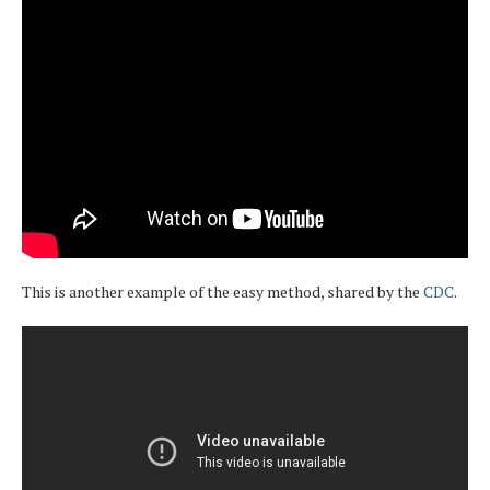
This is another example of the easy method, shared by the
CDC
.