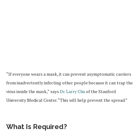
“If everyone wears a mask, it can prevent asymptomatic carriers
from inadvertently infecting other people because it can trap the
virus inside the mask,” says
Dr. Larry Chu
of the Stanford
University Medical Center. “This will help prevent the spread.”
What Is Required?