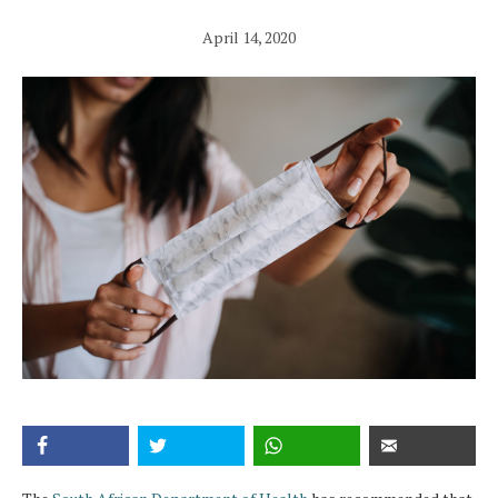
April 14, 2020