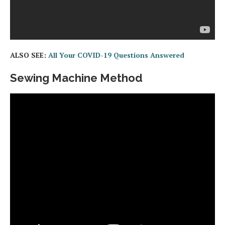
ALSO SEE:
All Your COVID-19 Questions Answered
Sewing Machine Method