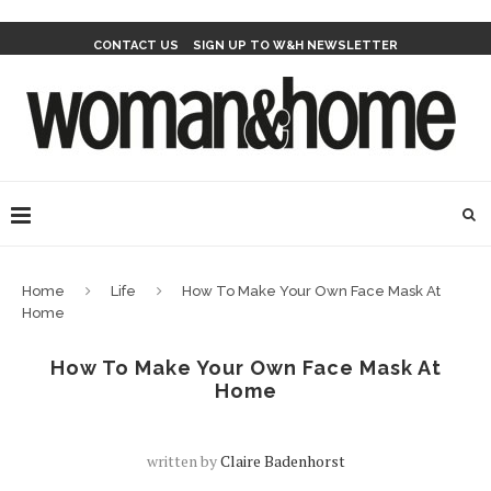
CONTACT US
SIGN UP TO W&H NEWSLETTER
Home
Life
How To Make Your Own Face Mask At
Home
How To Make Your Own Face Mask At
Home
written by
Claire Badenhorst