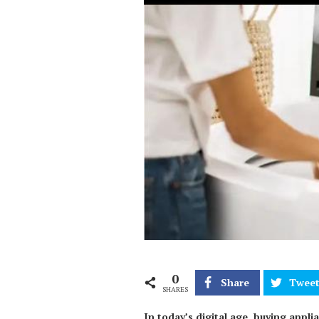
0
Share
Twee
SHARES
In today’s digital age, buying appl