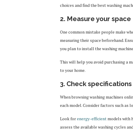
choices and find the best washing mach
2. Measure your space
One common mistake people make when b
measuring their space beforehand. Ens
you plan to install the washing machine,
This will help you avoid purchasing a ma
to your home.
3. Check specifications
When browsing washing machines online,
each model. Consider factors such as l
Look for
energy-efficient
models with hi
assess the available washing cycles and