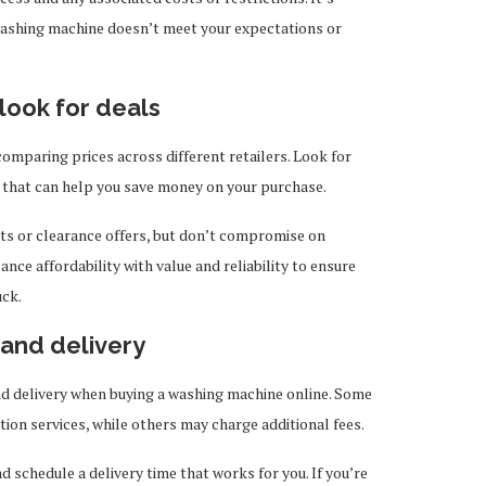
 washing machine doesn’t meet your expectations or
look for deals
omparing prices across different retailers. Look for
 that can help you save money on your purchase.
nts or clearance offers, but don’t compromise on
lance affordability with value and reliability to ensure
uck.
n and delivery
and delivery when buying a washing machine online. Some
ation services, while others may charge additional fees.
schedule a delivery time that works for you. If you’re