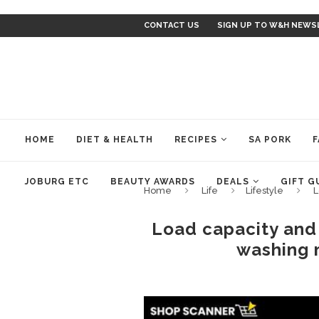
CONTACT US
SIGN UP TO W&H NEWS
HOME
DIET & HEALTH
RECIPES
SA PORK
F
JOBURG ETC
BEAUTY AWARDS
DEALS
GIFT G
Home
Life
Lifestyle
L
Load capacity and 
washing 