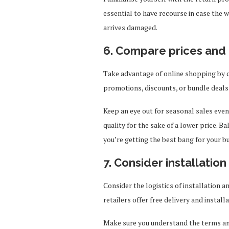
essential to have recourse in case the
arrives damaged.
6. Compare prices and 
Take advantage of online shopping by c
promotions, discounts, or bundle deals
Keep an eye out for seasonal sales eve
quality for the sake of a lower price. Ba
you’re getting the best bang for your b
7. Consider installatio
Consider the logistics of installation 
retailers offer free delivery and install
Make sure you understand the terms and 