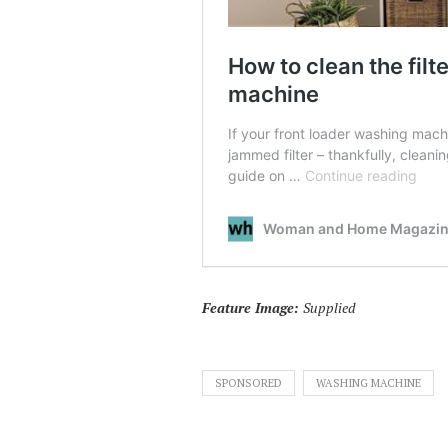
Feature Image:
Supplied
SPONSORED
WASHING MACHINE