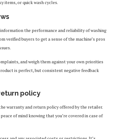
lky items, or quick wash cycles.
ews
information the performance and reliability of washing
om verified buyers to get a sense of the machine’s pros
ssues.
omplaints, and weigh them against your own priorities
roduct is perfect, but consistent negative feedback
return policy
the warranty and return policy offered by the retailer.
peace of mind knowing that you’re covered in case of
cess and any associated costs or restrictions. It’s