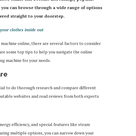
 you can browse through a wide range of options
ered straight to your doorstep.
your clothes inside out
machine online, there are several factors to consider
 are some top tips to help you navigate the online
ng machine for your needs.
are
tial to do thorough research and compare different
eputable websites and read reviews from both experts
energy efficiency, and special features like steam
aring multiple options, you can narrow down your