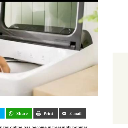
t
Share
Print
E-mail
iances online has become increasingly popular.