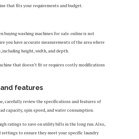
ine that fits your requirements and budget.
uying washing machines for sale. online is not
ure you have accurate measurements of the area where
 including height, width, and depth.
chine that doesn’t fit or requires costly modifications
 and features
 carefully review the specifications and features of
oad capacity, spin speed, and water consumption.
gh ratings to save on utility bills in the long run. Also,
 settings to ensure they meet your specific laundry