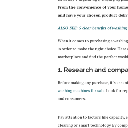
From the convenience of your home
and have your chosen product deliv
ALSO SEE: 5 clear benefits of washing 
When it comes to purchasing a washing 
in order to make the right choice. Here
marketplace and find the perfect washi
1. Research and comp
Before making any purchase, it’s essen
washing machines for sale
. Look for r
and consumers.
Pay attention to factors like capacity, 
cleaning or smart technology. By comp