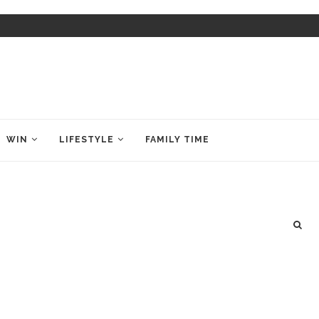
WIN
LIFESTYLE
FAMILY TIME
e