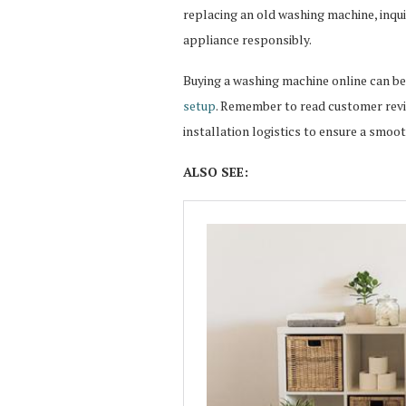
replacing an old washing machine, inqui
appliance responsibly.
Buying a washing machine online can be
setup
. Remember to read customer revie
installation logistics to ensure a smoo
ALSO SEE: