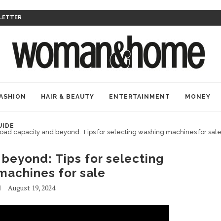
LETTER
ASHION
HAIR & BEAUTY
ENTERTAINMENT
MONEY
UIDE
oad capacity and beyond: Tips for selecting washing machines for sal
beyond: Tips for selecting
machines for sale
August 19, 2024