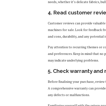
needs, whether it’s delicate fabrics, bu
4. Read customer revi
Customer reviews can provide valuable 
machines for sale. Look for feedback fr
and cons, durability, and any potential i
Pay attention to recurring themes or c
and preferences. Keep in mind that no p
may indicate underlying problems.
5. Check warranty and 
Before finalising your purchase, review 
A comprehensive warranty can provide 
any defects or malfunctions.
Familiarise yourself with the return pro