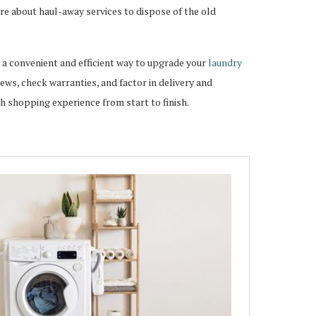
re about haul-away services to dispose of the old
 a convenient and efficient way to upgrade your
laundry
ws, check warranties, and factor in delivery and
th shopping experience from start to finish.