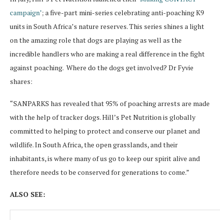
campaign’
; a five-part mini-series celebrating anti-poaching K9
units in South Africa’s nature reserves. This series shines a light
on the amazing role that dogs are playing as well as the
incredible handlers who are making a real difference in the fight
against poaching. Where do the dogs get involved? Dr Fyvie
shares:
“SANPARKS has revealed that 95% of poaching arrests are made
with the help of tracker dogs. Hill’s Pet Nutrition is globally
committed to helping to protect and conserve our planet and
wildlife. In South Africa, the open grasslands, and their
inhabitants, is where many of us go to keep our spirit alive and
therefore needs to be conserved for generations to come.”
ALSO SEE: