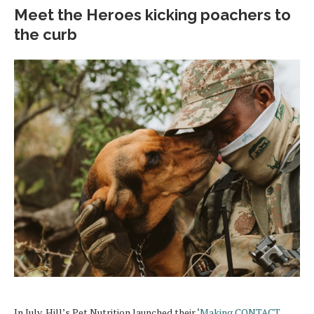
Meet the Heroes kicking poachers to
the curb
In July, Hill’s Pet Nutrition launched their ‘
Making CONTACT