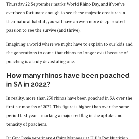
Thursday 22 September marks World Rhino Day, and if you’ve
ever been fortunate enough to see these majestic creatures in
their natural habitat, you will have an even more deep-rooted
passion to see the survive (and thrive).
Imagining a world where we might have to explain to our kids and
the generations to come that rhinos no longer exist because of
poaching is a truly devastating one.
How many rhinos have been poached
in SA in 2022?
In reality, more than 250 rhinos have been poached in SA over the
first six months of 2022. This figure is higher than over the same
period last year – marking a major red flag in the uptake and
tenacity of poachers.
Dr Guy Gyvie veterinary Affairs Manager at Hill’s Pet Nutrition