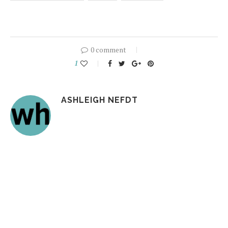
0 comment
1
ASHLEIGH NEFDT