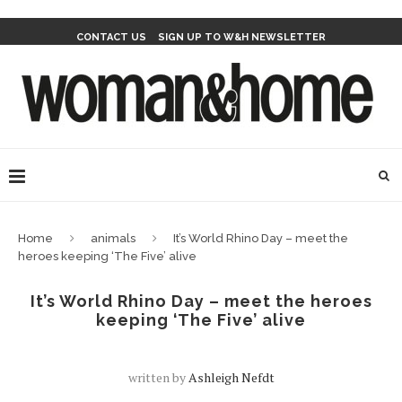
CONTACT US
SIGN UP TO W&H NEWSLETTER
Home
animals
It’s World Rhino Day – meet the
heroes keeping ‘The Five’ alive
It’s World Rhino Day – meet the heroes
keeping ‘The Five’ alive
written by
Ashleigh Nefdt