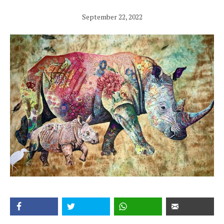
September 22, 2022