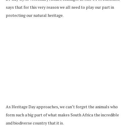
says that for this very reason we all need to play our part in
protecting our natural heritage.
As Heritage Day approaches, we can’t forget the animals who
form such a big part of what makes South Africa the incredible
and biodiverse country that it is.