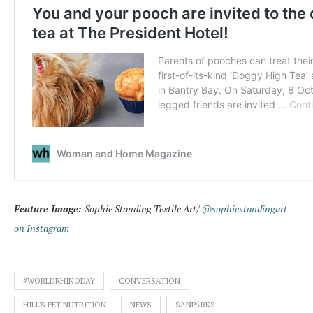
Feature Image:
Sophie Standing Textile Art/
@sophiestandingart
on Instagram
#WORLDRHINODAY
CONVERSATION
HILL'S PET NUTRITION
NEWS
SANPARKS