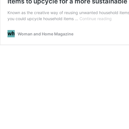
Items to upcycle for a more sustainabl
Known as the creative way of reusing unwanted household items
Items
you could upcycle household items …
Continue reading
to
upcycle
Woman and Home Magazine
for
a
more
sustainab
home