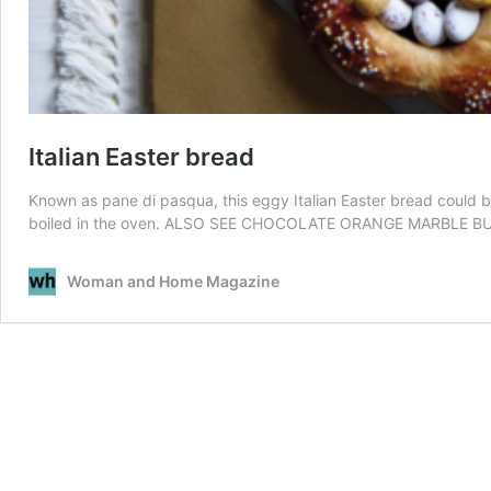
Italian Easter bread
Known as pane di pasqua, this eggy Italian Easter bread could b
boiled in the oven. ALSO SEE CHOCOLATE ORANGE MARBLE B
Woman and Home Magazine