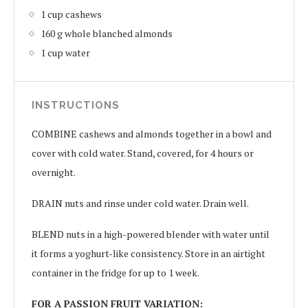
1 cup cashews
160 g whole blanched almonds
1 cup water
INSTRUCTIONS
COMBINE cashews and almonds together in a bowl and
cover with cold water. Stand, covered, for 4 hours or
overnight.
DRAIN nuts and rinse under cold water. Drain well.
BLEND nuts in a high-powered blender with water until
it forms a yoghurt-like consistency. Store in an airtight
container in the fridge for up to 1 week.
FOR A PASSION FRUIT VARIATION: