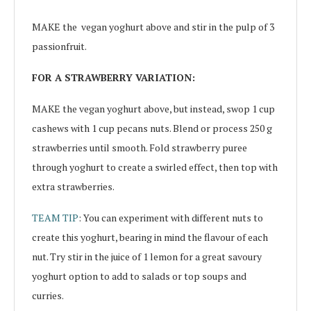
MAKE the
vegan yoghurt above and stir in the pulp of 3
passionfruit.
FOR A STRAWBERRY VARIATION:
MAKE the vegan yoghurt above, but instead, swop 1 cup
cashews with 1 cup pecans nuts. Blend or process 250 g
strawberries until smooth. Fold strawberry puree
through yoghurt to create a swirled effect, then top with
extra strawberries.
TEAM TIP
: You can experiment with different nuts to
create this yoghurt, bearing in mind the flavour of each
nut. Try stir in the juice of 1 lemon for a great savoury
yoghurt option to add to salads or top soups and
curries.