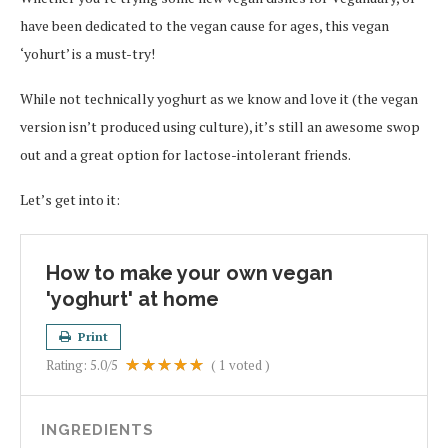
have been dedicated to the vegan cause for ages, this vegan
‘yohurt’ is a must-try!
While not technically yoghurt as we know and love it (the vegan
version isn’t produced using culture), it’s still an awesome swop
out and a great option for lactose-intolerant friends.
Let’s get into it:
How to make your own vegan
'yoghurt' at home
Print
Rating:
5.0
/5
(
1
voted )
INGREDIENTS