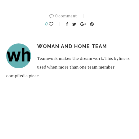
0 comment
0
WOMAN AND HOME TEAM
Teamwork makes the dream work. This byline is
used when more than one team member
compiled a piece.