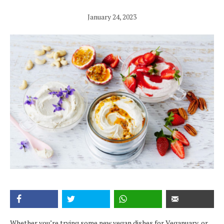
January 24, 2023
Whether you’re trying some new vegan dishes for Veganuary, or