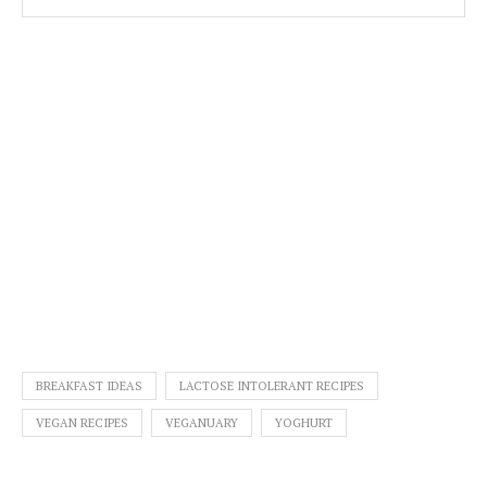
BREAKFAST IDEAS
LACTOSE INTOLERANT RECIPES
VEGAN RECIPES
VEGANUARY
YOGHURT