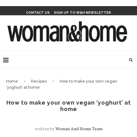
CONTACT US
SIGN UP TO W&H NEWSLETTER
Home
Recipes
How to make your own vegan
‘yoghurt’ at home
How to make your own vegan ‘yoghurt’ at
home
written by
Woman And Home Team