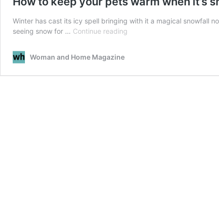
How to keep your pets warm when it’s 
Winter has cast its icy spell bringing with it a magical snowfall
How
seeing snow for …
Continue reading
to
keep
Woman and Home Magazine
your
pets
warm
when
it’s
snowing