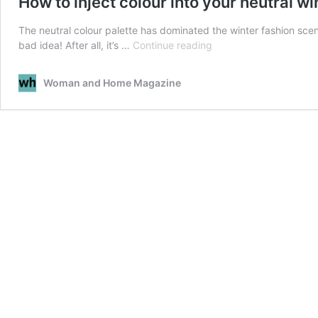
How to inject colour into your neutral w
The neutral colour palette has dominated the winter fashion scene 
How
bad idea! After all, it’s …
Continue reading
to
inject
Woman and Home Magazine
colour
into
your
neutral
winter
wardrobe