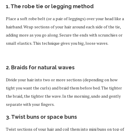
1. The robe tie or legging method
Place a soft robe belt (or a pair of leggings) over your head like a
hairband. Wrap sections of your hair around each side of the tie,
adding more as you go along. Secure the ends with scrunchies or
small elastics. This technique gives you big, loose waves.
2. Braids for natural waves
Divide your hair into two or more sections (depending on how
tight you want the curls) and braid them before bed. The tighter
the braid, the tighter the wave. In the morning, undo and gently
separate with your fingers.
3. Twist buns or space buns
Twist sections of your hair and coil them into mini buns on top of