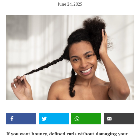
June 24, 2025
If you want bouncy, defined curls without damaging your