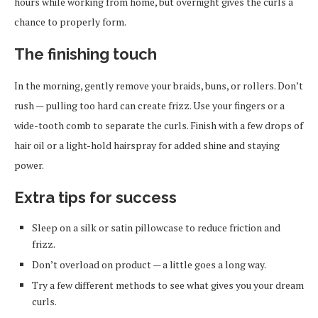
hours while working from home, but overnight gives the curls a
chance to properly form.
The finishing touch
In the morning, gently remove your braids, buns, or rollers. Don’t
rush — pulling too hard can create frizz. Use your fingers or a
wide-tooth comb to separate the curls. Finish with a few drops of
hair oil or a light-hold hairspray for added shine and staying
power.
Extra tips for success
Sleep on a silk or satin pillowcase to reduce friction and
frizz.
Don’t overload on product — a little goes a long way.
Try a few different methods to see what gives you your dream
curls.