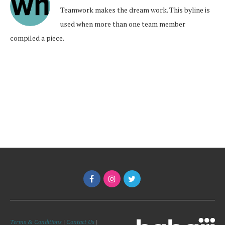
Teamwork makes the dream work. This byline is
used when more than one team member
compiled a piece.
Terms & Conditions
|
Contact Us
|