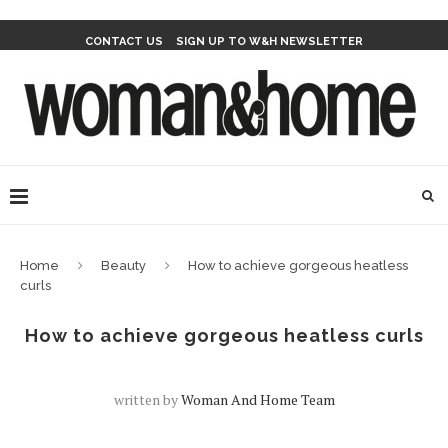
CONTACT US
SIGN UP TO W&H NEWSLETTER
Home
Beauty
How to achieve gorgeous heatless
curls
How to achieve gorgeous heatless curls
written by
Woman And Home Team