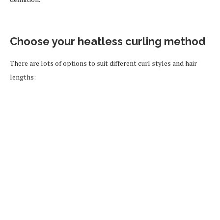
Choose your heatless curling method
There are lots of options to suit different curl styles and hair
lengths: