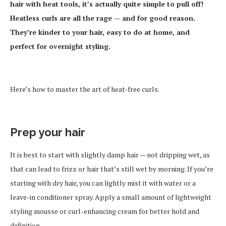
hair with heat tools, it’s actually quite simple to pull off!
Heatless curls are all the rage — and for good reason.
They’re kinder to your hair, easy to do at home, and
perfect for overnight styling.
Here’s how to master the art of heat-free curls.
Prep your hair
It is best to start with slightly damp hair — not dripping wet, as
that can lead to frizz or hair that’s still wet by morning. If you’re
starting with dry hair, you can lightly mist it with water or a
leave-in conditioner spray. Apply a small amount of lightweight
styling mousse or curl-enhancing cream for better hold and
definition.