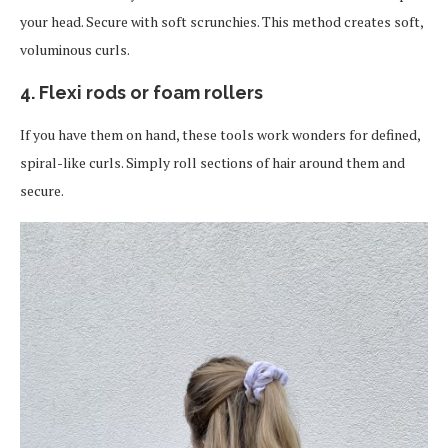
your head. Secure with soft scrunchies. This method creates soft,
voluminous curls.
4. Flexi rods or foam rollers
If you have them on hand, these tools work wonders for defined,
spiral-like curls. Simply roll sections of hair around them and
secure.