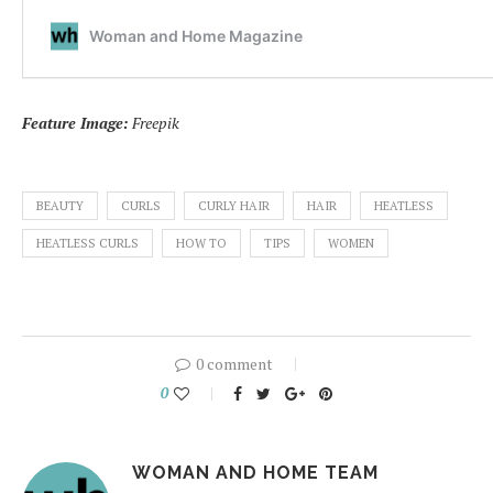
Feature Image:
Freepik
BEAUTY
CURLS
CURLY HAIR
HAIR
HEATLESS
HEATLESS CURLS
HOW TO
TIPS
WOMEN
0 comment
0
WOMAN AND HOME TEAM