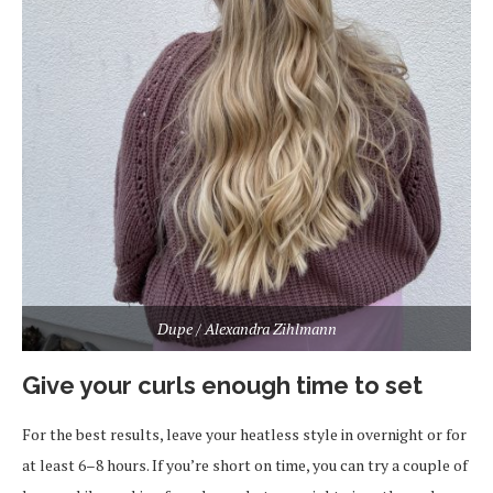
Dupe / Alexandra Zihlmann
Give your curls enough time to set
For the best results, leave your heatless style in overnight or for
at least 6–8 hours. If you’re short on time, you can try a couple of