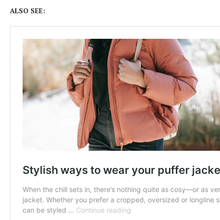
ALSO SEE: