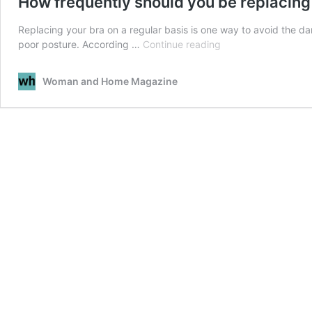
How frequently should you be replacing
Replacing your bra on a regular basis is one way to avoid the da
How
poor posture. According …
Continue reading
frequently
should
Woman and Home Magazine
you
be
replacing
your
bras?