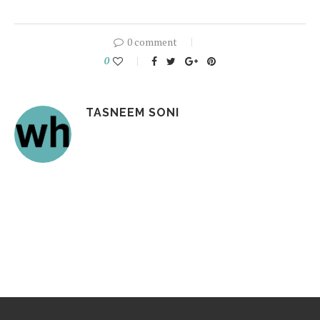
0 comment
0
TASNEEM SONI