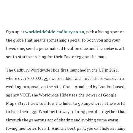
Sign up at
worldwidehide.cadbury.co.za
,
pick a hiding spot on
the globe that means something special to both you and your
loved one, send a personalised location clue and the
seeker
is all
set to start searching for their Easter egg on the map.
The Cadbury Worldwide Hide first launched in the UK in 2021,
where over 800 000 eggs were hidden with love, there was even a
wedding proposal via the site.
Conceptualised by London based
agency VCCP, the Worldwide Hide uses the power of Google
Maps Street view to allow the hider to go anywhere in the world
to hide their egg.
What better way to bring people together than
through the generous act of sharing and evoking some warm,
loving memories for all.
And the best part, you can hide as many