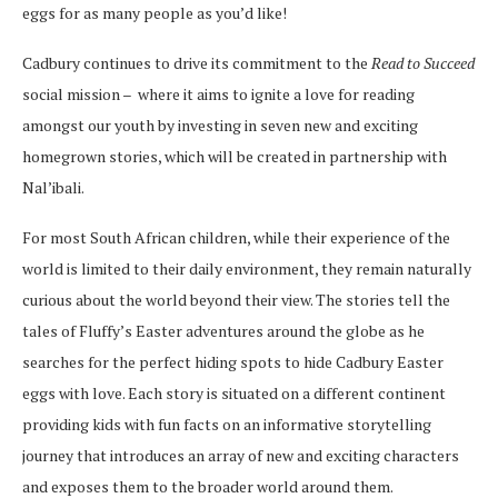
eggs for as many people as you’d like!
Cadbury continues to drive its commitment to the
Read to Succeed
social mission –
where it aims to ignite a love for reading
amongst our youth by investing in seven new and exciting
homegrown stories, which will be created in partnership with
Nal’ibali.
For most South African children, while their experience of the
world is limited to their daily environment, they remain naturally
curious about the world beyond their view. The stories tell the
tales of Fluffy’s Easter adventures around the globe as he
searches for the perfect hiding spots to hide Cadbury Easter
eggs with love. Each story is situated on a different continent
providing kids with fun facts on an informative storytelling
journey that introduces an array of new and exciting characters
and exposes them to the broader world around them.