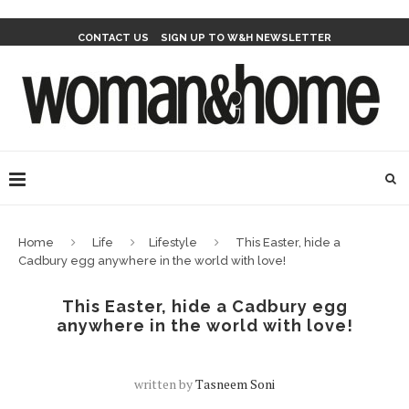
CONTACT US
SIGN UP TO W&H NEWSLETTER
Home
Life
Lifestyle
This Easter, hide a
Cadbury egg anywhere in the world with love!
This Easter, hide a Cadbury egg
anywhere in the world with love!
written by
Tasneem Soni