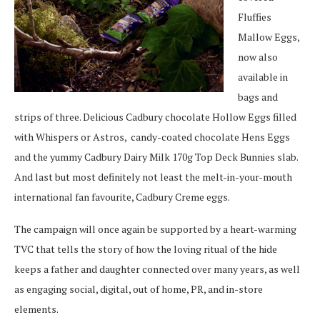
Fluffies
Mallow Eggs,
now also
available in
bags and
strips of three. Delicious Cadbury chocolate Hollow Eggs filled
with Whispers or Astros,
candy-coated chocolate Hens Eggs
and the yummy Cadbury Dairy Milk 170g Top Deck Bunnies slab.
And last but most definitely not least the melt-in-your-mouth
international fan favourite, Cadbury Creme eggs.
The campaign will once again be supported by a heart-warming
TVC that tells the story of how the loving ritual of the hide
keeps a father and daughter connected over many years, as well
as engaging social, digital, out of home, PR, and in-store
elements.