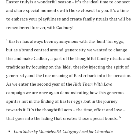
Easter truly is a wonderful season – it’s the ideal time to connect
and share special moments with those closest to you. It’s a time
to embrace your playfulness and create family rituals that will be
remembered forever, with Cadbury!
‘’Easter has always been synonymous with the ‘hunt’ for eggs,
but as a brand centred around
generosity, we wanted to change
this and make Cadbury a part of the thoughtful family rituals and
traditions by focusing on the ‘hide’, thereby injecting the spirit of
generosity and the true meaning of Easter back into the occasion.
As we enter the second year of the
Hide Them With Love
campaign we are once again demonstrating how this generous
spirit is not in the finding of Easter eggs, but in the journey
towards it. It’s the thoughtful acts – the time, effort and love –
that goes into the hiding that creates those special bonds.
‘’
Lara Sidersky
Mondelez SA Category Lead for Chocolate