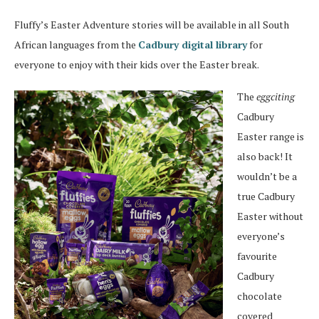
Fluffy’s Easter Adventure stories will be available in all South
African languages from the
Cadbury digital library
for
everyone to enjoy with their kids over the Easter break.
The
eggciting
Cadbury
Easter range is
also back! It
wouldn’t be a
true Cadbury
Easter without
everyone’s
favourite
Cadbury
chocolate
covered