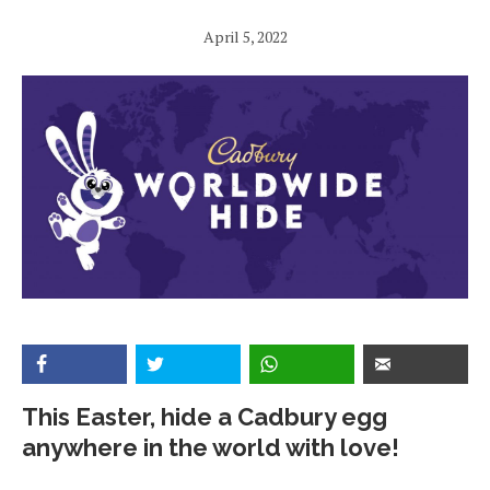
April 5, 2022
This Easter, hide a Cadbury egg
anywhere in the world with love!