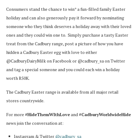
Consumers stand the chance to win* a fun-filled family Easter
holiday and can also generously pay it forward by nominating
someone who they think deserves a holiday away with their loved
ones and they could win one to.
Simply purchase a tasty Easter
treat from the Cadbury range, post a picture of how you have
hidden a Cadbury Easter egg with love to either
@CadburyDairyMilk on Facebook or @cadbury_sa on Twitter
and tag a special someone and you could each win a holiday
worth R50K.
The Cadbury Easter range is available from all major retail
stores countrywide.
For more
#HideThemWIthLove
and
#CadburyWorldwideHide
news join the conversation at:
Instagram & Twitter
@cadbury_sa