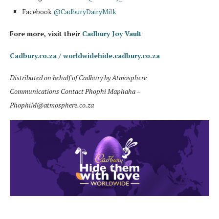
Facebook
@CadburyDairyMilk
Fore more, visit their
Cadbury Joy Vault
Cadbury.co.za /
worldwidehide.cadbury.co.za
Distributed on behalf of Cadbury by Atmosphere
Communications
Contact Phophi Maphaha –
PhophiM@atmosphere.co.za