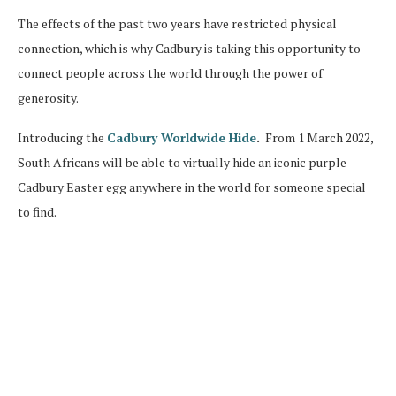
The effects of the past two years have restricted physical
connection, which is why Cadbury is taking this opportunity to
connect people across the world through the power of
generosity.
Introducing the
Cadbury Worldwide Hide
.
From 1 March 2022,
South Africans will be able to virtually hide an iconic purple
Cadbury Easter egg anywhere in the world for someone special
to find.