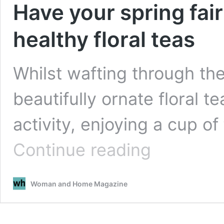
Have your spring fai
healthy floral teas
Whilst wafting through th
beautifully ornate floral t
activity, enjoying a cup of
Have
Continue reading
your
spring
fairytale
Woman and Home Magazine
moment
with
these
healthy