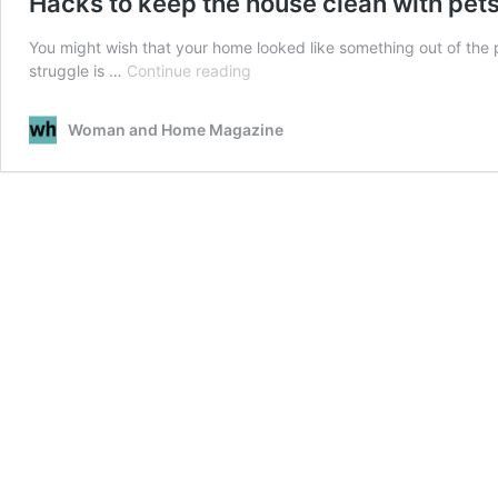
Hacks to keep the house clean with pet
You might wish that your home looked like something out of the p
Hacks
struggle is …
Continue reading
to
keep
Woman and Home Magazine
the
house
clean
with
pets