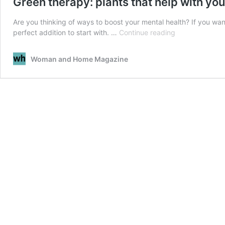
Green therapy: plants that help with you
Are you thinking of ways to boost your mental health? If you wan
Green
perfect addition to start with. …
Continue reading
therapy:
plants
Woman and Home Magazine
that
help
with
your
mental
health