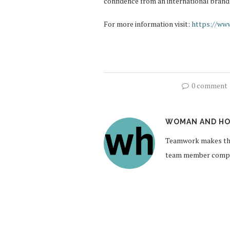
confidence from an international brand
For more information visit:
https://www
0 comment
WOMAN AND HO
Teamwork makes the
team member compil