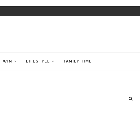
WIN
LIFESTYLE
FAMILY TIME