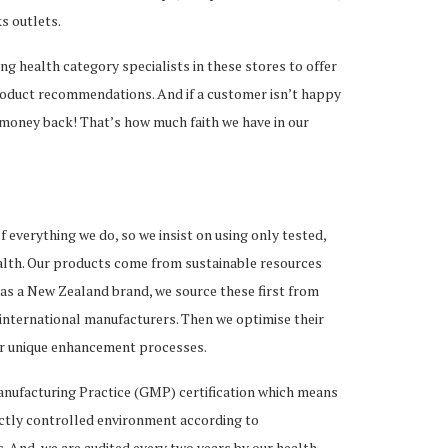
s outlets.
ng health category specialists in these stores to offer
roduct recommendations. And if a customer isn’t happy
 money back! That’s how much faith we have in our
of everything we do, so we insist on using only tested,
alth. Our products come from sustainable resources
as a New Zealand brand, we source these first from
 international manufacturers. Then we optimise their
ur unique enhancement processes.
ufacturing Practice (GMP) certification which means
ictly controlled environment according to
. And, we are audited every two years by our health