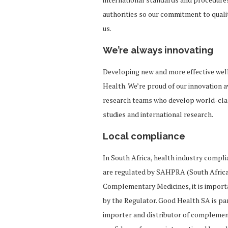
authorities so our commitment to quali
us.
We’re always innovating
Developing new and more effective well
Health. We’re proud of our innovation a
research teams who develop world-class
studies and international research.
Local compliance
In South Africa, health industry compl
are regulated by SAHPRA (South Africa
Complementary Medicines, it is import
by the Regulator. Good Health SA is par
importer and distributor of complement