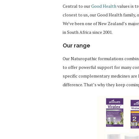
Central to our
Good Health
values is t
closest to us, our Good Health family,
We’ve been one of New Zealand’s major
in South Africa since 2001.
Our range
Our Naturopathic formulations combine 
to offer powerful support for many con
specific complementary medicines are 
difference. That’s why they keep comi