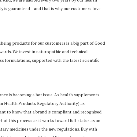
ty is guaranteed – and that is why our customers love
being products for our customers is a big part of Good
wards. We invest in naturopathic and technical
 formulations, supported with the latest scientific
iance is becoming a hot issue. As health supplements
n Health Products Regulatory Authority) as
ant to know that a brand is compliant and recognised
t of this process as it works toward full status as an
ary medicines under the new regulations. Buy with