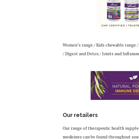
Women’s range / Kids chewable range /
/ Digest and Detox / Joints and Inflamm
Our retailers
Our range of therapeutic health suppl
medicines can be found throughout sou