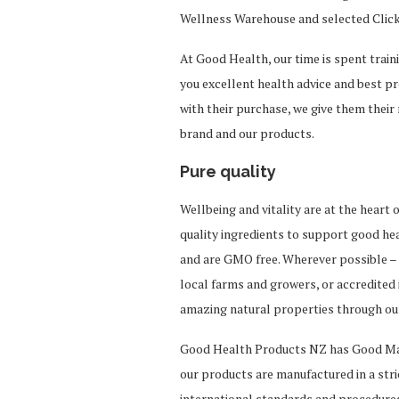
Wellness Warehouse and selected Click
At Good Health, our time is spent traini
you excellent health advice and best p
with their purchase, we give them their
brand and our products.
Pure quality
Wellbeing and vitality are at the heart 
quality ingredients to support good he
and are GMO free. Wherever possible – 
local farms and growers, or accredited
amazing natural properties through o
Good Health Products NZ has Good Man
our products are manufactured in a str
international standards and procedures