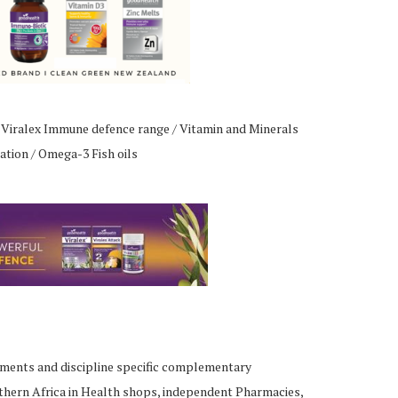
 Viralex Immune defence range / Vitamin and Minerals
ation / Omega-3 Fish oils
ements and discipline specific complementary
thern Africa in Health shops, independent Pharmacies,