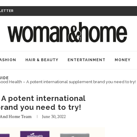
LETTER
ASHION
HAIR & BEAUTY
ENTERTAINMENT
MONEY
UIDE
ood Health – A potent international supplement brand you need to try!
A potent international
rand you need to try!
And Home Team
June 30, 2022