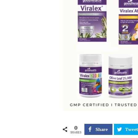
0
Share
Twee
SHARES