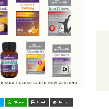
t
Share
Print
E-mail