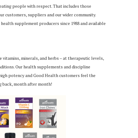
reating people with respect. That includes those
 our customers, suppliers and our wider community.
 health supplement producers since 1988 and available
vitamins, minerals, and herbs – at therapeutic levels,
ditions. Our health supplements and discipline
high potency and Good Health customers feel the
ng back, month after month!