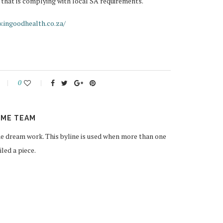
 that is complying with local SA requirements.
.ingoodhealth.co.za/
0
ME TEAM
 dream work. This byline is used when more than one
ed a piece.