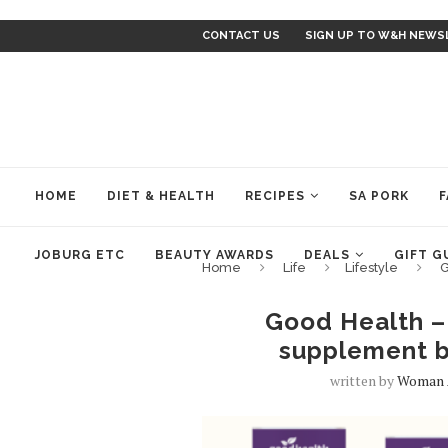
CONTACT US
SIGN UP TO W&H NEWS
HOME
DIET & HEALTH
RECIPES
SA PORK
F
JOBURG ETC
BEAUTY AWARDS
DEALS
GIFT G
Home
Life
Lifestyle
G
Good Health – 
supplement b
written by
Woman 