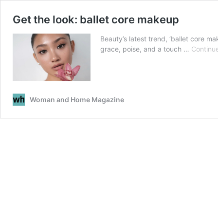
Get the look: ballet core makeup
Beauty’s latest trend, ‘ballet core ma
grace, poise, and a touch …
Continu
Woman and Home Magazine