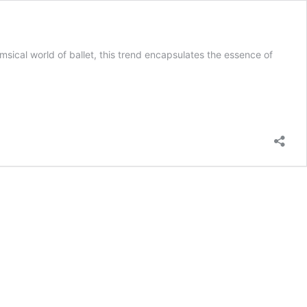
imsical world of ballet, this trend encapsulates the essence of