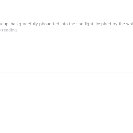
keup’ has gracefully pirouetted into the spotlight. Inspired by the wh
Get
e reading
the
look:
ballet
core
makeup