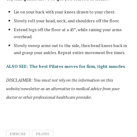
Lie on your back with your knees drawn to your chest.
Slowly roll your head, neck, and shoulders off the floor.
Extend legs off the floor at a 45°, while raising your arms
overhead.
Slowly sweep arms out to the side, then bend knees back in
and grasp your ankles. Repeat entire movement five times.
ALSO SEE: The best Pilates moves for firm, tight muscles
DISCLAIMER: You must not rely on the information on this
website/newsletter as an alternative to medical advice from your
doctor or other professional healthcare provider.
EXERCISE
PILATES