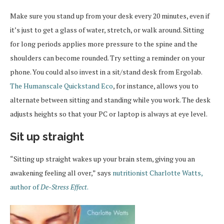
Make sure you stand up from your desk every 20 minutes, even if
it’s just to get a glass of water, stretch, or walk around. Sitting
for long periods applies more pressure to the spine and the
shoulders can become rounded. Try setting a reminder on your
phone. You could also invest in a sit/stand desk from Ergolab.
The Humanscale Quickstand Eco
, for instance, allows you to
alternate between sitting and standing while you work. The desk
adjusts heights so that your PC or laptop is always at eye level.
Sit up straight
“Sitting up straight wakes up your brain stem, giving you an
awakening feeling all over,” says
nutritionist Charlotte Watts,
author of
De-Stress Effect
.