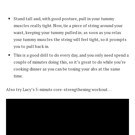
Stand tall and, with good posture, pull in your tummy
muscles really tight. Now, tie a piece of string around your
waist, keeping your tummy pulled in; as soon as you relax
your tummy muscles the string will feel tight, so it prompts
you to pull back in.
This is a good drill to do every day, and you only need spend a
couple of minutes doing this, so it’s great to do while you’re
cooking dinner as you can be toning your abs at the same
time.
Also try Lucy’s 5-minute core-strengthening workout…