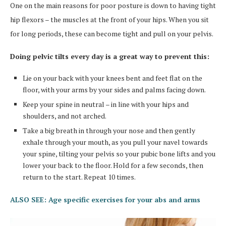
One on the main reasons for poor posture is down to having tight
hip flexors – the muscles at the front of your hips. When you sit
for long periods, these can become tight and pull on your pelvis.
Doing pelvic tilts every day is a great way to prevent this:
Lie on your back with your knees bent and feet flat on the
floor, with your arms by your sides and palms facing down.
Keep your spine in neutral – in line with your hips and
shoulders, and not arched.
Take a big breath in through your nose and then gently
exhale through your mouth, as you pull your navel towards
your spine, tilting your pelvis so your pubic bone lifts and you
lower your back to the floor. Hold for a few seconds, then
return to the start. Repeat 10 times.
ALSO SEE: Age specific exercises for your abs and arms