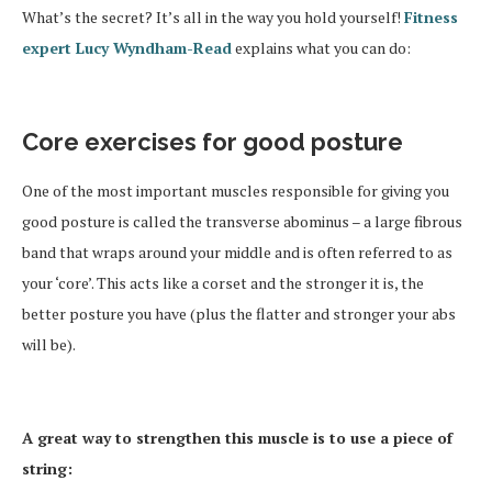
What’s the secret? It’s all in the way you hold yourself!
Fitness
expert Lucy Wyndham-Read
explains what you can do:
Core exercises for good posture
One of the most important muscles responsible for giving you
good posture is called the transverse abominus – a large fibrous
band that wraps around your middle and is often referred to as
your ‘core’. This acts like a corset and the stronger it is, the
better posture you have (plus the flatter and stronger your abs
will be).
A great way to strengthen this muscle is to use a piece of
string: