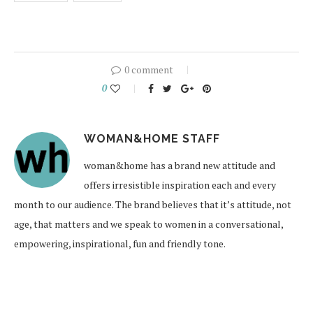
0 comment
0
WOMAN&HOME STAFF
woman&home has a brand new attitude and
offers irresistible inspiration each and every
month to our audience. The brand believes that it’s attitude, not
age, that matters and we speak to women in a conversational,
empowering, inspirational, fun and friendly tone.