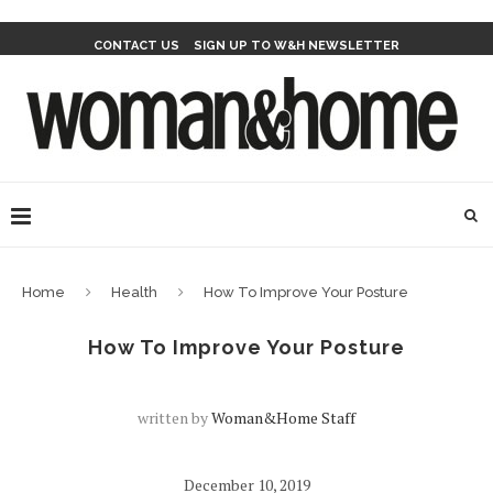
CONTACT US
SIGN UP TO W&H NEWSLETTER
Home
Health
How To Improve Your Posture
How To Improve Your Posture
written by
Woman&home Staff
December 10, 2019