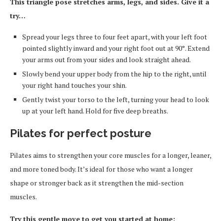
This triangle pose stretches arms, legs, and sides. Give it a
try…
Spread your legs three to four feet apart, with your left foot
pointed slightly inward and your right foot out at 90°. Extend
your arms out from your sides and look straight ahead.
Slowly bend your upper body from the hip to the right, until
your right hand touches your shin.
Gently twist your torso to the left, turning your head to look
up at your left hand. Hold for five deep breaths.
Pilates for perfect posture
Pilates aims to strengthen your core muscles for a longer, leaner,
and more toned body. It’s ideal for those who want a longer
shape or stronger back as it strengthen the mid-section
muscles.
Try this gentle move to get you started at home: