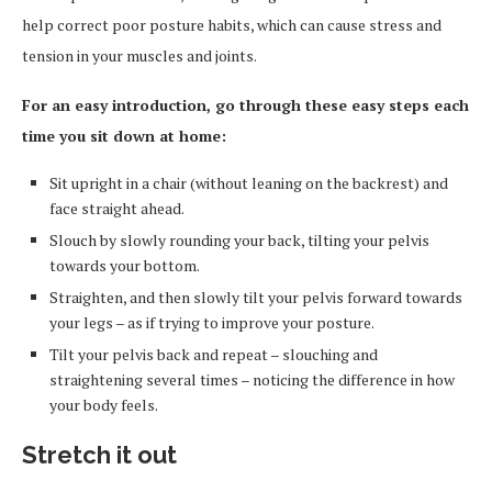
help correct poor posture habits, which can cause stress and
tension in your muscles and joints.
For an easy introduction, go through these easy steps each
time you sit down at home:
Sit upright in a chair (without leaning on the backrest) and
face straight ahead.
Slouch by slowly rounding your back, tilting your pelvis
towards your bottom.
Straighten, and then slowly tilt your pelvis forward towards
your legs – as if trying to improve your posture.
Tilt your pelvis back and repeat – slouching and
straightening several times – noticing the difference in how
your body feels.
Stretch it out