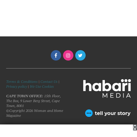
Terms & Conditions
|
Contact Us
|
Privacy policy
|
We Use Cookies
CAPE TOWN OFFICE:
15th Floor,
The Box, 9 Lower Berg Street, Cape
Town, 8001
©Copyright 2026 Woman and Home
Magazine
X