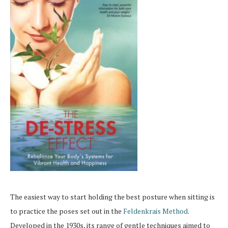
The easiest way to start holding the best posture when sitting is
to practice the poses set out in the
Feldenkrais Method
.
Developed in the 1930s, its range of gentle techniques aimed to