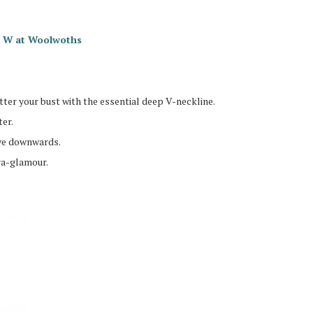
io W at Woolwoths
ter your bust with the essential deep V-neckline.
er.
eye downwards.
ra-glamour.