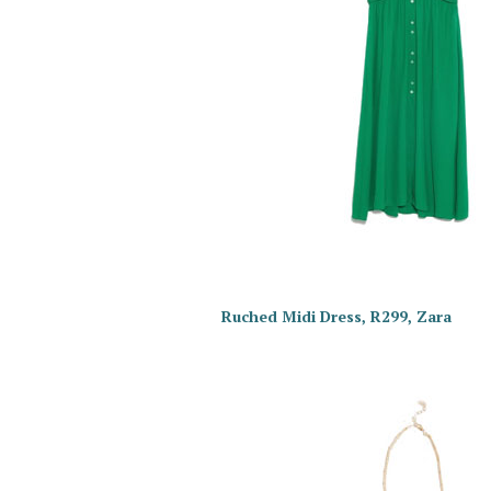
Ruched Midi Dress, R299, Zara