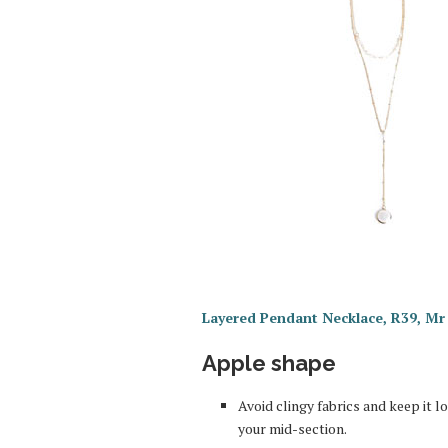
Layered Pendant Necklace, R39, Mr 
Apple shape
Avoid clingy fabrics and keep it 
your mid-section.