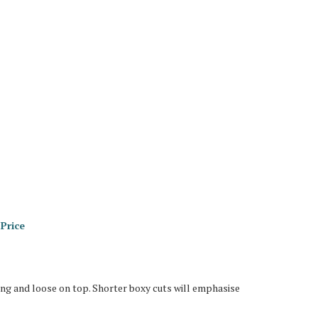
Price
long and loose on top. Shorter boxy cuts will emphasise