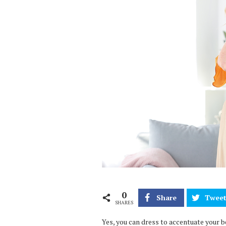
0
Share
Twee
SHARES
Yes, you can dress to accentuate your b