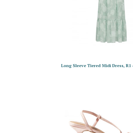
Long Sleeve Tiered Midi Dress, R1