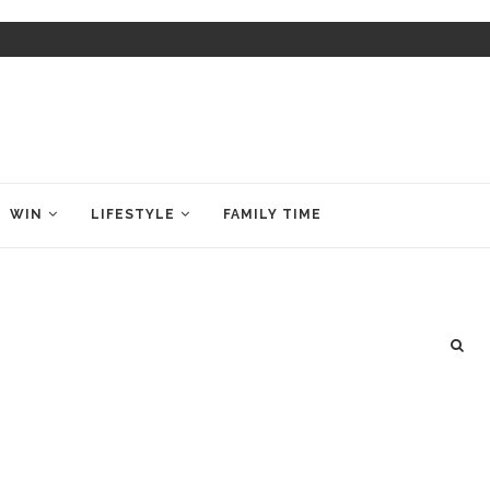
WIN
LIFESTYLE
FAMILY TIME