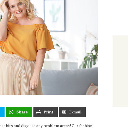
t
Share
Print
E-mail
est bits and disguise any problem areas! Our fashion