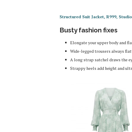
Structured Suit Jacket, R999, Stud
Busty fashion fixes
Elongate your upper body and flat
Wide-legged trousers always flatt
A long strap satchel draws the 
Strappy heels add height and ult