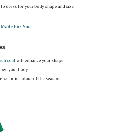
to dress for your body shape and size.
s Made For You
es
nch coat
will enhance your shape.
then your body.
be-seen-in colour of the season.