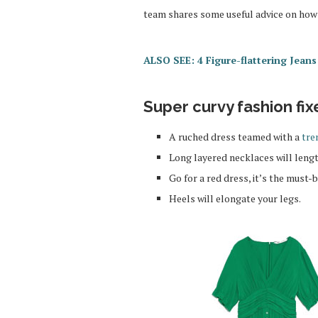
team shares some useful advice on how 
ALSO SEE: 4 Figure-flattering Jean
Super curvy fashion fix
A ruched dress teamed with a
tre
Long layered necklaces will leng
Go for a red dress, it’s the must-
Heels will elongate your legs.