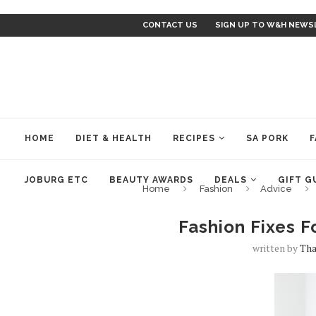
CONTACT US
SIGN UP TO W&H NEWS
HOME
DIET & HEALTH
RECIPES
SA PORK
F
JOBURG ETC
BEAUTY AWARDS
DEALS
GIFT G
Home
Fashion
Advice
Fashion Fixes F
written by
Tha