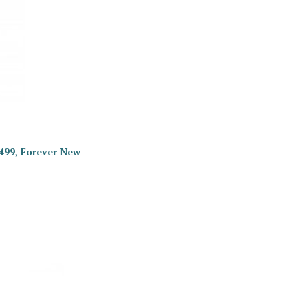
 499, Forever New