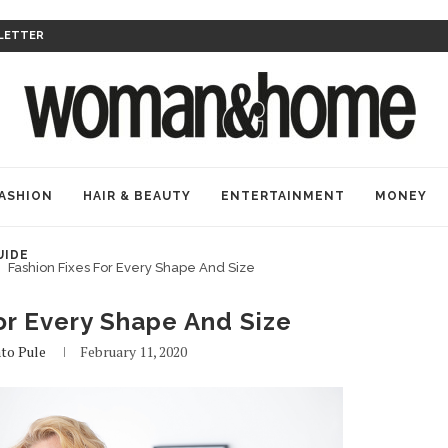
LETTER
ASHION
HAIR & BEAUTY
ENTERTAINMENT
MONEY
UIDE
Fashion Fixes For Every Shape And Size
or Every Shape And Size
to Pule
February 11, 2020