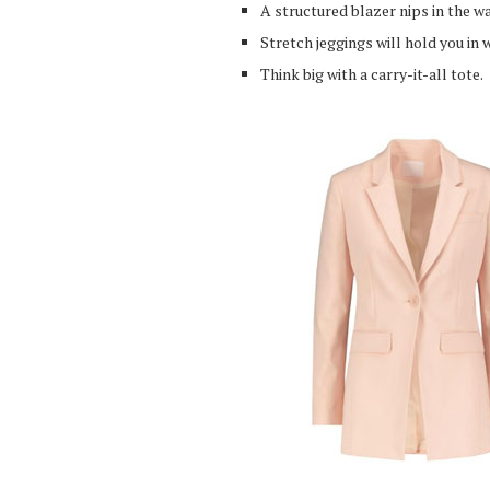
A structured blazer nips in the wa
Stretch jeggings will hold you in 
Think big with a carry-it-all tote.