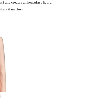
ist and creates an hourglass figure.
where it matters.