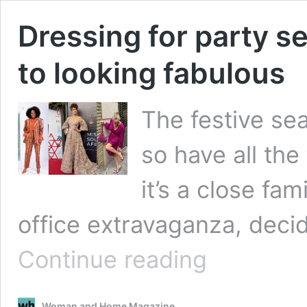
Dressing for party se
to looking fabulous
The festive sea
so have all the
it’s a close fa
office extravaganza, deci
Dressing
Continue reading
for
party
season,
Woman and Home Magazine
a