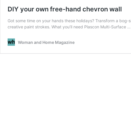
DIY your own free-hand chevron wall
Got some time on your hands these holidays? Transform a bog-st
creative paint strokes. What you’ll need Plascon Multi-Surface 
Woman and Home Magazine