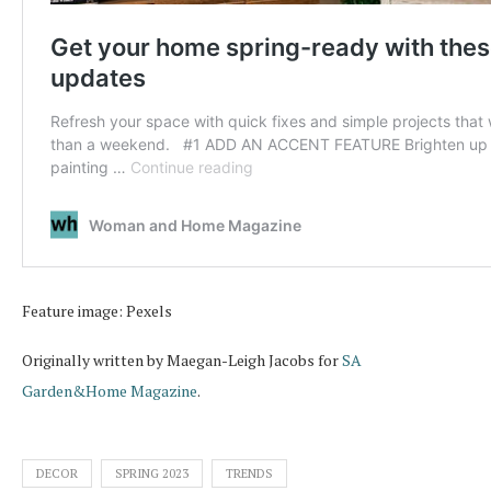
Feature image: Pexels
Originally written by Maegan-Leigh Jacobs for
SA
Garden&Home Magazine
.
DECOR
SPRING 2023
TRENDS