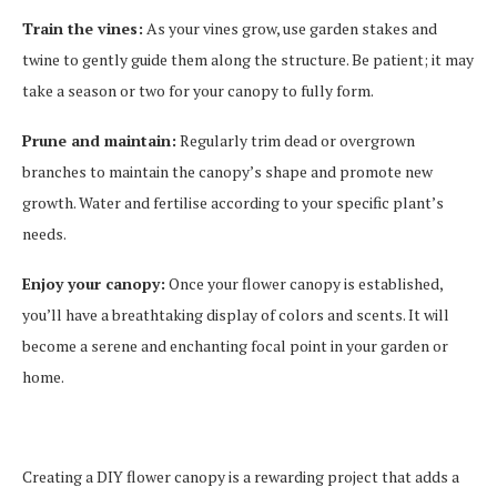
Train the vines:
As your vines grow, use garden stakes and
twine to gently guide them along the structure. Be patient; it may
take a season or two for your canopy to fully form.
Prune and maintain:
Regularly trim dead or overgrown
branches to maintain the canopy’s shape and promote new
growth. Water and fertilise according to your specific plant’s
needs.
Enjoy your canopy:
Once your flower canopy is established,
you’ll have a breathtaking display of colors and scents. It will
become a serene and enchanting focal point in your garden or
home.
Creating a DIY flower canopy is a rewarding project that adds a