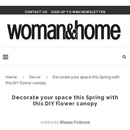
CONTACT US
SIGN UP TO W&H NEWSLETTER
Home
Decor
Decorate your space this Spring with
this DIY flower canopy
Decorate your space this Spring with
this DIY flower canopy
written by
Marian Volkwyn