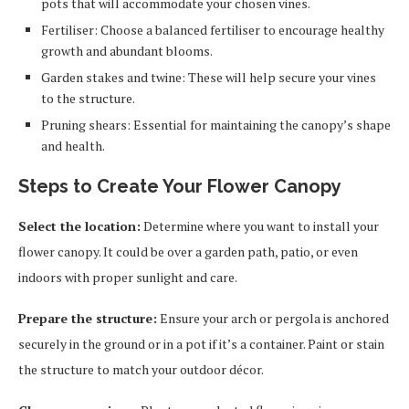
pots that will accommodate your chosen vines.
Fertiliser: Choose a balanced fertiliser to encourage healthy
growth and abundant blooms.
Garden stakes and twine: These will help secure your vines
to the structure.
Pruning shears: Essential for maintaining the canopy’s shape
and health.
Steps to Create Your Flower Canopy
Select the location:
Determine where you want to install your
flower canopy. It could be over a garden path, patio, or even
indoors with proper sunlight and care.
Prepare the structure:
Ensure your arch or pergola is anchored
securely in the ground or in a pot if it’s a container. Paint or stain
the structure to match your outdoor décor.