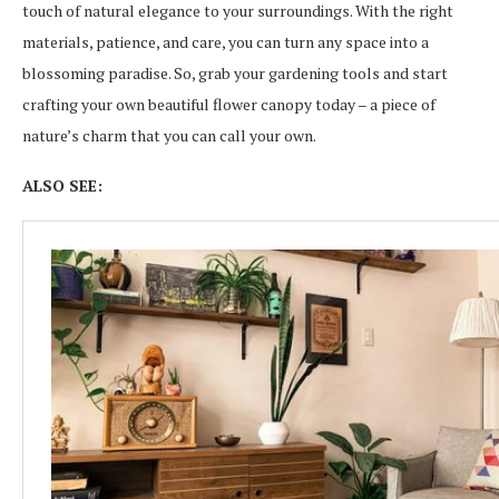
touch of natural elegance to your surroundings. With the right
materials, patience, and care, you can turn any space into a
blossoming paradise. So, grab your gardening tools and start
crafting your own beautiful flower canopy today – a piece of
nature’s charm that you can call your own.
ALSO SEE: