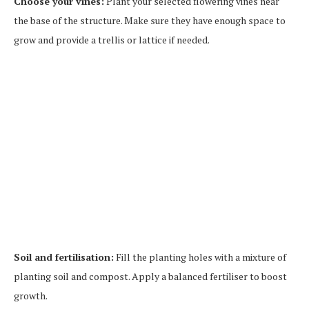
Choose your vines:
Plant your selected flowering vines near
the base of the structure. Make sure they have enough space to
grow and provide a trellis or lattice if needed.
Soil and fertilisation:
Fill the planting holes with a mixture of
planting soil and compost. Apply a balanced fertiliser to boost
growth.