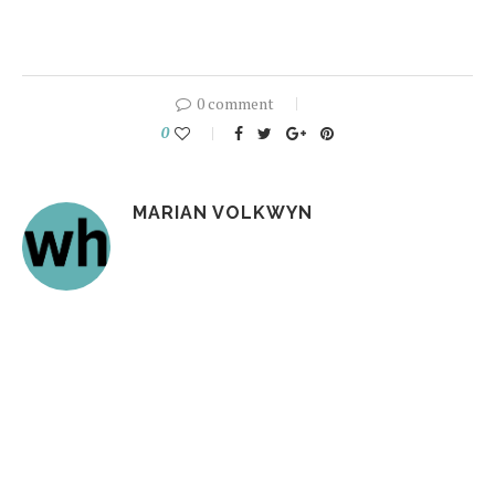
0 comment
0
MARIAN VOLKWYN