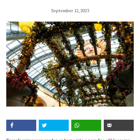
September 12, 2023