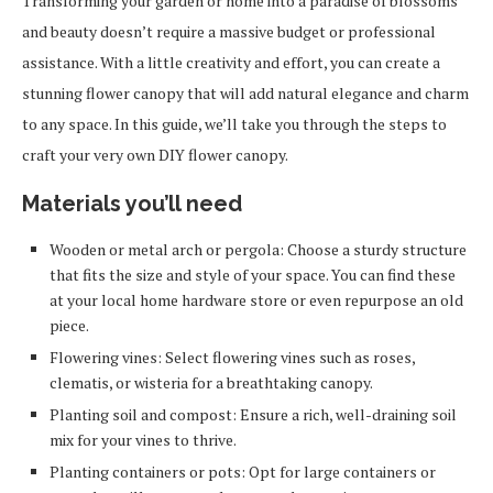
Transforming your garden or home into a paradise of blossoms
and beauty doesn’t require a massive budget or professional
assistance. With a little creativity and effort, you can create a
stunning flower canopy that will add natural elegance and charm
to any space. In this guide, we’ll take you through the steps to
craft your very own DIY flower canopy.
Materials you’ll need
Wooden or metal arch or pergola: Choose a sturdy structure
that fits the size and style of your space. You can find these
at your local home hardware store or even repurpose an old
piece.
Flowering vines: Select flowering vines such as roses,
clematis, or wisteria for a breathtaking canopy.
Planting soil and compost: Ensure a rich, well-draining soil
mix for your vines to thrive.
Planting containers or pots: Opt for large containers or