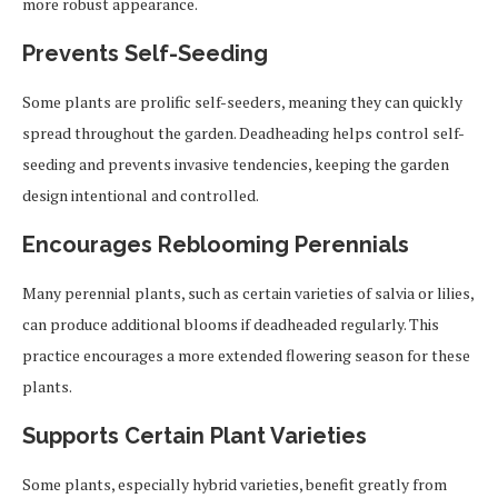
more robust appearance.
Prevents Self-Seeding
Some plants are prolific self-seeders, meaning they can quickly
spread throughout the garden. Deadheading helps control self-
seeding and prevents invasive tendencies, keeping the garden
design intentional and controlled.
Encourages Reblooming Perennials
Many perennial plants, such as certain varieties of salvia or lilies,
can produce additional blooms if deadheaded regularly. This
practice encourages a more extended flowering season for these
plants.
Supports Certain Plant Varieties
Some plants, especially hybrid varieties, benefit greatly from