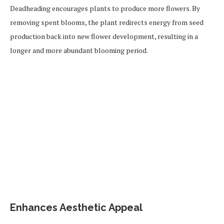
Deadheading encourages plants to produce more flowers. By
removing spent blooms, the plant redirects energy from seed
production back into new flower development, resulting in a
longer and more abundant blooming period.
Enhances Aesthetic Appeal