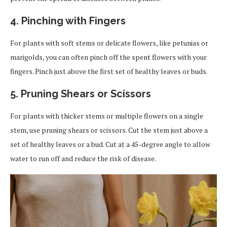
4. Pinching with Fingers
For plants with soft stems or delicate flowers, like petunias or
marigolds, you can often pinch off the spent flowers with your
fingers. Pinch just above the first set of healthy leaves or buds.
5. Pruning Shears or Scissors
For plants with thicker stems or multiple flowers on a single
stem, use pruning shears or scissors. Cut the stem just above a
set of healthy leaves or a bud. Cut at a 45-degree angle to allow
water to run off and reduce the risk of disease.