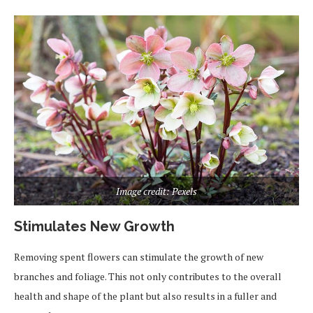
Image credit: Pexels
Stimulates New Growth
Removing spent flowers can stimulate the growth of new
branches and foliage. This not only contributes to the overall
health and shape of the plant but also results in a fuller and