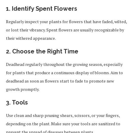
1. Identify Spent Flowers
Regularly inspect your plants for flowers that have faded, wilted,
or lost their vibrancy. Spent flowers are usually recognizable by
their withered appearance.
2. Choose the Right Time
Deadhead regularly throughout the growing season, especially
for plants that produce a continuous display of blooms. Aim to
deadhead as soon as flowers start to fade to promote new
growth promptly.
3. Tools
Use clean and sharp pruning shears, scissors, or your fingers,
depending on the plant. Make sure your tools are sanitized to
prevent the spread of diseases between plants.