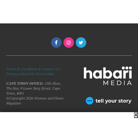
Terms & Conditions
|
Contact Us
|
Privacy policy
|
We Use Cookies
CAPE TOWN OFFICE:
15th Floor,
The Box, 9 Lower Berg Street, Cape
Town, 8001
©Copyright 2026 Woman and Home
Magazine
X
BACK TO TOP