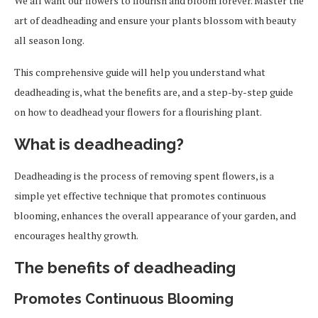
We all want our flowers to flourish and bloom forever. Master the
art of deadheading and ensure your plants blossom with beauty
all season long.
This comprehensive guide will help you understand what
deadheading is, what the benefits are, and a step-by-step guide
on how to deadhead your flowers for a flourishing plant.
What is deadheading?
Deadheading is the process of removing spent flowers, is a
simple yet effective technique that promotes continuous
blooming, enhances the overall appearance of your garden, and
encourages healthy growth.
The benefits of deadheading
Promotes Continuous Blooming