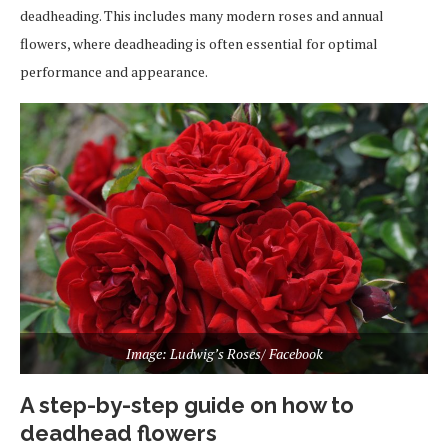
deadheading. This includes many modern roses and annual
flowers, where deadheading is often essential for optimal
performance and appearance.
Image: Ludwig’s Roses/ Facebook
A step-by-step guide on how to
deadhead flowers