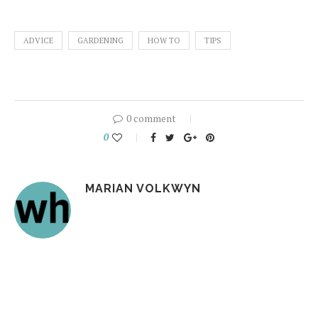
ADVICE
GARDENING
HOW TO
TIPS
0 comment
0
MARIAN VOLKWYN