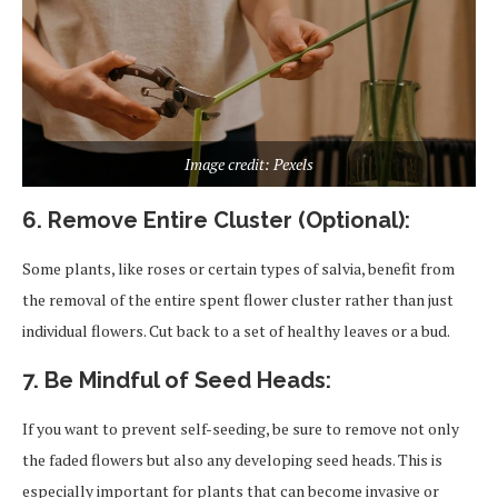
Image credit: Pexels
6. Remove Entire Cluster (Optional):
Some plants, like roses or certain types of salvia, benefit from
the removal of the entire spent flower cluster rather than just
individual flowers. Cut back to a set of healthy leaves or a bud.
7. Be Mindful of Seed Heads:
If you want to prevent self-seeding, be sure to remove not only
the faded flowers but also any developing seed heads. This is
especially important for plants that can become invasive or