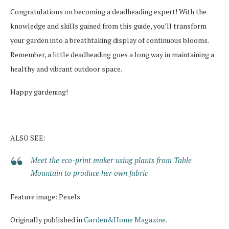
Congratulations on becoming a deadheading expert! With the
knowledge and skills gained from this guide, you’ll transform
your garden into a breathtaking display of continuous blooms.
Remember, a little deadheading goes a long way in maintaining a
healthy and vibrant outdoor space.
Happy gardening!
ALSO SEE:
Meet the eco-print maker using plants from Table
Mountain to produce her own fabric
Feature image: Pexels
Originally published in
Garden&Home Magazine
.