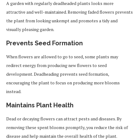
A garden with regularly deadheaded plants looks more
attractive and well-maintained. Removing faded flowers prevents
the plant from looking unkempt and promotes a tidy and
visually pleasing garden.
Prevents Seed Formation
When flowers are allowed to go to seed, some plants may
redirect energy from producing new flowers to seed
development. Deadheading prevents seed formation,
encouraging the plant to focus on producing more blooms
instead.
Maintains Plant Health
Dead or decaying flowers can attract pests and diseases. By
removing these spent blooms promptly, you reduce the risk of
disease and help maintain the overall health of the plant.