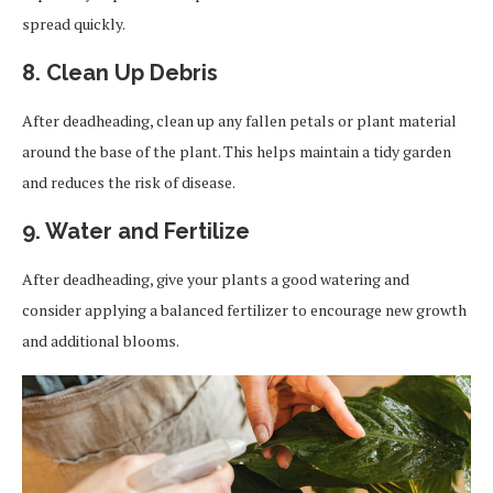
spread quickly.
8. Clean Up Debris
After deadheading, clean up any fallen petals or plant material
around the base of the plant. This helps maintain a tidy garden
and reduces the risk of disease.
9. Water and Fertilize
After deadheading, give your plants a good watering and
consider applying a balanced fertilizer to encourage new growth
and additional blooms.