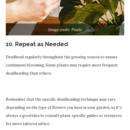
Image credit: Pexels
10. Repeat as Needed
Deadhead regularly throughout the growing season to ensure
continuous blooming. Some plants may require more frequent
deadheading than others.
Remember that the specific deadheading technique may vary
depending on the type of flowers you have in your garden, so it’s
always a good idea to consult plant-specific guides or resources
for more tailored advice.