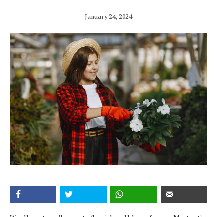
January 24, 2024