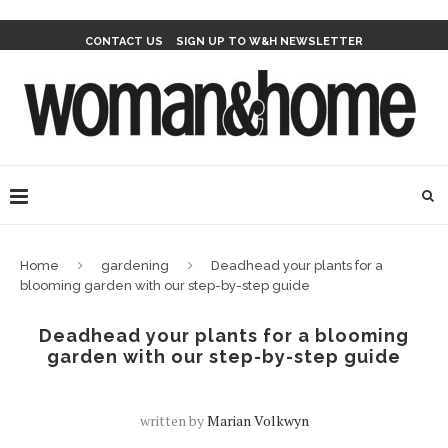
CONTACT US
SIGN UP TO W&H NEWSLETTER
Home
gardening
Deadhead your plants for a
blooming garden with our step-by-step guide
Deadhead your plants for a blooming
garden with our step-by-step guide
written by
Marian Volkwyn