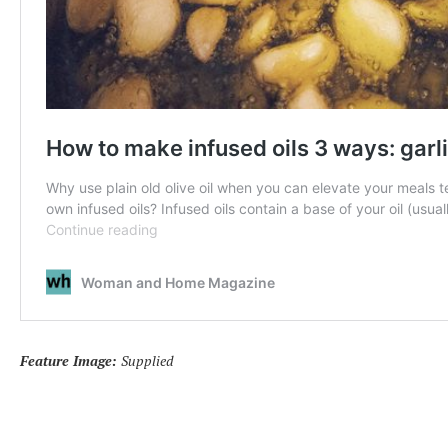
Feature Image:
Supplied