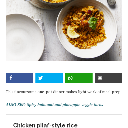
This flavoursome one-pot dinner makes light work of meal prep.
ALSO SEE: Spicy halloumi and pineapple veggie tacos
Chicken pilaf-style rice