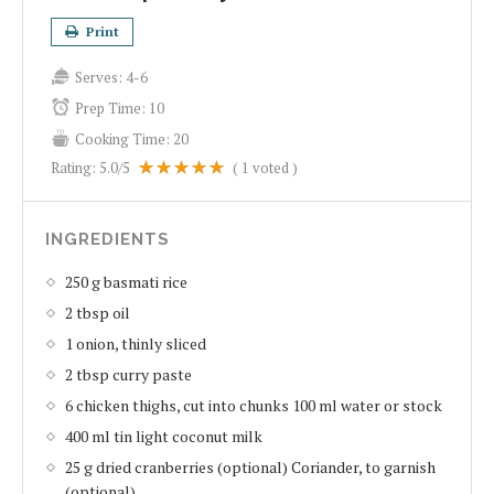
Print
Serves:
4-6
Prep Time:
10
Cooking Time:
20
Rating:
5.0
/5
(
1
voted )
INGREDIENTS
250 g basmati rice
2 tbsp oil
1 onion, thinly sliced
2 tbsp curry paste
6 chicken thighs, cut into chunks 100 ml water or stock
400 ml tin light coconut milk
25 g dried cranberries (optional) Coriander, to garnish
(optional)