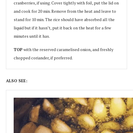
cranberries, if using. Cover tightly with foil, put the lid on
and cook for 20 min. Remove from the heat and leave to
stand for 10 min. The rice should have absorbed all the
liquid but if it hasn’t, put it back on the heat for a few
minutes until it has.
TOP
with the reserved caramelised onion, and freshly
chopped coriander, if preferred.
ALSO SEE: