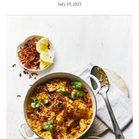
July 19, 2023