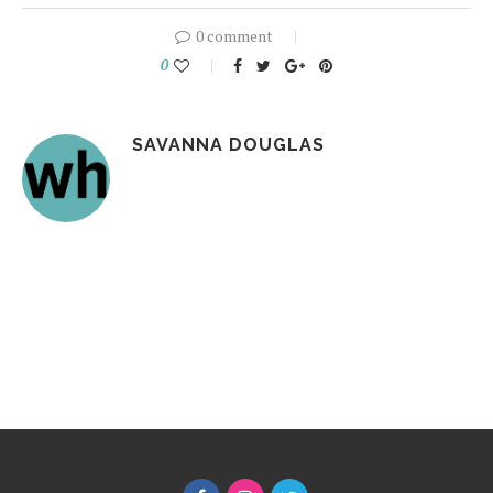
0 comment
0
SAVANNA DOUGLAS