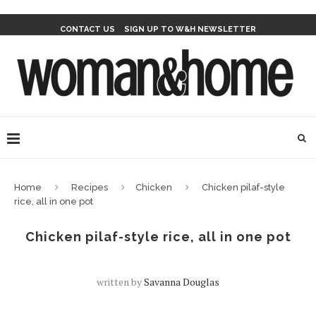
CONTACT US
SIGN UP TO W&H NEWSLETTER
Home
Recipes
Chicken
Chicken pilaf-style
rice, all in one pot
Chicken pilaf-style rice, all in one pot
written by
Savanna Douglas