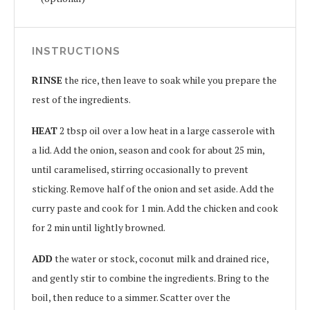
INSTRUCTIONS
RINSE
the rice, then leave to soak while you prepare the
rest of the ingredients.
HEAT
2 tbsp oil over a low heat in a large casserole with
a lid. Add the onion, season and cook for about 25 min,
until caramelised, stirring occasionally to prevent
sticking. Remove half of the onion and set aside. Add the
curry paste and cook for 1 min. Add the chicken and cook
for 2 min until lightly browned.
ADD
the water or stock, coconut milk and drained rice,
and gently stir to combine the ingredients. Bring to the
boil, then reduce to a simmer. Scatter over the