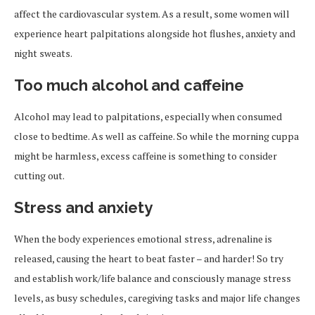
affect the cardiovascular system. As a result, some women will
experience heart palpitations alongside hot flushes, anxiety and
night sweats.
Too much alcohol and caffeine
Alcohol may lead to palpitations, especially when consumed
close to bedtime. As well as caffeine. So while the morning cuppa
might be harmless, excess caffeine is something to consider
cutting out.
Stress and anxiety
When the body experiences emotional stress, adrenaline is
released, causing the heart to beat faster – and harder! So try
and establish work/life balance and consciously manage stress
levels, as busy schedules, caregiving tasks and major life changes