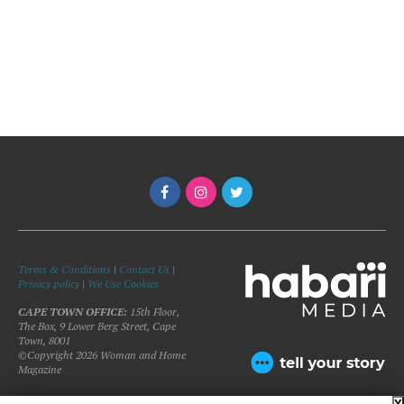
Terms & Conditions
|
Contact Us
|
Privacy policy
|
We Use Cookies
CAPE TOWN OFFICE:
15th Floor,
The Box, 9 Lower Berg Street, Cape
Town, 8001
©Copyright 2026 Woman and Home
Magazine