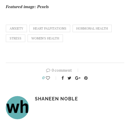
Featured image: Pexels
ANXIETY
HEART PALPITATIONS
HORMONAL HEALTH
STRESS
WOMEN'S HEALTH
0 comment
0
SHANEEN NOBLE