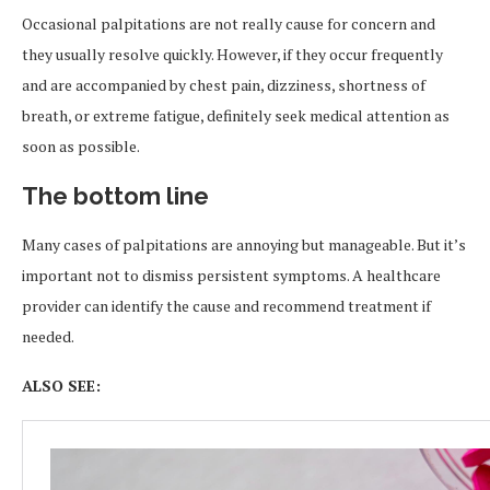
Occasional palpitations are not really cause for concern and
they usually resolve quickly. However, if they occur frequently
and are accompanied by chest pain, dizziness, shortness of
breath, or extreme fatigue, definitely seek medical attention as
soon as possible.
The bottom line
Many cases of palpitations are annoying but manageable. But it’s
important not to dismiss persistent symptoms. A healthcare
provider can identify the cause and recommend treatment if
needed.
ALSO SEE: