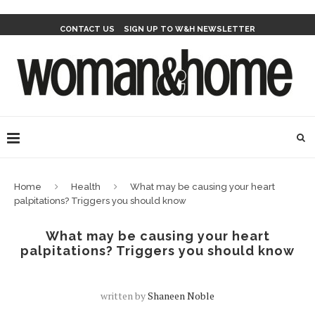
CONTACT US
SIGN UP TO W&H NEWSLETTER
Home
Health
What may be causing your heart
palpitations? Triggers you should know
What may be causing your heart
palpitations? Triggers you should know
written by
Shaneen Noble