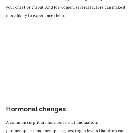
your chest or throat. And for women, several factors can make it
more likely to experience them.
Hormonal changes
A common culprit are hormones that fluctuate. In
perimenopause and menopause, oestrogen levels that drop can