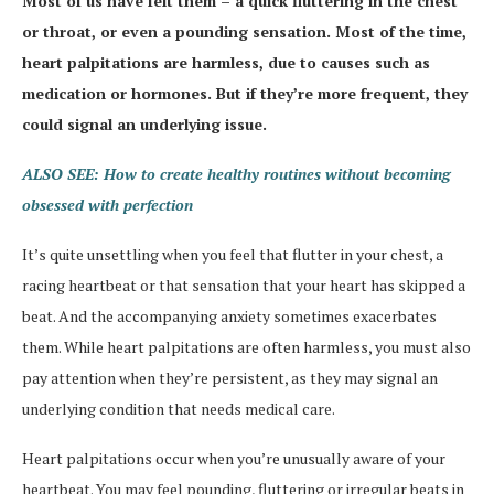
Most of us have felt them – a quick fluttering in the chest
or throat, or even a pounding sensation. Most of the time,
heart palpitations are harmless, due to causes such as
medication or hormones. But if they’re more frequent, they
could signal an underlying issue.
ALSO SEE: How to create healthy routines without becoming
obsessed with perfection
It’s quite unsettling when you feel that flutter in your chest, a
racing heartbeat or that sensation that your heart has skipped a
beat. And the accompanying anxiety sometimes exacerbates
them. While heart palpitations are often harmless, you must also
pay attention when they’re persistent, as they may signal an
underlying condition that needs medical care.
Heart palpitations occur when you’re unusually aware of your
heartbeat. You may feel pounding, fluttering or irregular beats in