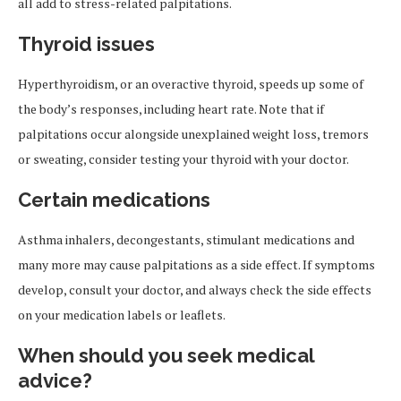
all add to stress-related palpitations.
Thyroid issues
Hyperthyroidism, or an overactive thyroid, speeds up some of
the body’s responses, including heart rate. Note that if
palpitations occur alongside unexplained weight loss, tremors
or sweating, consider testing your thyroid with your doctor.
Certain medications
Asthma inhalers, decongestants, stimulant medications and
many more may cause palpitations as a side effect. If symptoms
develop, consult your doctor, and always check the side effects
on your medication labels or leaflets.
When should you seek medical
advice?