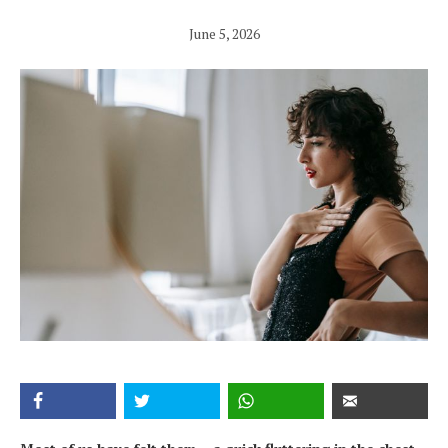
June 5, 2026