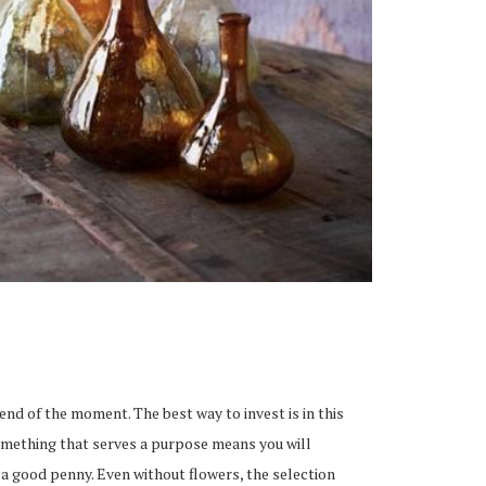
end of the moment. The best way to invest is in this
 Something that serves a purpose means you will
a good penny. Even without flowers, the selection