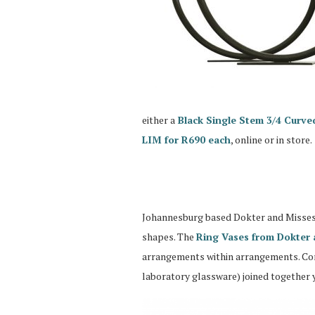
either a
Black Single Stem 3/4 Curve
LIM for R690 each
, online or in store.
Johannesburg based Dokter and Misses a
shapes. The
Ring Vases from Dokter 
arrangements within arrangements. Cons
laboratory glassware) joined together 