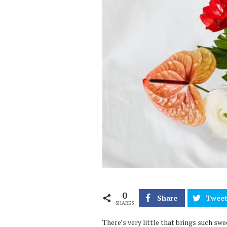
0
Share
Twee
SHARES
There’s very little that brings such s