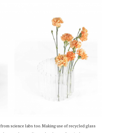
 from science labs too. Making use of recycled glass