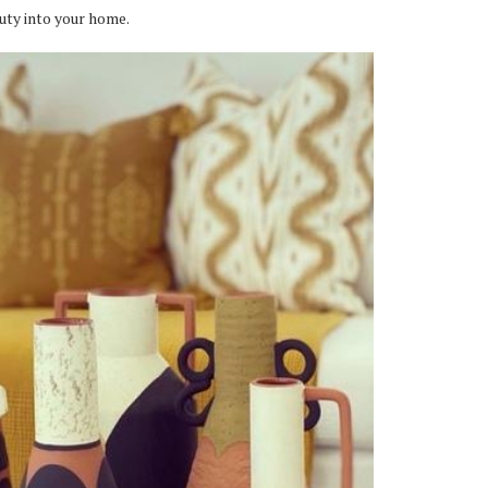
uty into your home.