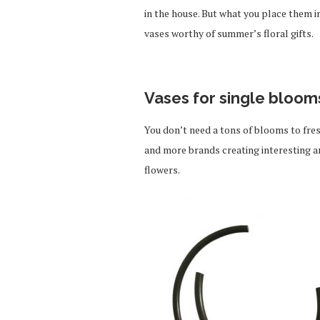
in the house. But what you place them i
vases worthy of summer’s floral gifts.
Vases for single bloom
You don’t need a tons of blooms to fre
and more brands creating interesting a
flowers.