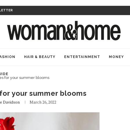
LETTER
ASHION
HAIR & BEAUTY
ENTERTAINMENT
MONEY
UIDE
ses for your summer blooms
 for your summer blooms
le Davidson
March 26, 2022