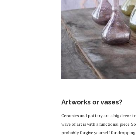
Artworks or vases?
Ceramics and pottery are a big decor tr
wave of art is with a functional piece.
probably forgive yourself for dropping 