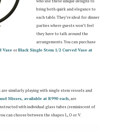
who use these unique designs to
bring both quirk and elegance to
each table. They’re ideal for dinner
parties where guests won’t feel
they have to talk around the
arrangements. You can purchase
d Vase
or
Black Single Stem 1/2 Curved Vase at
re similarly playing with single stem vessels and
and Misses, available at R990 each
, are
tructed with individual glass tubes (reminiscent of
you can choose between the shapes L, O or V.