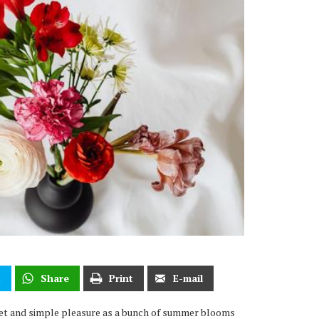
t
Share
Print
E-mail
weet and simple pleasure as a bunch of summer blooms