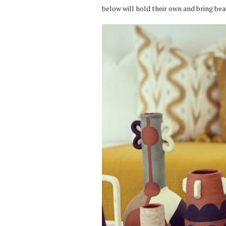
below will hold their own and bring bea