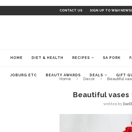
CONTACT US
SIGN UP TO W&H NEWS
HOME
DIET & HEALTH
RECIPES
SA PORK
F
JOBURG ETC
BEAUTY AWARDS
DEALS
GIFT G
Home
Decor
Beautiful va
Beautiful vases
written by
Joel