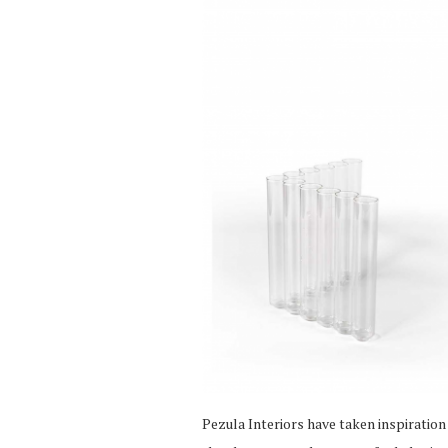
Pezula Interiors have taken inspiration