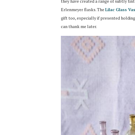
they have created a range of subtly tin
Erlenmeyer flasks. The
Lilac Glass Va
gift too, especially if presented holdi
can thank me later.