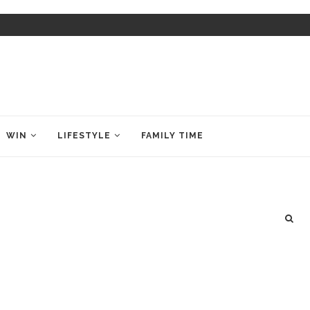
WIN
LIFESTYLE
FAMILY TIME