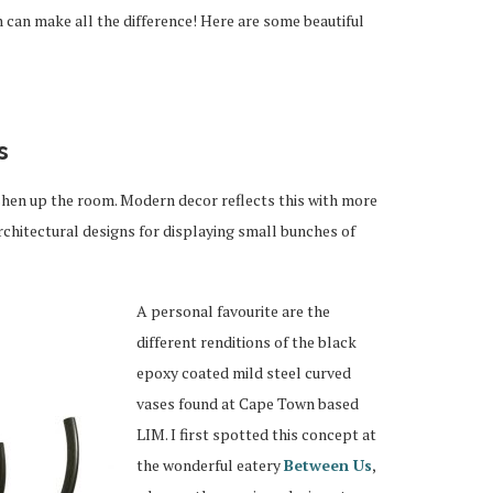
n can make all the difference! Here are some beautiful
s
shen up the room. Modern decor reflects this with more
rchitectural designs for displaying small bunches of
A personal favourite are the
different renditions of the black
epoxy coated mild steel curved
vases found at Cape Town based
LIM. I first spotted this concept at
the wonderful eatery
Between Us
,