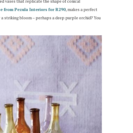
ted vases that replicate the shape of conical
se from Pezula Interiors for R290
, makes a perfect
ng a striking bloom – perhaps a deep purple orchid? You