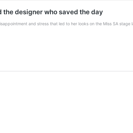
d the designer who saved the day
isappointment and stress that led to her looks on the Miss SA stage