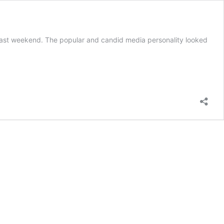
 last weekend. The popular and candid media personality looked