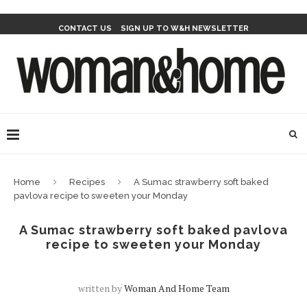
CONTACT US
SIGN UP TO W&H NEWSLETTER
Home
Recipes
A Sumac strawberry soft baked
pavlova recipe to sweeten your Monday
A Sumac strawberry soft baked pavlova
recipe to sweeten your Monday
written by
Woman And Home Team