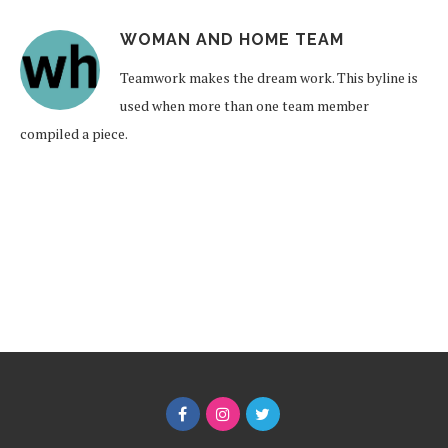
WOMAN AND HOME TEAM
Teamwork makes the dream work. This byline is
used when more than one team member
compiled a piece.