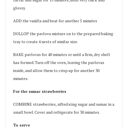
glossy.
ADD the vanilla and beat for another 5 minutes
DOLLOP the pavlova mixture on to the prepared baking
tray to create 4 nests of similar size.
BAKE pavlovas for 40 minutes or until a firm, dry shell
has formed. Turn off the oven, leaving the pavlovas
inside, and allow them to crisp up for another 30
minutes.
For the sumac strawberries
COMBINE strawberries, sifted icing sugar and sumac in a
small bowl. Cover and refrigerate for 30 minutes.
To serve