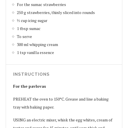
For the sumac strawberries
250 g strawberries, thinly sliced into rounds
⅓ cup icing sugar
1 tbsp sumac
To serve
300 ml whipping cream
1 tsp vanilla essence
INSTRUCTIONS
For the pavlovas
PREHEAT the oven to 150°C. Grease and line a baking
tray with baking paper.
USING an electric mixer, whisk the egg whites, cream of
tartar and sugar for 15 minutes, until very thick and