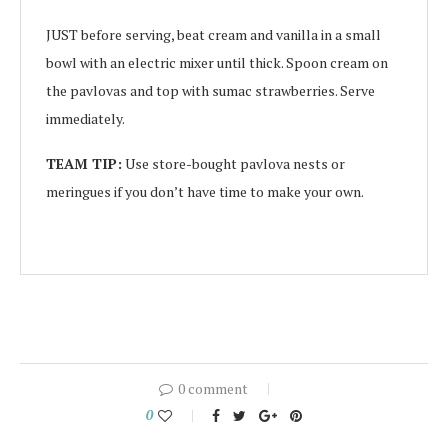
JUST before serving, beat cream and vanilla in a small
bowl with an electric mixer until thick. Spoon cream on
the pavlovas and top with sumac strawberries. Serve
immediately.
TEAM TIP:
Use store-bought pavlova nests or
meringues if you don’t have time to make your own.
0 comment
0