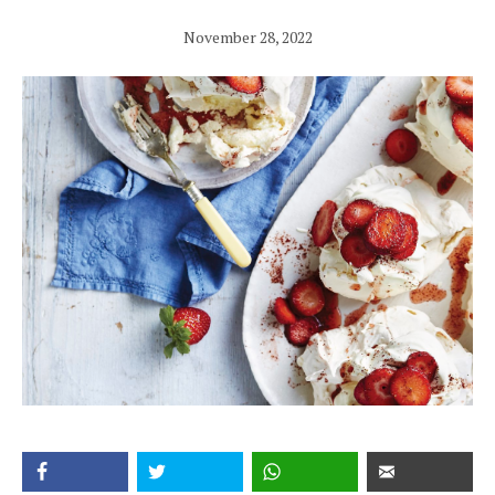
November 28, 2022