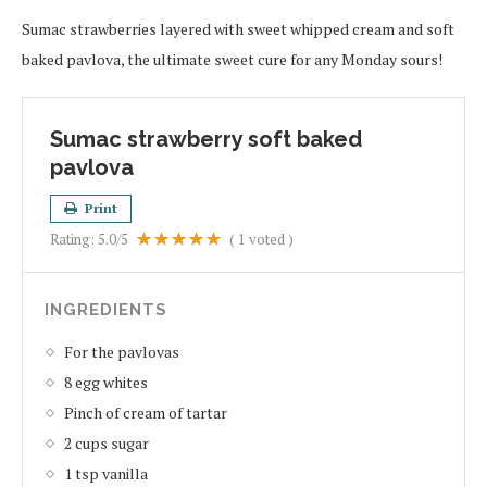
Sumac strawberries layered with sweet whipped cream and soft
baked pavlova, the ultimate sweet cure for any Monday sours!
Sumac strawberry soft baked
pavlova
Print
Rating:
5.0
/5
(
1
voted )
INGREDIENTS
For the pavlovas
8 egg whites
Pinch of cream of tartar
2 cups sugar
1 tsp vanilla