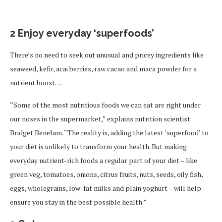
2 Enjoy everyday ‘superfoods’
There’s no need to seek out unusual and pricey ingredients like
seaweed, kefir, acai berries, raw cacao and maca powder for a
nutrient boost…
“Some of the most nutritious foods we can eat are right under
our noses in the supermarket,” explains nutrition scientist
Bridget Benelam. “The reality is, adding the latest ‘superfood’ to
your diet is unlikely to transform your health. But making
everyday nutrient-rich foods a regular part of your diet – like
green veg, tomatoes, onions, citrus fruits, nuts, seeds, oily fish,
eggs, wholegrains, low-fat milks and plain yoghurt – will help
ensure you stay in the best possible health.”