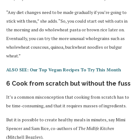
“Any diet changes need to be made gradually if you’re going to
stick with them,” she adds. “So, you could start out with oats in
the morning and do wholewheat pasta or brown rice later on.
Eventually, you can try the more unusual wholegrains such as
wholewheat couscous, quinoa, buckwheat noodles or bulgur
wheat.”
ALSO SEE: Our Top Vegan Recipes To Try This Month
6 Cook from scratch but without the fuss
It’s a common misconception that cooking from scratch has to
be time-consuming, and that it requires masses of ingredients.
But it is possible to create healthy meals in minutes, say Mimi
Spencer and Sam Rice, co-authors of
The Midlife Kitchen
(Mitchell Beazley).