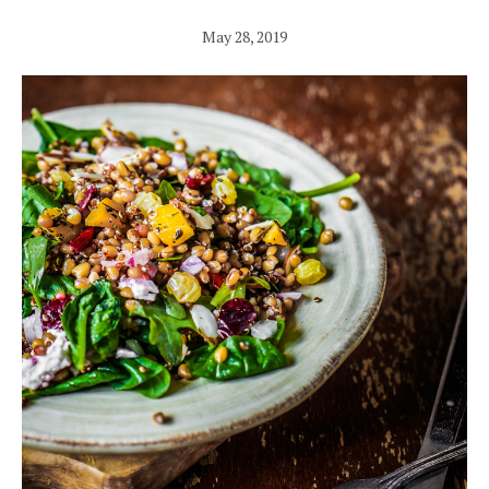
May 28, 2019