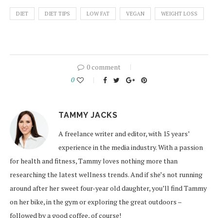
DIET
DIET TIPS
LOW FAT
VEGAN
WEIGHT LOSS
0 comment
0
TAMMY JACKS
A freelance writer and editor, with 15 years’
experience in the media industry. With a passion
for health and fitness, Tammy loves nothing more than
researching the latest wellness trends. And if she’s not running
around after her sweet four-year old daughter, you’ll find Tammy
on her bike, in the gym or exploring the great outdoors –
followed by a good coffee, of course!