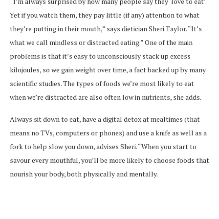
“I’m always surprised by how many people say they ‘love to eat’.
Yet if you watch them, they pay little (if any) attention to what
they’re putting in their mouth,” says dietician Sheri Taylor. “It’s
what we call mindless or distracted eating.” One of the main
problems is that it’s easy to unconsciously stack up excess
kilojoules, so we gain weight over time, a fact backed up by many
scientific studies. The types of foods we’re most likely to eat
when we’re distracted are also often low in nutrients, she adds.
Always sit down to eat, have a digital detox at mealtimes (that
means no TVs, computers or phones) and use a knife as well as a
fork to help slow you down, advises Sheri. “When you start to
savour every mouthful, you’ll be more likely to choose foods that
nourish your body, both physically and mentally.