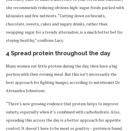
she recommends reducing obvious high-sugar foods packed with
kilojoules and few nutrients. “Cutting down on biscuits,
chocolate, sweets, cakes and sugary drinks, rather than
swapping sugar for a trendy alternative, is a much better bet for
staying healthy,” confirms Lucy.
4 Spread protein throughout the day
Many women eat little protein during the day, then have a big
portion with their evening meal. But this isn’t necessarily the
best approach for fighting hunger, according to nutritionist Dr
Alexandra Johnstone.
“There’s now growing evidence that protein helps to improve
satiety, especially when it’s combined with carbohydrate. Also,
spreading this across the day is a better approach for appetite
control. It doesn’t have to be meat or poultry – protein is found