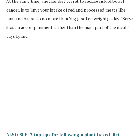
At the same time, another diet secret to reduce risk of bowel
cancer, is to limit your intake of red and processed meats like
ham and bacon to no more than 70g (cooked weight) a day. “Serve
it as an accompaniment rather than the main part of the meal,”
says Lynne.
ALSO SEE: 7 top tips for following a plant-based diet