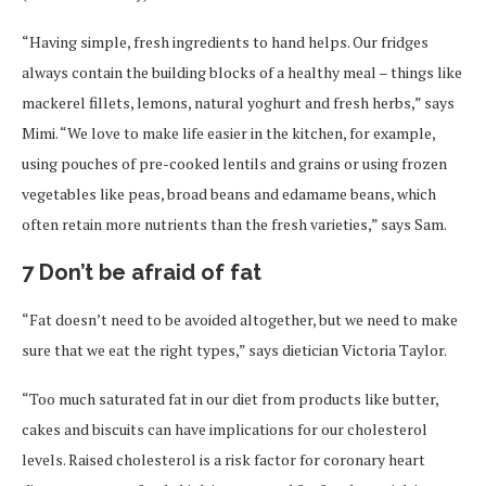
“Having simple, fresh ingredients to hand helps. Our fridges
always contain the building blocks of a healthy meal – things like
mackerel fillets, lemons, natural yoghurt and fresh herbs,” says
Mimi. “We love to make life easier in the kitchen, for example,
using pouches of pre-cooked lentils and grains or using frozen
vegetables like peas, broad beans and edamame beans, which
often retain more nutrients than the fresh varieties,” says Sam.
7 Don’t be afraid of fat
“Fat doesn’t need to be avoided altogether, but we need to make
sure that we eat the right types,” says dietician Victoria Taylor.
“Too much saturated fat in our diet from products like butter,
cakes and biscuits can have implications for our cholesterol
levels. Raised cholesterol is a risk factor for coronary heart