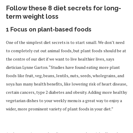
Follow these 8 diet secrets for long-
term weight loss
1 Focus on plant-based foods
One of the simplest diet secrets is to start small. We don’t need
to completely cut out animal foods, but plant foods should be at
the centre of our diet if we want to live healthier lives, says
dietician Lynne Garton. “Studies have found eating more plant
foods like fruit, veg, beans, lentils, nuts, seeds, wholegrains, and
soya has many health benefits, like lowering risk of heart disease,
certain cancers, type 2 diabetes and obesity. Adding more healthy
vegetarian dishes to your weekly menu is a great way to enjoy a
wider, more prominent variety of plant foods in your diet.”