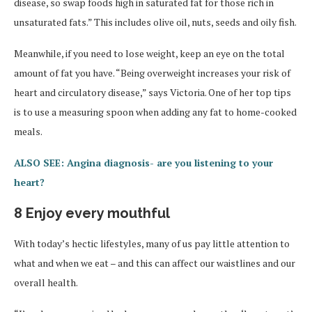
disease, so swap foods high in saturated fat for those rich in
unsaturated fats.” This includes olive oil, nuts, seeds and oily fish.
Meanwhile, if you need to lose weight, keep an eye on the total
amount of fat you have. “Being overweight increases your risk of
heart and circulatory disease,” says Victoria. One of her top tips
is to use a measuring spoon when adding any fat to home-cooked
meals.
ALSO SEE: Angina diagnosis- are you listening to your
heart?
8 Enjoy every mouthful
With today’s hectic lifestyles, many of us pay little attention to
what and when we eat – and this can affect our waistlines and our
overall health.