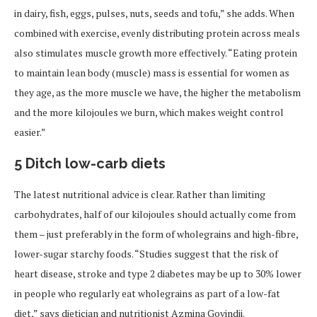
in dairy, fish, eggs, pulses, nuts, seeds and tofu,” she adds. When
combined with exercise, evenly distributing protein across meals
also stimulates muscle growth more effectively. “Eating protein
to maintain lean body (muscle) mass is essential for women as
they age, as the more muscle we have, the higher the metabolism
and the more kilojoules we burn, which makes weight control
easier.”
5 Ditch low-carb diets
The latest nutritional advice is clear. Rather than limiting
carbohydrates, half of our kilojoules should actually come from
them – just preferably in the form of wholegrains and high-fibre,
lower-sugar starchy foods. “Studies suggest that the risk of
heart disease, stroke and type 2 diabetes may be up to 30% lower
in people who regularly eat wholegrains as part of a low-fat
diet,” says dietician and nutritionist Azmina Govindji.