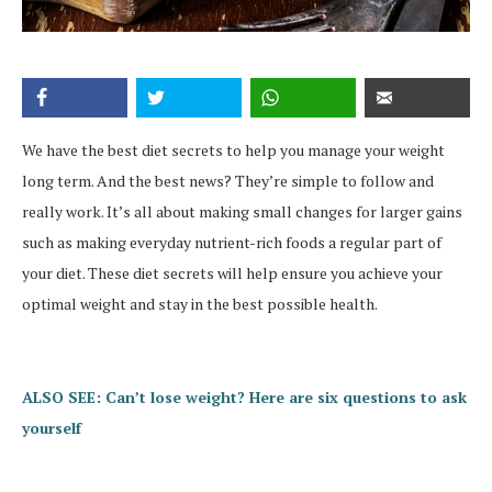
We have the best diet secrets to help you manage your weight
long term. And the best news? They’re simple to follow and
really work. It’s all about making small changes for larger gains
such as making everyday nutrient-rich foods a regular part of
your diet. These diet secrets will help ensure you achieve your
optimal weight and stay in the best possible health.
ALSO SEE: Can’t lose weight? Here are six questions to ask
yourself