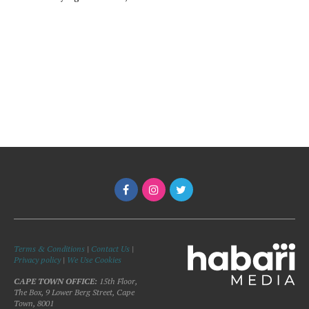
Terms & Conditions
|
Contact Us
|
Privacy policy
|
We Use Cookies
CAPE TOWN OFFICE:
15th Floor,
The Box, 9 Lower Berg Street, Cape
Town, 8001