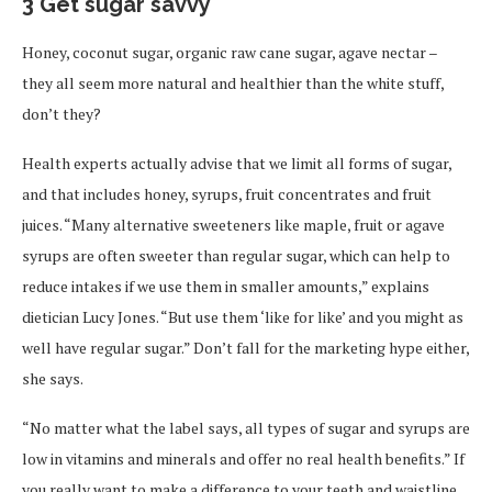
3 Get sugar savvy
Honey, coconut sugar, organic raw cane sugar, agave nectar –
they all seem more natural and healthier than the white stuff,
don’t they?
Health experts actually advise that we limit all forms of sugar,
and that includes honey, syrups, fruit concentrates and fruit
juices. “Many alternative sweeteners like maple, fruit or agave
syrups are often sweeter than regular sugar, which can help to
reduce intakes if we use them in smaller amounts,” explains
dietician Lucy Jones. “But use them ‘like for like’ and you might as
well have regular sugar.” Don’t fall for the marketing hype either,
she says.
“No matter what the label says, all types of sugar and syrups are
low in vitamins and minerals and offer no real health benefits.” If
you really want to make a difference to your teeth and waistline,