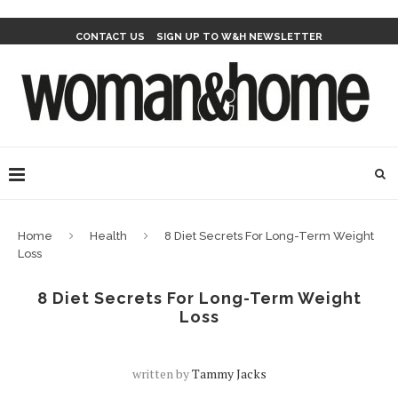
CONTACT US
SIGN UP TO W&H NEWSLETTER
Home
Health
8 Diet Secrets For Long-Term Weight
Loss
8 Diet Secrets For Long-Term Weight
Loss
written by
Tammy Jacks