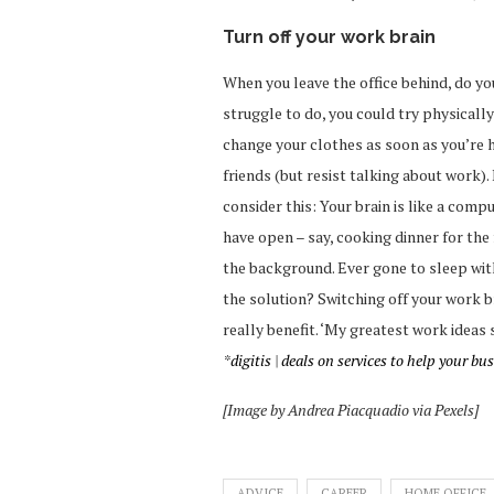
Turn off your work brain
When you leave the office behind, do you
struggle to do, you could try physicall
change your clothes as soon as you’re h
friends (but resist talking about work). 
consider this: Your brain is like a com
have open – say, cooking dinner for the f
the background. Ever gone to sleep wit
the solution? Switching off your work b
really benefit. ‘My greatest work ideas
*
digitis
|
deals
on services to help your bu
[Image by Andrea Piacquadio via Pexels]
ADVICE
CAREER
HOME OFFICE