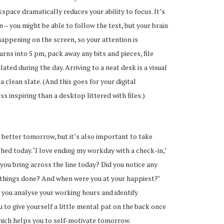
space dramatically reduces your ability to focus. It’s
n – you might be able to follow the text, but your brain
happening on the screen, so your attention is
turns into 5 pm, pack away any bits and pieces, file
ted during the day. Arriving to a neat desk is a visual
a clean slate. (And this goes for your digital
s inspiring than a desktop littered with files.)
a better tomorrow, but it’s also important to take
ed today. ‘I love ending my workday with a check-in,’
 you bring across the line today? Did you notice any
things done? And when were you at your happiest?’
p you analyse your working hours and identify
u to give yourself a little mental pat on the back once
which helps you to self-motivate tomorrow.