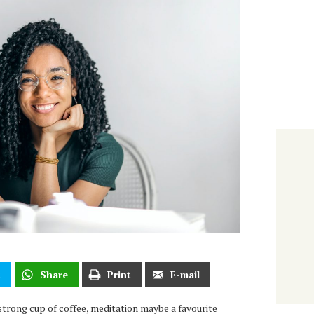
t
Share
Print
E-mail
strong cup of coffee, meditation maybe a favourite