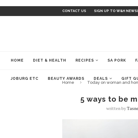
CONTACT US
SIGN UP TO W&H NEWS
HOME
DIET & HEALTH
RECIPES
SA PORK
F
JOBURG ETC
BEAUTY AWARDS
DEALS
GIFT G
Home
Today on woman and ho
5 ways to be m
written by
Tasne