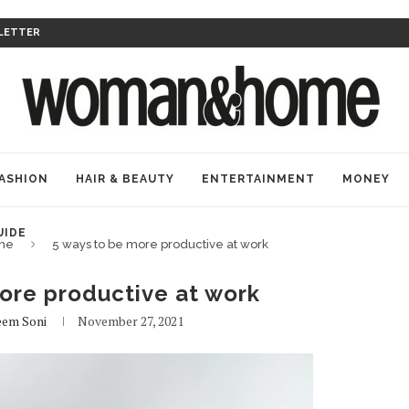
LETTER
ASHION
HAIR & BEAUTY
ENTERTAINMENT
MONEY
UIDE
me
5 ways to be more productive at work
ore productive at work
em Soni
November 27, 2021