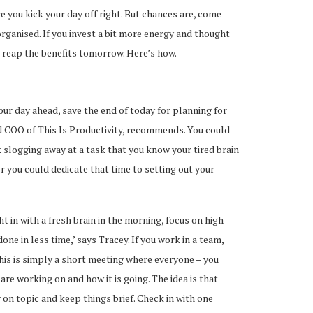
 you kick your day off right. But chances are, come
 organised. If you invest a bit more energy and thought
l reap the benefits tomorrow. Here’s how.
our day ahead, save the end of today for planning for
 COO of This Is Productivity, recommends. You could
 slogging away at a task that you know your tired brain
 or you could dedicate that time to setting out your
ght in with a fresh brain in the morning, focus on high-
ne in less time,’ says Tracey. If you work in a team,
This is simply a short meeting where everyone – you
are working on and how it is going. The idea is that
 on topic and keep things brief. Check in with one