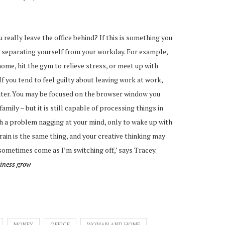
 really leave the office behind? If this is something you
y separating yourself from your workday. For example,
ome, hit the gym to relieve stress, or meet up with
If you tend to feel guilty about leaving work at work,
puter. You may be focused on the browser window you
amily – but it is still capable of processing things in
h a problem nagging at your mind, only to wake up with
rain is the same thing, and your creative thinking may
 sometimes come as I’m switching off,’ says Tracey.
siness grow
MONEY
OFFICE
WOMAN AND HOME