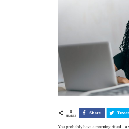
0
Share
Twee
SHARES
You probably have a morning ritual – a 