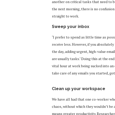
another on critical tasks that need to
the next morning, there is no confusion
straight to work.
Sweep your inbox
‘I prefer to spend as little time as poss
receive less. However, if you absolutely
the day, adding urgent, high-value email
are usually tasks.’ Doing this at the en
vital hour at work being sucked into an 
take care of any emails you started, got
Clean up your workspace
We have all had that one co-worker who 
chaos, without which they wouldn’t be a
means greater productivity. Researcher