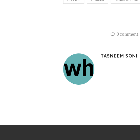
0 comment
TASNEEM SONI