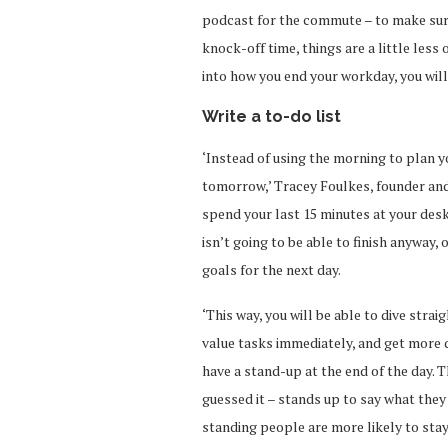
podcast for the commute – to make sure
knock-off time, things are a little less
into how you end your workday, you wil
Write a to-do list
‘Instead of using the morning to plan y
tomorrow,’ Tracey Foulkes, founder and
spend your last 15 minutes at your desk
isn’t going to be able to finish anyway,
goals for the next day.
‘This way, you will be able to dive strai
value tasks immediately, and get more do
have a stand-up at the end of the day. 
guessed it – stands up to say what they 
standing people are more likely to stay