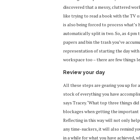
discovered that a messy, cluttered work
like trying to read a book with the TV o
is also being forced to process what’s 
automatically split in two. So, as 4 pm 
papers and bin the trash you’ve accumula
representation of starting the day with 
workspace too – there are few things les
Review your day
All these steps are gearing you up for 
stock of everything you have accomplish
says Tracey. ‘What top three things did
blockages when getting the important 
Reflecting in this way will not only hel
any time-suckers, it will also remind yo
in a while for what you have achieved, 