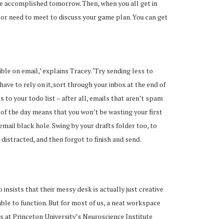
 be accomplished tomorrow. Then, when you all get in
 or need to meet to discuss your game plan. You can get
ible on email,’ explains Tracey. ‘Try sending less to
 have to rely on it,sort through your inbox at the end of
s to your todo list – after all, emails that aren’t spam
d of the day means that you won’t be wasting your first
email black hole. Swing by your drafts folder too, to
 distracted, and then forgot to finish and send.
insists that their messy desk is actually just creative
ble to function. But for most of us, a neat workspace
s at Princeton University’s Neuroscience Institute