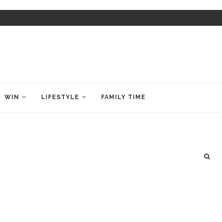
WIN
LIFESTYLE
FAMILY TIME