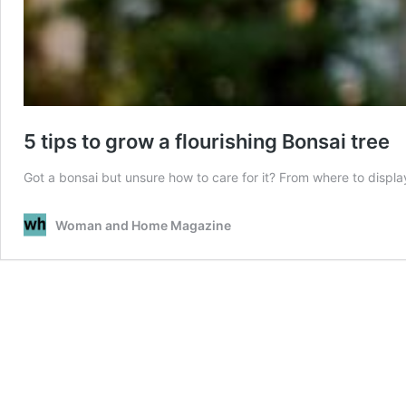
5 tips to grow a flourishing Bonsai tree
Got a bonsai but unsure how to care for it? From where to display i
Woman and Home Magazine