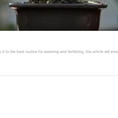
t to the best routine for watering and fertilizing, this article will a