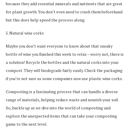
because they add essential minerals and nutrients that are great
for plant growth. You don’t even need to crush them beforehand
but this does help speed the process along.
5. Natural wine corks
Maybe you don’t want everyone to know about that sneaky
bottle of wine you finished this week to relax – worry not, there is
a solution! Recycle the bottles and the natural corks into your
compost. They will biodegrade fairly easily. Check the packaging
if you’re not sure as some companies now use plastic wine corks.
Composting is a fascinating process that can handle a diverse
range of materials, helping reduce waste and nourish your soil.
So, buckle up as we dive into the world of composting and
explore the unexpected items that can take your composting
game to the next level.