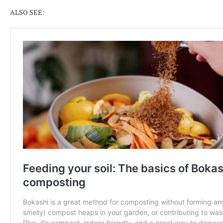
ALSO SEE: