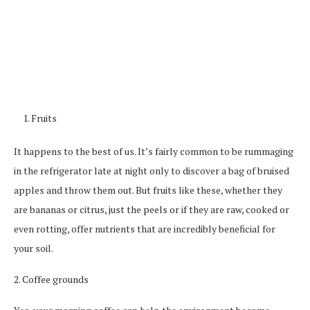
Fruits
It happens to the best of us. It’s fairly common to be rummaging
in the refrigerator late at night only to discover a bag of bruised
apples and throw them out. But fruits like these, whether they
are bananas or citrus, just the peels or if they are raw, cooked or
even rotting, offer nutrients that are incredibly beneficial for
your soil.
2. Coffee grounds