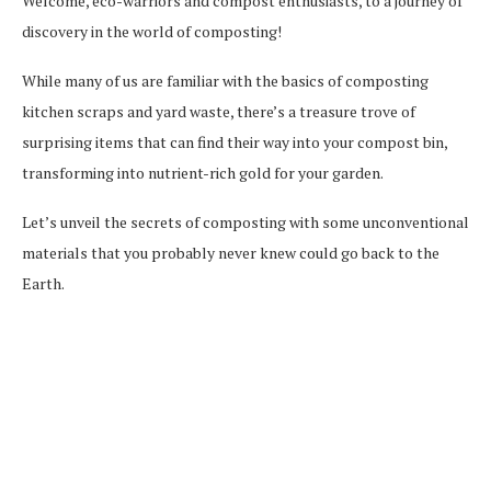
Welcome, eco-warriors and compost enthusiasts, to a journey of
discovery in the world of composting!
While many of us are familiar with the basics of composting
kitchen scraps and yard waste, there’s a treasure trove of
surprising items that can find their way into your compost bin,
transforming into nutrient-rich gold for your garden.
Let’s unveil the secrets of composting with some unconventional
materials that you probably never knew could go back to the
Earth.