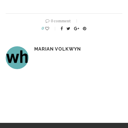
0 comment
0
MARIAN VOLKWYN