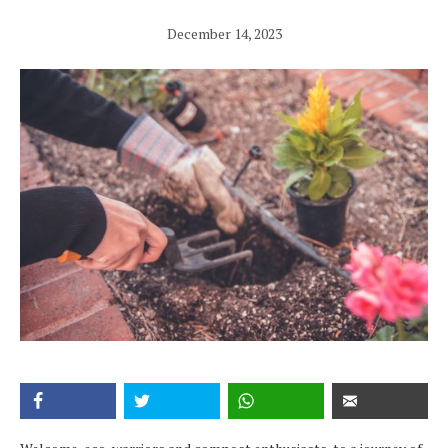
December 14, 2023