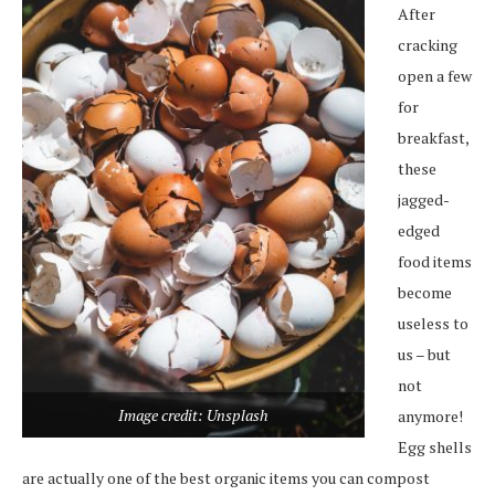
After
cracking
open a few
for
breakfast,
these
jagged-
edged
food items
become
useless to
us – but
not
Image credit: Unsplash
anymore!
Egg shells
are actually one of the best organic items you can compost