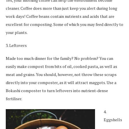
Yes, your morning coffee can help the environment become
cleaner. Coffee does more than just keep you alert during long
work days! Coffee beans contain nutrients and acids that are
excellent for composting. Some of which you may feed directly to
your plants.
3. Leftovers
Made too much dinner for the family? No problem? You can
easily make compost from bits of oil, cooked pasta, as well as
meat and grains. You should, however, not throw these scraps
directly into your composter, as it will attract maggots. Use a
Bokashi composter to turn leftovers into nutrient-dense
fertiliser.
4.
Eggshells