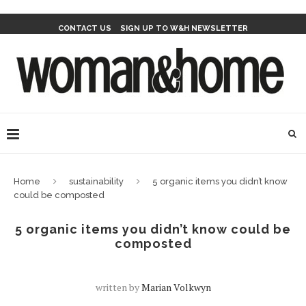
CONTACT US
SIGN UP TO W&H NEWSLETTER
Home
sustainability
5 organic items you didn’t know
could be composted
5 organic items you didn’t know could be
composted
written by
Marian Volkwyn