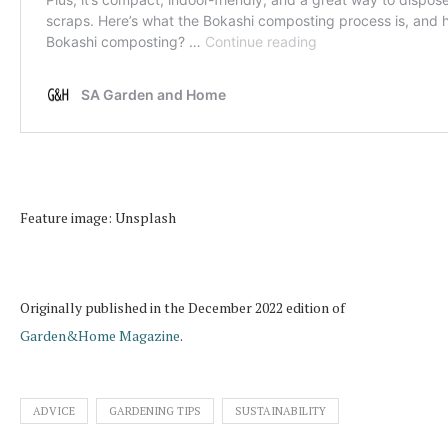
Feature image: Unsplash
Originally published in the December 2022 edition of
Garden&Home Magazine
.
ADVICE
GARDENING TIPS
SUSTAINABILITY