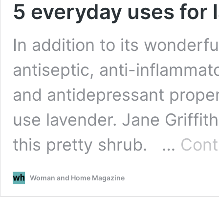
5 everyday uses for 
In addition to its wonderf
antiseptic, anti-inflammato
and antidepressant proper
use lavender. Jane Griffit
this pretty shrub. …
Cont
Woman and Home Magazine