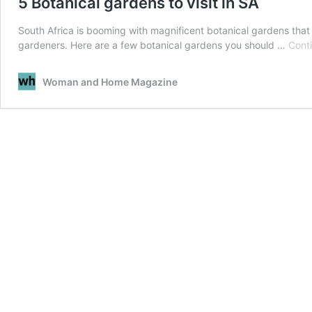
5 Botanical gardens to visit in SA
South Africa is booming with magnificent botanical gardens that
gardeners. Here are a few botanical gardens you should …
Cont
Woman and Home Magazine