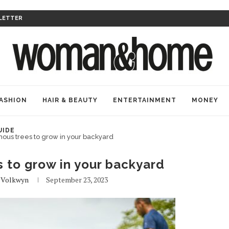
LETTER
ASHION
HAIR & BEAUTY
ENTERTAINMENT
MONEY
UIDE
nous trees to grow in your backyard
s to grow in your backyard
 Volkwyn
September 23, 2023