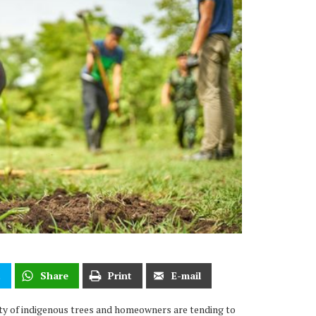
t
Share
Print
E-mail
ety of indigenous trees and homeowners are tending to