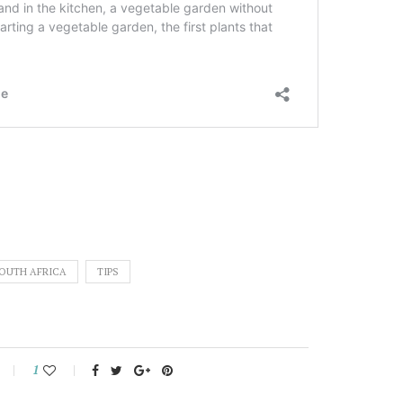
OUTH AFRICA
TIPS
1