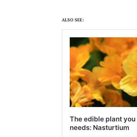
ALSO SEE: