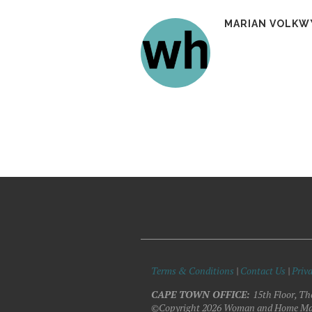
MARIAN VOLKW
Terms & Conditions
|
Contact Us
|
Priva
CAPE TOWN OFFICE:
15th Floor, Th
©Copyright 2026 Woman and Home Ma