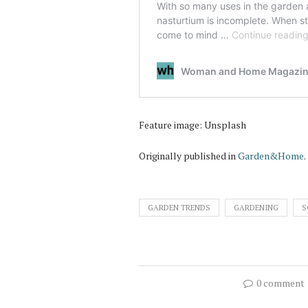
Feature image: Unsplash
Originally published in
Garden&Home
.
GARDEN TRENDS
GARDENING
S
0 comment