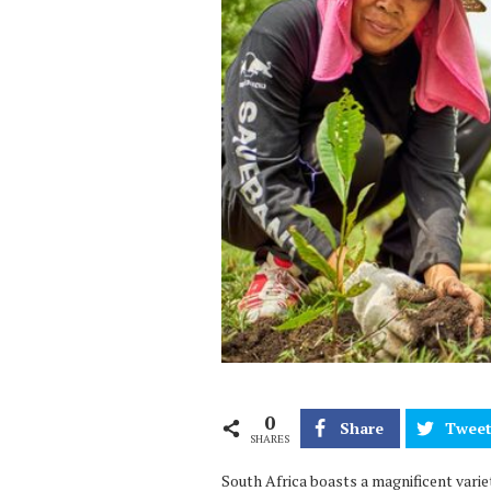
0
Share
Twee
SHARES
South Africa boasts a magnificent vari