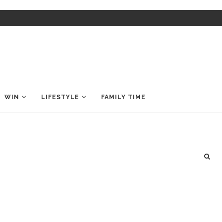
WIN
LIFESTYLE
FAMILY TIME