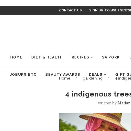
CONTACT US
SIGN UP TO W&H NEWS
HOME
DIET & HEALTH
RECIPES
SA PORK
F
JOBURG ETC
BEAUTY AWARDS
DEALS
GIFT G
Home
gardening
4 indige
4 indigenous tree
written by
Marian