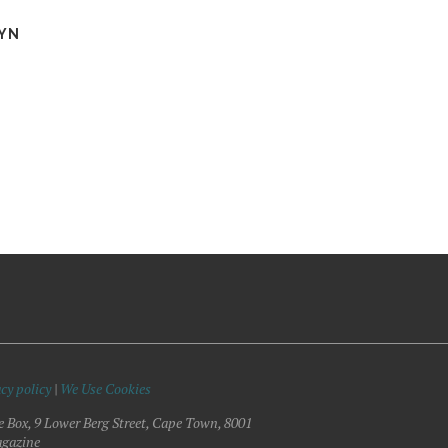
YN
cy policy
|
We Use Cookies
e Box, 9 Lower Berg Street, Cape Town, 8001
gazine