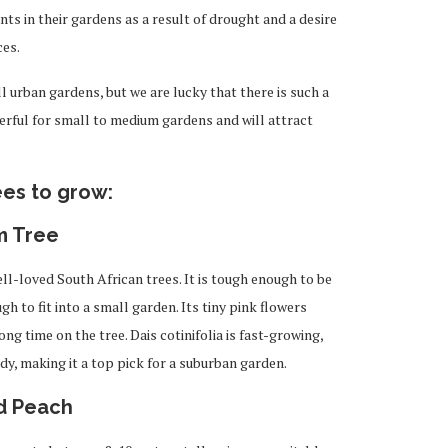
s in their gardens as a result of drought and a desire
ces.
ll urban gardens, but we are lucky that there is such a
erful for small to medium gardens and will attract
ees to grow:
m Tree
l-loved South African trees. It is tough enough to be
gh to fit into a small garden. Its tiny pink flowers
ong time on the tree. Dais cotinifolia is fast-growing,
dy, making it a top pick for a suburban garden.
ld Peach