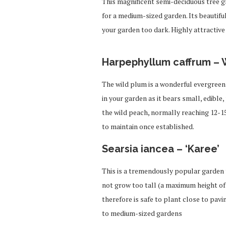
This magnificent semi-deciduous tree g
for a medium-sized garden. Its beautifu
your garden too dark. Highly attractive 
Harpephyllum caffrum – 
The wild plum is a wonderful evergreen t
in your garden as it bears small, edible,
the wild peach, normally reaching 12-15
to maintain once established.
Searsia iancea – ‘Karee’
This is a tremendously popular garden t
not grow too tall (a maximum height of
therefore is safe to plant close to pavi
to medium-sized gardens