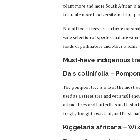
plant more and more South African plant
to create more biodiversity in their spa
Not all local trees are suitable for sma
wide selection of species that are wond
loads of pollinators and other wildlife.
Must-have indigenous tr
Dais cotinifolia – Pompo
The pompom tree is one of the most wel
used as a street tree and yet small enou
attract bees and butterflies and last a l
tough, drought-resistant, and frost-har
Kiggelaria africana – Wi