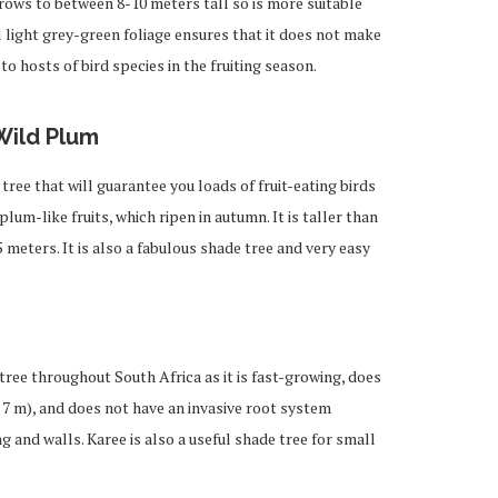
rows to between 8-10 meters tall so is more suitable
l light grey-green foliage ensures that it does not make
to hosts of bird species in the fruiting season.
Wild Plum
ree that will guarantee you loads of fruit-eating birds
 plum-like fruits, which ripen in autumn. It is taller than
 meters. It is also a fabulous shade tree and very easy
ree throughout South Africa as it is fast-growing, does
 7 m), and does not have an invasive root system
ng and walls. Karee is also a useful shade tree for small