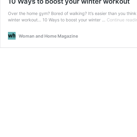
10 Ways to boost your winter workout
Over the home gym? Bored of walking? It’s easier than you think 
winter workout… 10 Ways to boost your winter …
Continue readi
Woman and Home Magazine