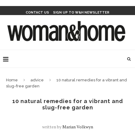
CONTACT US
SIGN UP TO W&H NEWSLETTER
Home
advice
10 natural remedies for a vibrant and
slug-free garden
10 natural remedies for a vibrant and
slug-free garden
written by
Marian Volkwyn