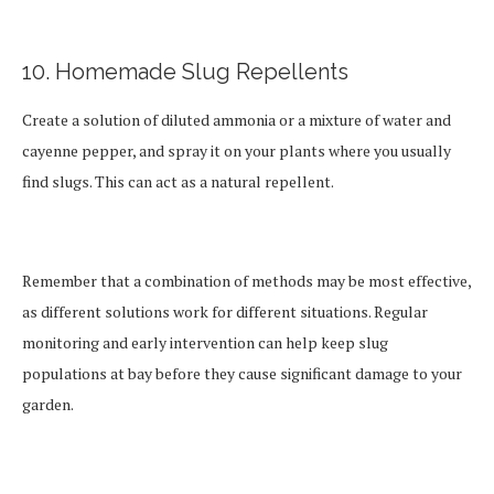
10. Homemade Slug Repellents
Create a solution of diluted ammonia or a mixture of water and
cayenne pepper, and spray it on your plants where you usually
find slugs. This can act as a natural repellent.
Remember that a combination of methods may be most effective,
as different solutions work for different situations. Regular
monitoring and early intervention can help keep slug
populations at bay before they cause significant damage to your
garden.