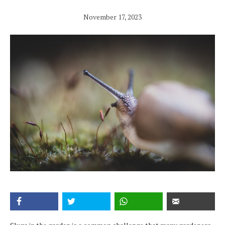
November 17, 2023