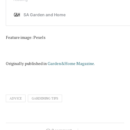
Feature image: Pexels
Originally published in
Garden&Home Magazine.
ADVICE
GARDENING TIPS