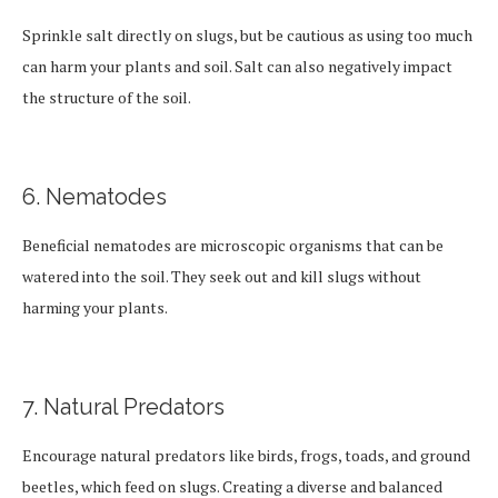
Sprinkle salt directly on slugs, but be cautious as using too much
can harm your plants and soil. Salt can also negatively impact
the structure of the soil.
6. Nematodes
Beneficial nematodes are microscopic organisms that can be
watered into the soil. They seek out and kill slugs without
harming your plants.
7. Natural Predators
Encourage natural predators like birds, frogs, toads, and ground
beetles, which feed on slugs. Creating a diverse and balanced