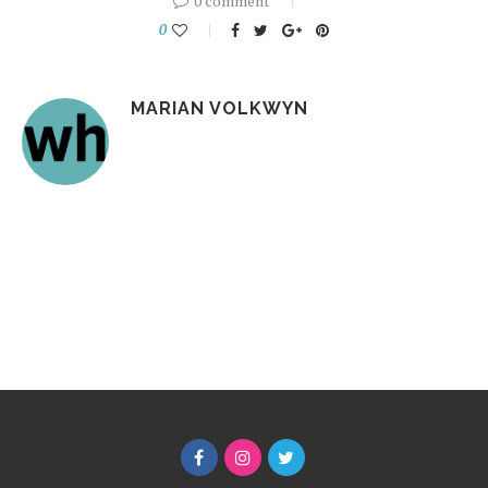
0 comment
0
MARIAN VOLKWYN