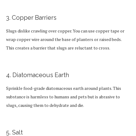
3. Copper Barriers
Slugs dislike crawling over copper. You can use copper tape or
wrap copper wire around the base of planters or raised beds.
This creates a barrier that slugs are reluctant to cross.
4. Diatomaceous Earth
Sprinkle food-grade diatomaceous earth around plants. This
substance is harmless to humans and pets but is abrasive to
slugs, causing them to dehydrate and die.
5. Salt