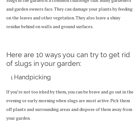
Slugs in the garden is a common challenge that many gardeners
and garden owners face. They can damage your plants by feeding
on the leaves and other vegetation. They also leave a shiny
residue behind on walls and ground surfaces.
Here are 10 ways you can try to get rid
of slugs in your garden:
Handpicking
If you’re not too irked by them, you can be brave and go out in the
evening or early morning when slugs are most active. Pick them
off plants and surrounding areas and dispose of them away from
your garden.