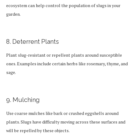
ecosystem can help control the population of slugs in your
garden.
8. Deterrent Plants
Plant slug-resistant or repellent plants around susceptible
ones. Examples include certain herbs like rosemary, thyme, and
sage.
9. Mulching
Use coarse mulches like bark or crushed eggshells around
plants. Slugs have difficulty moving across these surfaces and
will be repelled by these objects.