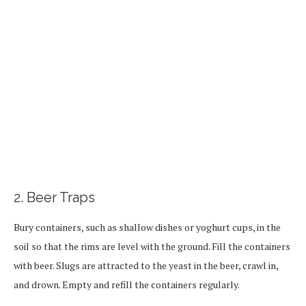
2. Beer Traps
Bury containers, such as shallow dishes or yoghurt cups, in the
soil so that the rims are level with the ground. Fill the containers
with beer. Slugs are attracted to the yeast in the beer, crawl in,
and drown. Empty and refill the containers regularly.