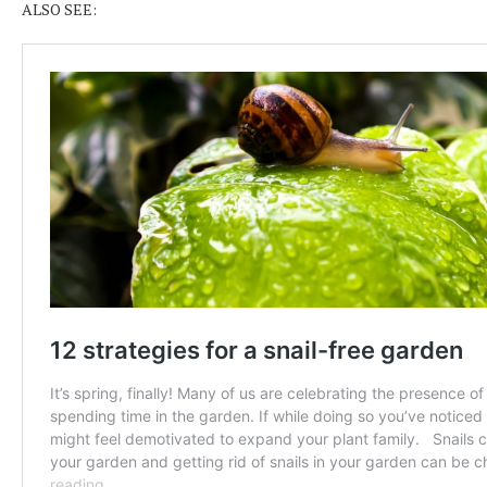
ALSO SEE: