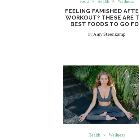
Food
Health
Wellness
FEELING FAMISHED AFTE
WORKOUT? THESE ARE 
BEST FOODS TO GO F
by
Amy Steenkamp
Health
Wellness