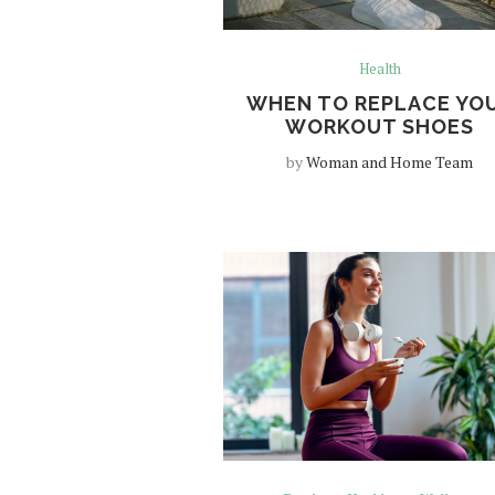
Health
WHEN TO REPLACE YO
WORKOUT SHOES
by
Woman and Home Team