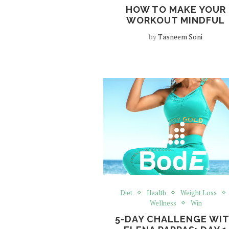
HOW TO MAKE YOUR
WORKOUT MINDFUL
by
Tasneem Soni
Diet
Health
Weight Loss
Wellness
Win
5-DAY CHALLENGE WI