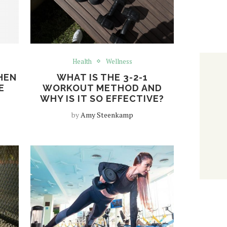
Health
Wellness
HEN
WHAT IS THE 3-2-1
E
WORKOUT METHOD AND
WHY IS IT SO EFFECTIVE?
by
Amy Steenkamp