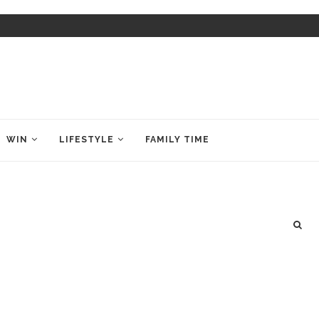
WIN
LIFESTYLE
FAMILY TIME