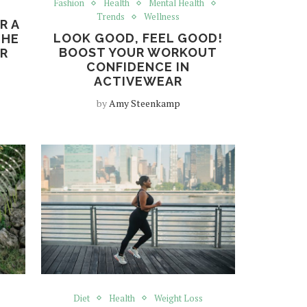
Fashion
Health
Mental Health
Trends
Wellness
R A
LOOK GOOD, FEEL GOOD!
THE
BOOST YOUR WORKOUT
OR
CONFIDENCE IN
ACTIVEWEAR
by
Amy Steenkamp
Diet
Health
Weight Loss