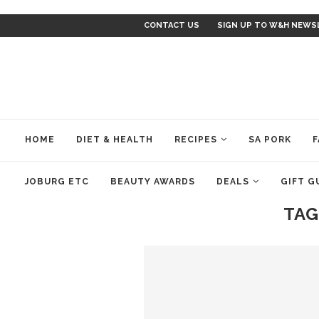
CONTACT US
SIGN UP TO W&H NEWS
HOME
DIET & HEALTH
RECIPES
SA PORK
F
JOBURG ETC
BEAUTY AWARDS
DEALS
GIFT G
TAG