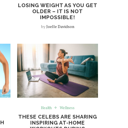
LOSING WEIGHT AS YOU GET
OLDER – IT IS NOT
IMPOSSIBLE!
by
Joelle Davidson
Health
Wellness
THESE CELEBS ARE SHARING
TH
INSPIRING AT-HOME