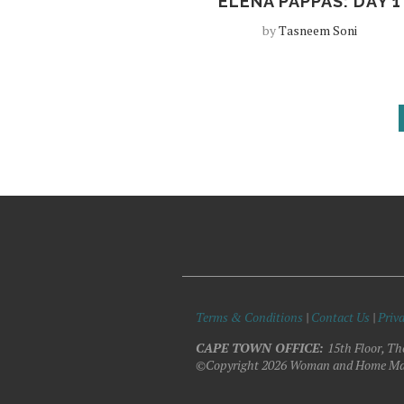
ELENA PAPPAS: DAY 1
by
Tasneem Soni
Terms & Conditions
|
Contact Us
|
Priva
CAPE TOWN OFFICE:
15th Floor, Th
©Copyright 2026 Woman and Home Ma