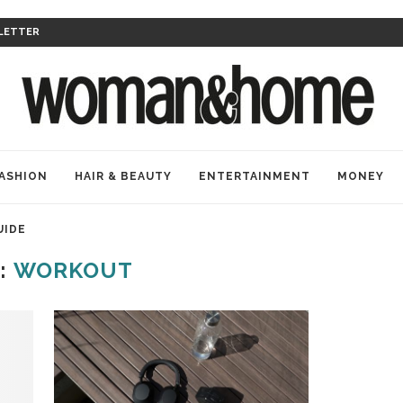
LETTER
ASHION
HAIR & BEAUTY
ENTERTAINMENT
MONEY
UIDE
:
WORKOUT