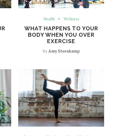
Health
Wellness
UR
WHAT HAPPENS TO YOUR
BODY WHEN YOU OVER
EXERCISE
by
Amy Steenkamp