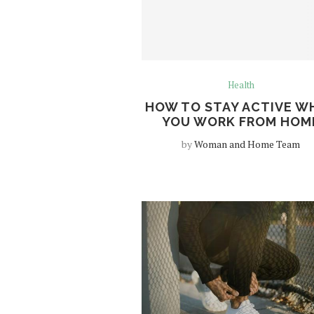
Health
HOW TO STAY ACTIVE W
YOU WORK FROM HOM
by
Woman and Home Team