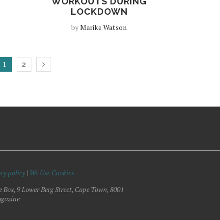
WORKOUTS DURING
LOCKDOWN
by
Marike Watson
1
2
cy policy
|
We Use Cookies
e Box, 9 Lower Berg Street, Cape Town, 8001
gazine