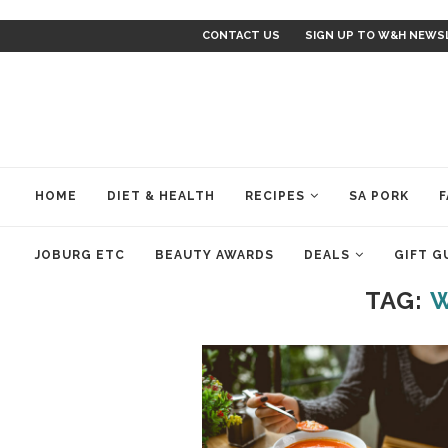
CONTACT US
SIGN UP TO W&H NEWS
HOME
DIET & HEALTH
RECIPES
SA PORK
F
JOBURG ETC
BEAUTY AWARDS
DEALS
GIFT G
TAG:
W