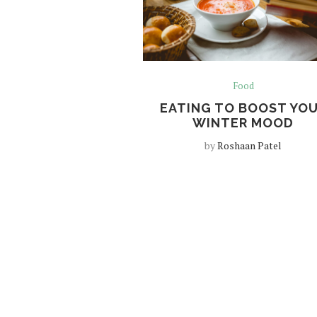
Food
EATING TO BOOST YO
WINTER MOOD
by
Roshaan Patel