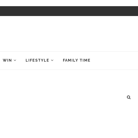
WIN
LIFESTYLE
FAMILY TIME