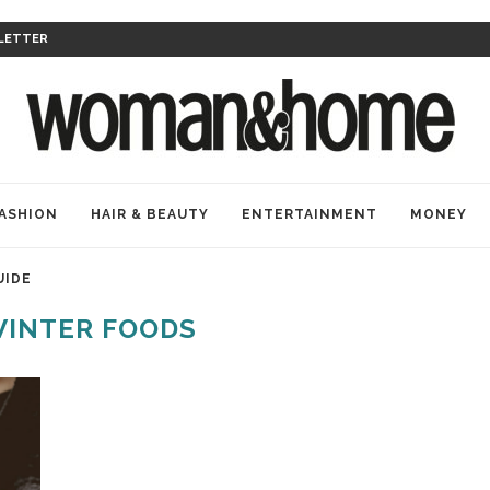
LETTER
ASHION
HAIR & BEAUTY
ENTERTAINMENT
MONEY
UIDE
INTER FOODS