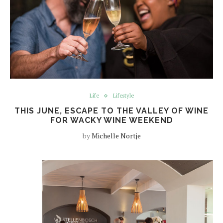
Life
Lifestyle
THIS JUNE, ESCAPE TO THE VALLEY OF WINE
FOR WACKY WINE WEEKEND
by
Michelle Nortje