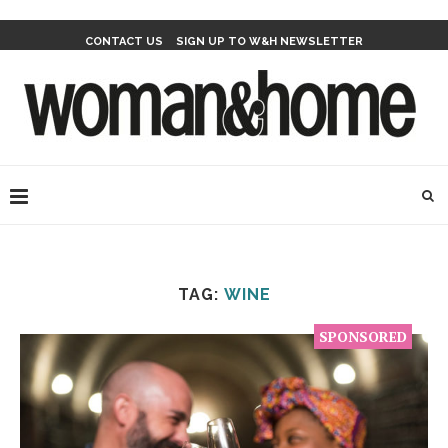
CONTACT US
SIGN UP TO W&H NEWSLETTER
TAG:
WINE