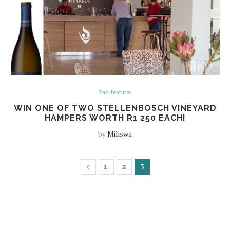
Past features
WIN ONE OF TWO STELLENBOSCH VINEYARD
HAMPERS WORTH R1 250 EACH!
by
Miliswa
3
1
2