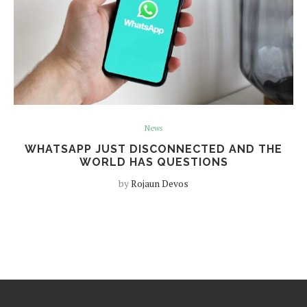
News
WHATSAPP JUST DISCONNECTED AND THE
WORLD HAS QUESTIONS
by
Rojaun Devos