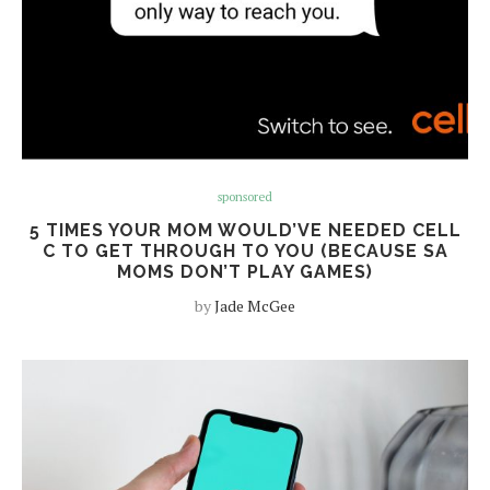
sponsored
5 TIMES YOUR MOM WOULD’VE NEEDED CELL
C TO GET THROUGH TO YOU (BECAUSE SA
MOMS DON’T PLAY GAMES)
by
Jade McGee