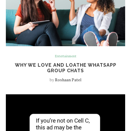
Entertainment
WHY WE LOVE AND LOATHE WHATSAPP
GROUP CHATS
by
Roshaan Patel