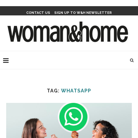
CONTACT US
SIGN UP TO W&H NEWSLETTER
TAG:
WHATSAPP