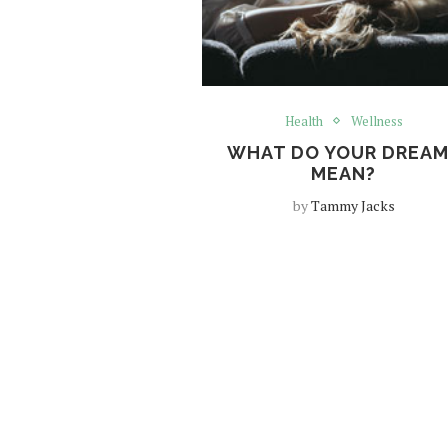
Health
Wellness
WHAT DO YOUR DREA
MEAN?
by
Tammy Jacks