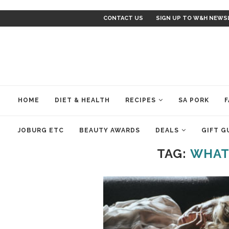
CONTACT US
SIGN UP TO W&H NEWS
HOME
DIET & HEALTH
RECIPES
SA PORK
F
JOBURG ETC
BEAUTY AWARDS
DEALS
GIFT G
TAG:
WHAT