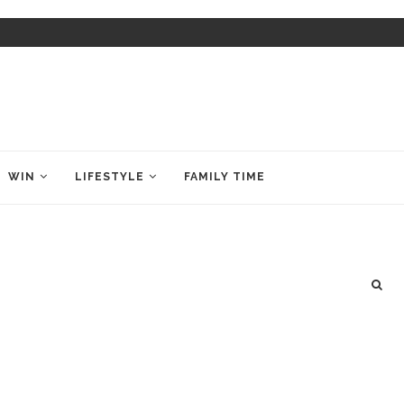
WIN
LIFESTYLE
FAMILY TIME