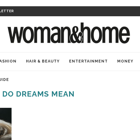
LETTER
ASHION
HAIR & BEAUTY
ENTERTAINMENT
MONEY
UIDE
 DO DREAMS MEAN