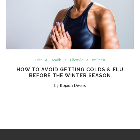
Diet
Health
Lifestyle
Wellness
HOW TO AVOID GETTING COLDS & FLU
BEFORE THE WINTER SEASON
by
Rojaun Devos