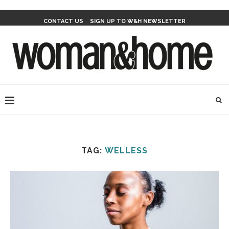
CONTACT US
SIGN UP TO W&H NEWSLETTER
TAG:
WELLESS