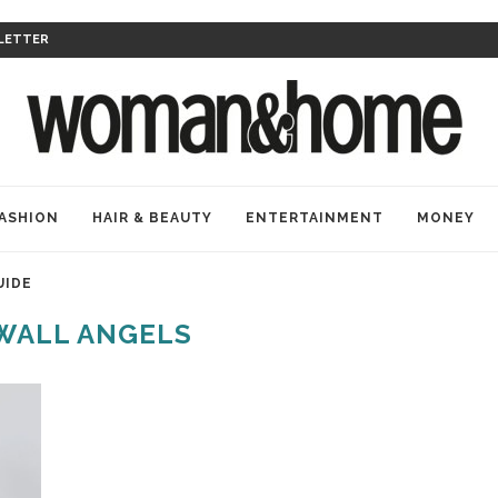
LETTER
ASHION
HAIR & BEAUTY
ENTERTAINMENT
MONEY
UIDE
WALL ANGELS