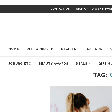
CONTACT US
SIGN UP TO W&H NEWS
HOME
DIET & HEALTH
RECIPES
SA PORK
F
JOBURG ETC
BEAUTY AWARDS
DEALS
GIFT G
TAG: