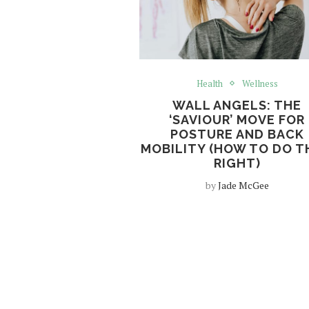
Health
Wellness
WALL ANGELS: THE
‘SAVIOUR’ MOVE FOR
POSTURE AND BACK
MOBILITY (HOW TO DO 
RIGHT)
by
Jade McGee