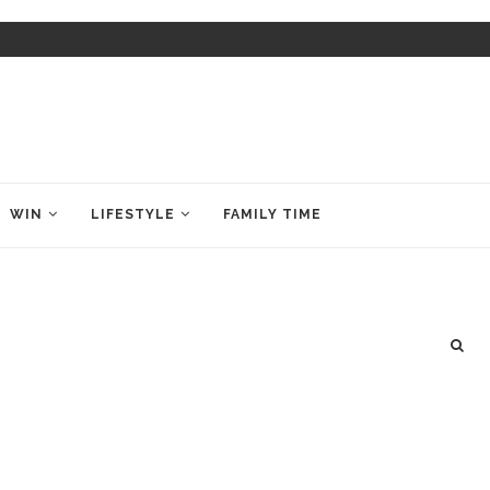
WIN
LIFESTYLE
FAMILY TIME